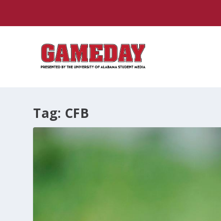
Tag:
CFB