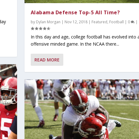
Alabama Defense Top-5 All Time?
day
by
Dylan Morgan
|
Nov 12, 2018
|
Featured
,
Football
|
0
|
In this day and age, college football has evolved into 
offensive minded game. In the NCAA there...
READ MORE