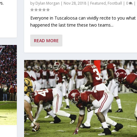
s.
by
Dylan Morgan
|
Nov 28, 2018
|
Featured
,
Football
|
0
|
Everyone in Tuscaloosa can vividly recite to you what
happened the last time these two teams...
READ MORE