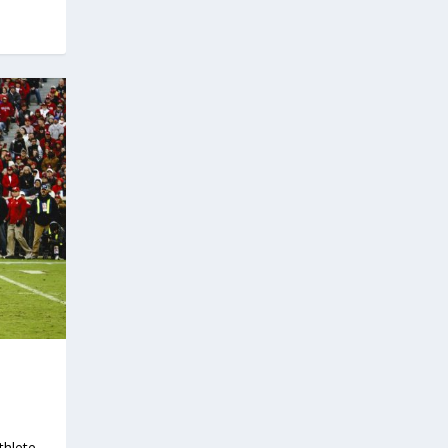
thlete