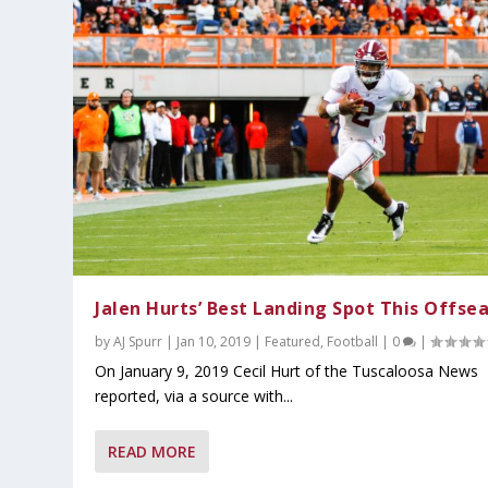
Jalen Hurts’ Best Landing Spot This Offse
by
AJ Spurr
|
Jan 10, 2019
|
Featured
,
Football
|
0
|
On January 9, 2019 Cecil Hurt of the Tuscaloosa News
reported, via a source with...
READ MORE