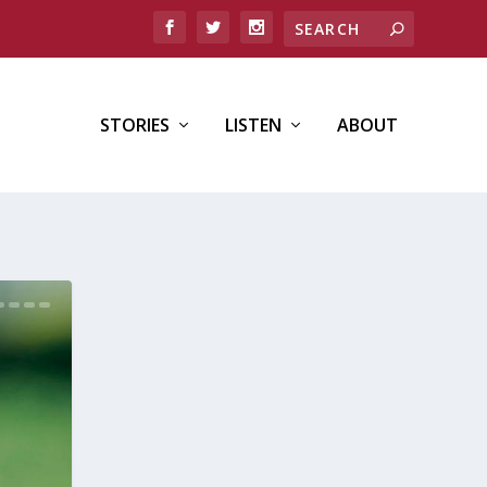
STORIES
LISTEN
ABOUT