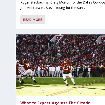
Roger Staubach vs. Craig Morton for the Dallas Cowboy
Joe Montana vs. Steve Young for the San...
READ MORE
What to Expect Against The Citadel