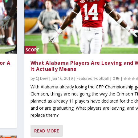
SCORE
0%
or A
What Alabama Players Are Leaving and 
It Actually Means
by
CJ Dew
|
Jan 16, 2019
|
Featured
,
Football
|
0
|
With Alabama already losing the CFP Championship 
Clemson, things are not going the way the Crimson T
planned as already 11 players have declared for the dr
and or are graduating. What players are leaving, and w
y 2026
ind Dominant Pitchin...
ter Since 1942;...
tbreaker at the S...
replace them?
Read
Popular
t Read
ust Read
Must Read
,
Today's Headlines
,
Today's Headlines
,
Today's Headlines
,
Today's Headlines
,
On Today's Date
|
0
|
|
,
0
|
Today's Headlines
0
|
0
|
|
|
|
0
|
READ MORE