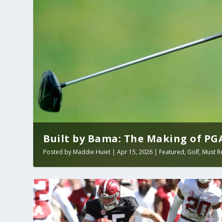
Built by Bama: The Making of PGA 
Posted by
Maddie Huiet
|
Apr 15, 2026
|
Featured
,
Golf
,
Must R