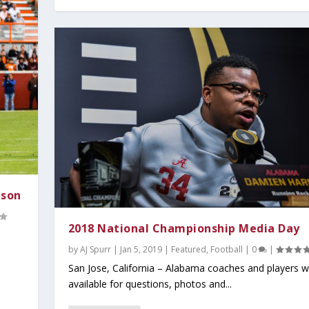
ason
2018 National Championship Media Day
by
AJ Spurr
|
Jan 5, 2019
|
Featured
,
Football
|
0
|
San Jose, California – Alabama coaches and players 
available for questions, photos and...