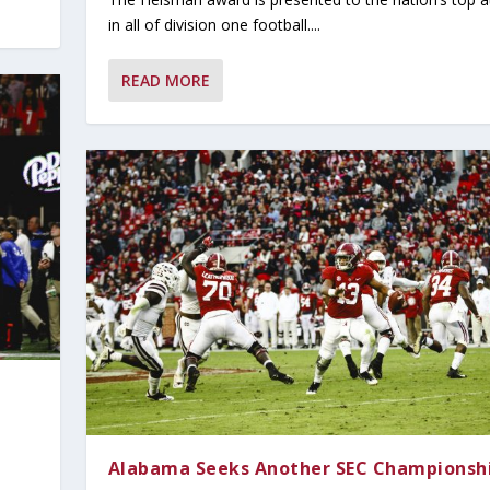
in all of division one football....
READ MORE
Alabama Seeks Another SEC Championsh