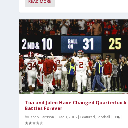
READ MORE
Tua and Jalen Have Changed Quarterback
Battles Forever
by
Jacob Harrison
|
Dec 3, 2018
|
Featured
,
Football
|
0
|