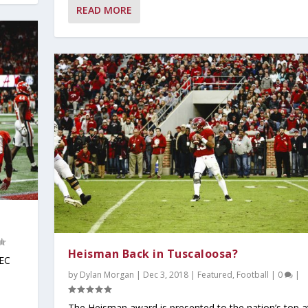
READ MORE
Heisman Back in Tuscaloosa?
SEC
by
Dylan Morgan
|
Dec 3, 2018
|
Featured
,
Football
|
0
|
The Heisman award is presented to the nation’s top a