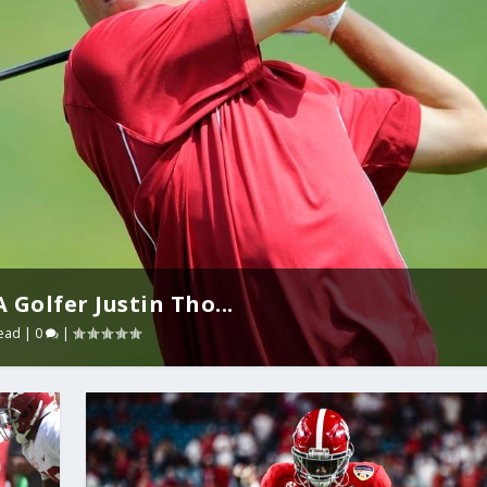
Golfer Justin Tho...
ead
|
0
|