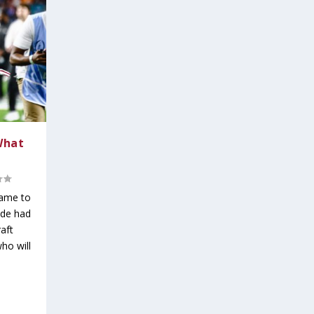
What
game to
ide had
aft
ho will