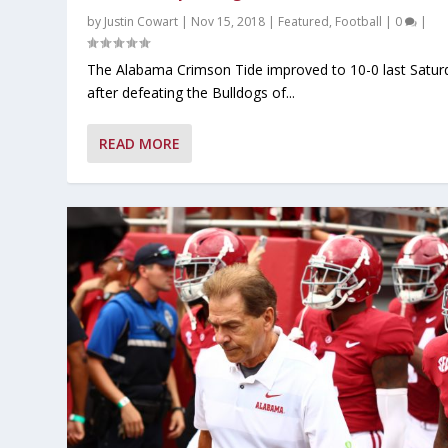
by
Justin Cowart
|
Nov 15, 2018
|
Featured
,
Football
|
0
|
The Alabama Crimson Tide improved to 10-0 last Satur
after defeating the Bulldogs of...
READ MORE