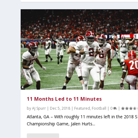
11 Months Led to 11 Minutes
by
AJ Spurr
|
Dec 5, 2018
|
Featured
,
Football
|
0
|
Atlanta, GA – With roughly 11 minutes left in the 2018 
Championship Game, Jalen Hurts...