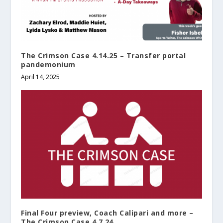
The Crimson Case 4.14.25 – Transfer portal
pandemonium
April 14, 2025
Final Four preview, Coach Calipari and more –
The Crimson Case 4.7.24