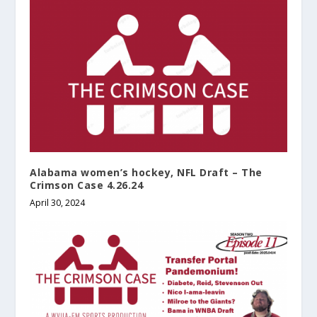
Alabama women’s hockey, NFL Draft – The
Crimson Case 4.26.24
April 30, 2024