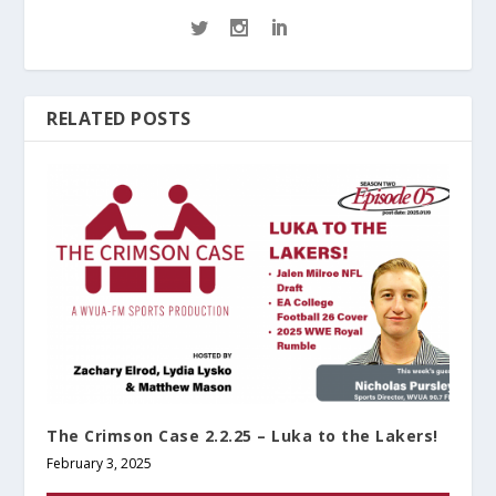
RELATED POSTS
The Crimson Case 2.2.25 – Luka to the Lakers!
February 3, 2025