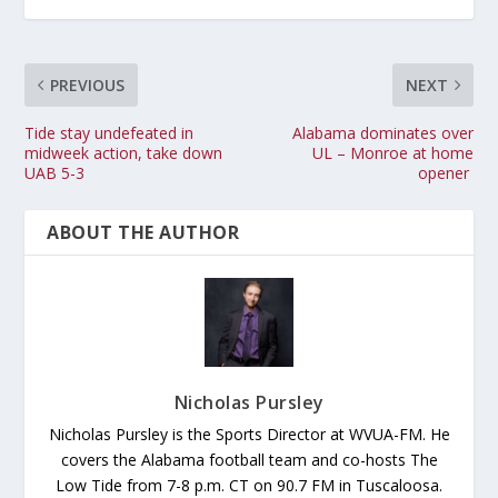
PREVIOUS
NEXT
Tide stay undefeated in
Alabama dominates over
midweek action, take down
UL – Monroe at home
UAB 5-3
opener
ABOUT THE AUTHOR
Nicholas Pursley
Nicholas Pursley is the Sports Director at WVUA-FM. He
covers the Alabama football team and co-hosts The
Low Tide from 7-8 p.m. CT on 90.7 FM in Tuscaloosa.