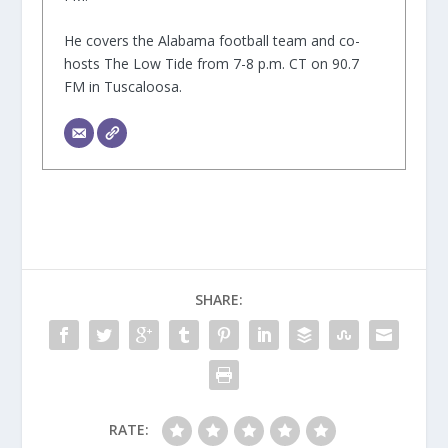
He covers the Alabama football team and co-
hosts The Low Tide from 7-8 p.m. CT on 90.7
FM in Tuscaloosa.
SHARE:
RATE: