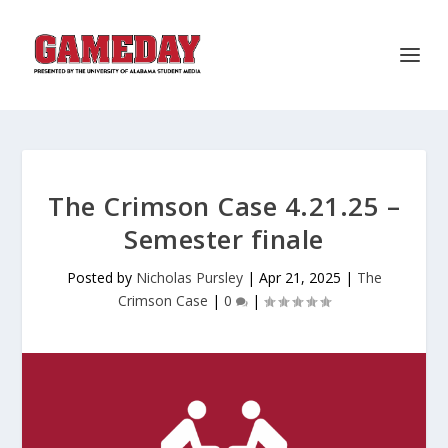
The Crimson Case 4.21.25 –
Semester finale
Posted by
Nicholas Pursley
|
Apr 21, 2025
|
The
Crimson Case
|
0
|