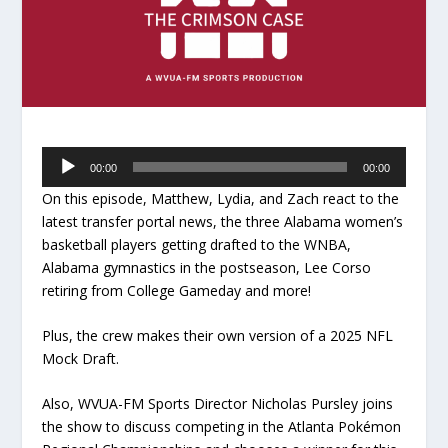
Audio
00:00
00:00
Player
On this episode, Matthew, Lydia, and Zach react to the
latest transfer portal news, the three Alabama women’s
basketball players getting drafted to the WNBA,
Alabama gymnastics in the postseason, Lee Corso
retiring from College Gameday and more!
Plus, the crew makes their own version of a 2025 NFL
Mock Draft.
Also, WVUA-FM Sports Director Nicholas Pursley joins
the show to discuss competing in the Atlanta Pokémon