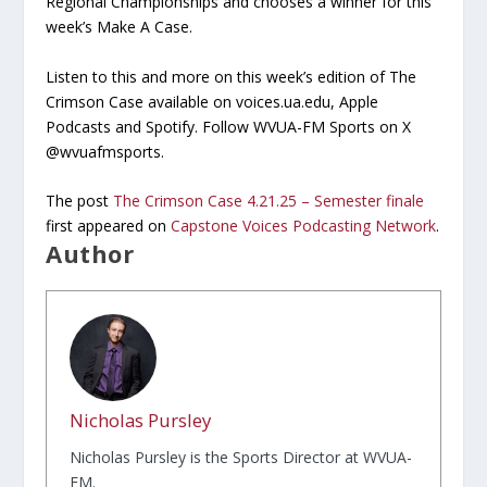
Regional Championships and chooses a winner for this
week’s Make A Case.
Listen to this and more on this week’s edition of The
Crimson Case available on voices.ua.edu, Apple
Podcasts and Spotify. Follow WVUA-FM Sports on X
@wvuafmsports.
The post
The Crimson Case 4.21.25 – Semester finale
first appeared on
Capstone Voices Podcasting Network
.
Author
Nicholas Pursley
Nicholas Pursley is the Sports Director at WVUA-
FM.