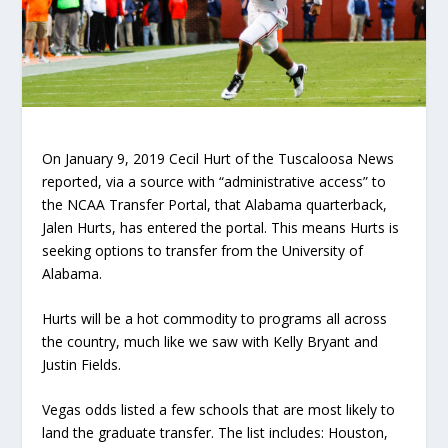
On January 9, 2019 Cecil Hurt of the Tuscaloosa News
reported, via a source with “administrative access” to
the NCAA Transfer Portal, that Alabama quarterback,
Jalen Hurts, has entered the portal. This means Hurts is
seeking options to transfer from the University of
Alabama.
Hurts will be a hot commodity to programs all across
the country, much like we saw with Kelly Bryant and
Justin Fields.
Vegas odds listed a few schools that are most likely to
land the graduate transfer. The list includes: Houston,