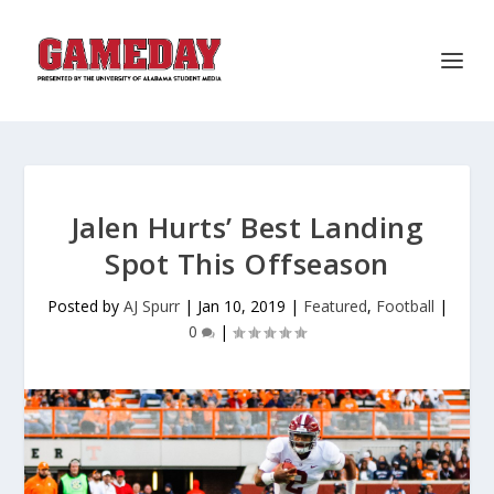
Jalen Hurts’ Best Landing
Spot This Offseason
Posted by
AJ Spurr
|
Jan 10, 2019
|
Featured
,
Football
|
0
|