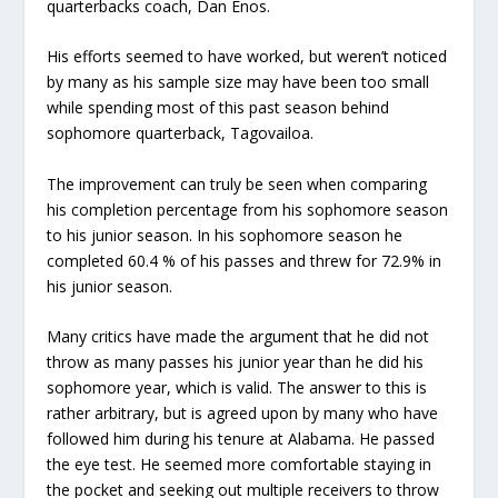
quarterbacks coach, Dan Enos.
His efforts seemed to have worked, but weren’t noticed
by many as his sample size may have been too small
while spending most of this past season behind
sophomore quarterback, Tagovailoa.
The improvement can truly be seen when comparing
his completion percentage from his sophomore season
to his junior season. In his sophomore season he
completed 60.4 % of his passes and threw for 72.9% in
his junior season.
Many critics have made the argument that he did not
throw as many passes his junior year than he did his
sophomore year, which is valid. The answer to this is
rather arbitrary, but is agreed upon by many who have
followed him during his tenure at Alabama. He passed
the eye test. He seemed more comfortable staying in
the pocket and seeking out multiple receivers to throw