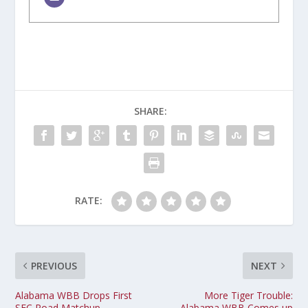
SHARE:
RATE:
PREVIOUS
NEXT
Alabama WBB Drops First
More Tiger Trouble:
SEC Road Matchup
Alabama WBB Comes up