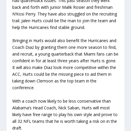
had quarterback issues. This past season they went
back and forth with junior Malik Rosier and freshman
N’Kosi Perry. They have also struggled on the recruiting
trail. Jalen Hurts could be the man to join the team and
help the Hurricanes find stable ground.
Bringing in Hurts would also benefit the Hurricanes and
Coach Diaz by granting them one more season to find,
and recruit, a young quarterback that Miami fans can be
confident in for at least three years after Hurts is gone.
It will also make Diaz look more competitive within the
ACC, Hurts could be the missing piece to aid them in
taking down Clemson as the top team in the
conference.
With a coach now likely to be less conservative than
Alabama’s Head Coach, Nick Saban, Hurts will most
likely have free range to play his own style and prove to
all 32 NFL teams that he is worth taking a risk on in the
draft.