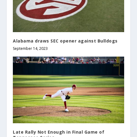
Alabama draws SEC opener against Bulldogs
September 14, 2023
Late Rally Not Enough in Final Game of