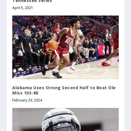
Tennessee Series
April 5, 2021
Alabama Uses Strong Second Half to Beat Ole
Miss 103-88
February 29, 2024