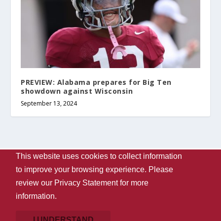
PREVIEW: Alabama prepares for Big Ten
showdown against Wisconsin
September 13, 2024
This website uses cookies to collect information
Designed by
| Powered by
Elegant Themes
WordPress
to improve your browsing experience. Please
Contact Us
WVUA-FM
The University Of Alabama
review our
Privacy Statement
for more
Privacy
Disclaimer
Copyright 2024
UA Student Media
information.
Box 870170, Tuscaloosa, AL 35487-0170
205-348-6061
Giving
I UNDERSTAND