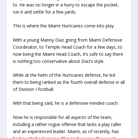
to. He was no longer in a hurry to escape the pocket,
run it and settle for a few yards.
This is where the Miami Hurricanes come into play.
With a young Manny Diaz going from Miami Defensive
Coordinator, to Temple Head Coach for a few days, to
now being the Miami Head Coach, it’s safe to say there
is nothing too conservative about Diaz’s style.
While at the helm of the Hurricanes defense, he led
them to being ranked as the fourth overall defense in all
of Division I football.
With that being said, he is a defensive-minded coach.
Now he is responsible for all aspects of the team,
including a rather rogue offense that lacks a play caller
and an experienced leader. Miami, as of recently, has