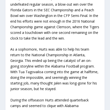
undefeated regular season, a blow-out win over the
Florida Gators in the SEC Championship and a Peach
Bowl win over Washington in the CFP Semi-Final. In the
end his efforts were not enough in the 2016 National
Championship game against Clemson, where the Tigers
scored a touchdown with one second remaining on the
clock to take the lead and the win.
As a sophomore, Hurts was able to help his team
return to the National Championship in Atlanta,
Georgia. This ended up being the catalyst of an on-
going storyline within the Alabama Football program.
With Tua Tagovailoa coming into the game at halftime,
doing the impossible, and seemingly winning the
starting job, many thought Jalen was long-gone for his
junior season, but he stayed.
During the offseason Hurts attended quarterback
camps and seemed to clique with Alabama