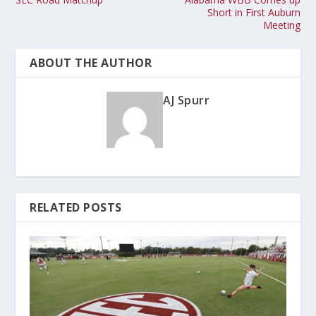
Short in First Auburn
Meeting
ABOUT THE AUTHOR
AJ Spurr
RELATED POSTS