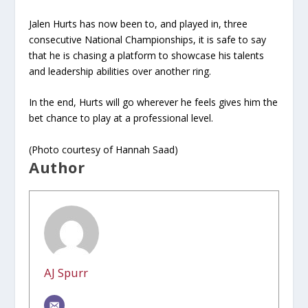
Jalen Hurts has now been to, and played in, three
consecutive National Championships, it is safe to say
that he is chasing a platform to showcase his talents
and leadership abilities over another ring.
In the end, Hurts will go wherever he feels gives him the
bet chance to play at a professional level.
(Photo courtesy of Hannah Saad)
Author
AJ Spurr