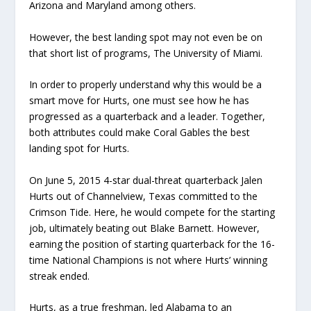
Arizona and Maryland among others.
However, the best landing spot may not even be on
that short list of programs, The University of Miami.
In order to properly understand why this would be a
smart move for Hurts, one must see how he has
progressed as a quarterback and a leader. Together,
both attributes could make Coral Gables the best
landing spot for Hurts.
On June 5, 2015 4-star dual-threat quarterback Jalen
Hurts out of Channelview, Texas committed to the
Crimson Tide. Here, he would compete for the starting
job, ultimately beating out Blake Barnett. However,
earning the position of starting quarterback for the 16-
time National Champions is not where Hurts’ winning
streak ended.
Hurts, as a true freshman, led Alabama to an