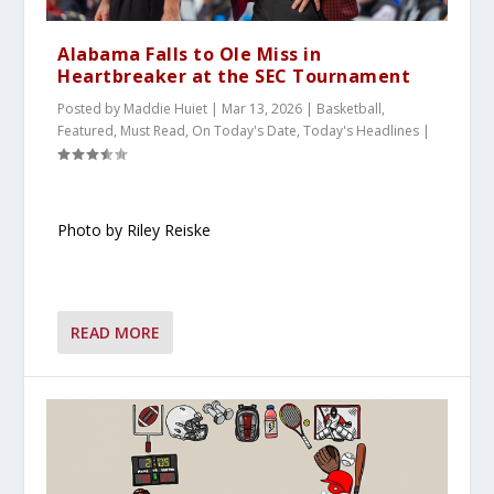
Alabama Falls to Ole Miss in
Heartbreaker at the SEC Tournament
Posted by
Maddie Huiet
|
Mar 13, 2026
|
Basketball
,
Featured
,
Must Read
,
On Today's Date
,
Today's Headlines
|
Photo by Riley Reiske
READ MORE