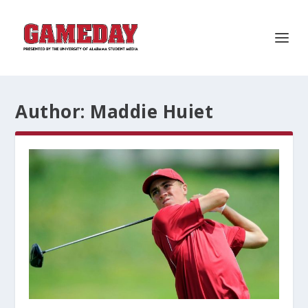
Author:
Maddie Huiet