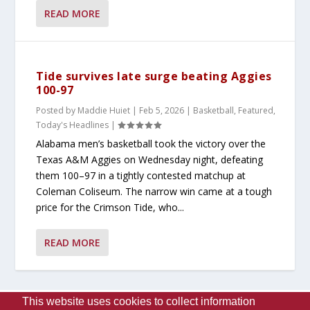
READ MORE
Tide survives late surge beating Aggies
100-97
Posted by
Maddie Huiet
|
Feb 5, 2026
|
Basketball
,
Featured
,
Today's Headlines
|
Alabama men’s basketball took the victory over the
Texas A&M Aggies on Wednesday night, defeating
them 100–97 in a tightly contested matchup at
Coleman Coliseum. The narrow win came at a tough
price for the Crimson Tide, who...
READ MORE
This website uses cookies to collect information