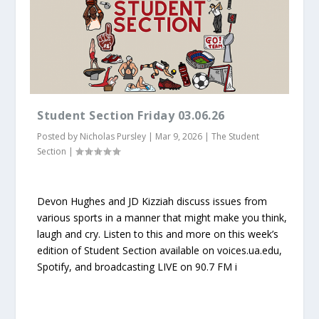
Student Section Friday 03.06.26
Posted by
Nicholas Pursley
|
Mar 9, 2026
|
The Student
Section
|
Devon Hughes and JD Kizziah discuss issues from
various sports in a manner that might make you think,
laugh and cry. Listen to this and more on this week’s
edition of Student Section available on voices.ua.edu,
Spotify, and broadcasting LIVE on 90.7 FM i