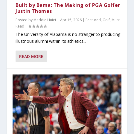
Built by Bama: The Making of PGA Golfer
Justin Thomas
Posted by
Maddie Huiet
|
Apr 15, 2026
|
Featured
,
Golf
,
Must
Read
|
The University of Alabama is no stranger to producing
illustrious alumni within its athletics...
READ MORE