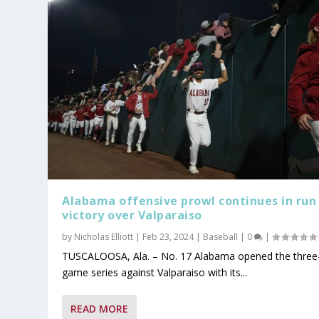
Alabama offensive prowl continues in run 
victory over Valparaiso
by
Nicholas Elliott
|
Feb 23, 2024
|
Baseball
|
0
|
TUSCALOOSA, Ala. – No. 17 Alabama opened the three
game series against Valparaiso with its...
READ MORE