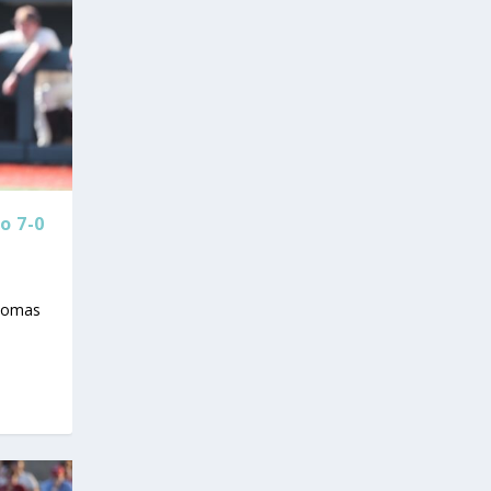
o 7-0
Thomas