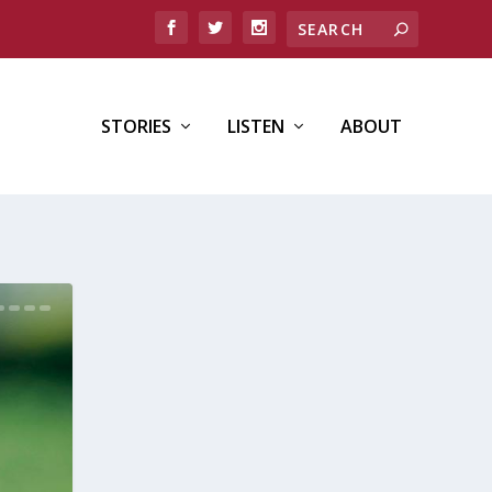
STORIES
LISTEN
ABOUT