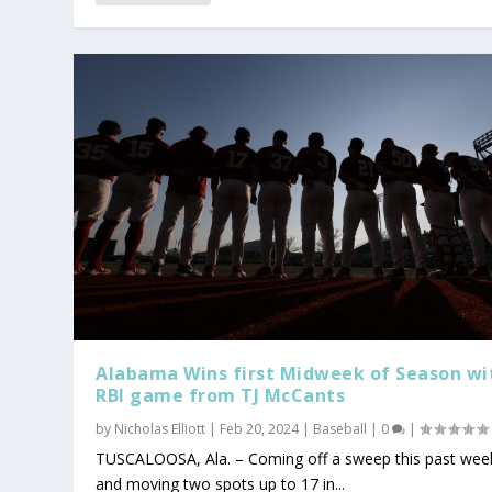
Alabama Wins first Midweek of Season wi
RBI game from TJ McCants
by
Nicholas Elliott
|
Feb 20, 2024
|
Baseball
|
0
|
TUSCALOOSA, Ala. – Coming off a sweep this past wee
and moving two spots up to 17 in...