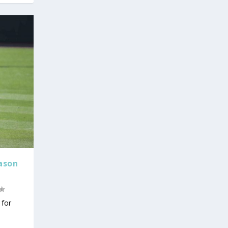
ason
for