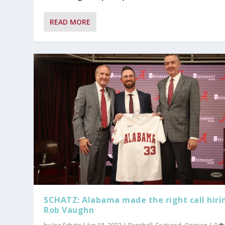
READ MORE
SCHATZ: Alabama made the right call hiri
Rob Vaughn