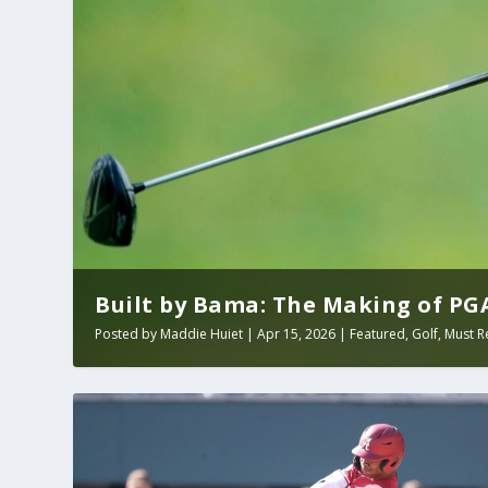
Built by Bama: The Making of PGA 
Posted by
Maddie Huiet
|
Apr 15, 2026
|
Featured
,
Golf
,
Must R