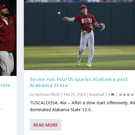
Seven run fourth sparks Alabama past
rule
Alabama State
by
Nicholas Elliott
|
Feb 21, 2024
|
Baseball
|
0
|
TUSCALOOSA, Ala. – After a slow start offensively, A
-
dominated Alabama State 12-0...
READ MORE