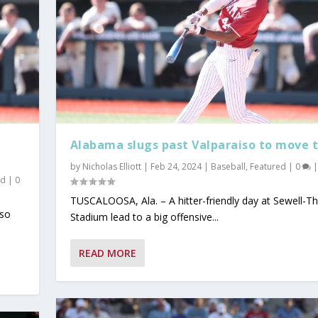
Alabama slugs past Valparaiso to move t
by
Nicholas Elliott
|
Feb 24, 2024
|
Baseball
,
Featured
|
0
|
ad
|
0
TUSCALOOSA, Ala. – A hitter-friendly day at Sewell-
iso
Stadium lead to a big offensive...
y 2026
ind Dominant Pitchin...
ter Since 1942;...
tbreaker at the S...
READ MORE
Read
Popular
t Read
ust Read
Must Read
,
Today's Headlines
,
Today's Headlines
,
Today's Headlines
,
Today's Headlines
,
On Today's Date
|
0
|
|
,
0
|
Today's Headlines
0
|
0
|
|
|
|
0
|