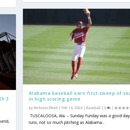
Alabama baseball earn first sweep of se
th 3
in high scoring game
by
Nicholas Elliott
|
Feb 19, 2024
|
Baseball
|
0
|
TUSCALOOSA, Ala. – Sunday Funday was a good day 
kend,
runs, not so much pitching as Alabama...