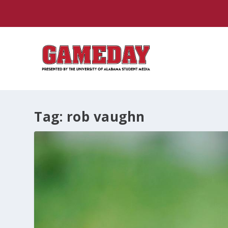
Tag:
rob vaughn