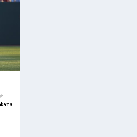
labama