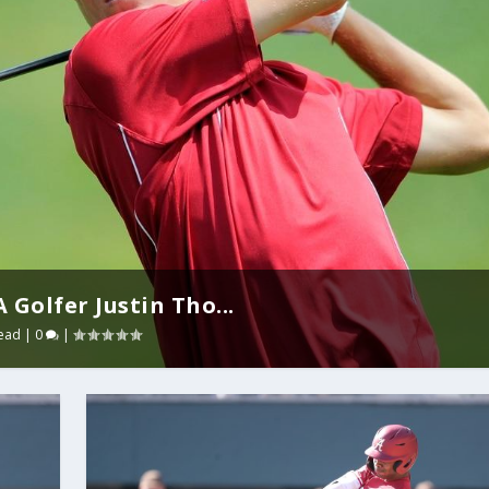
Golfer Justin Tho...
ead
|
0
|