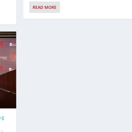
READ MORE
ng