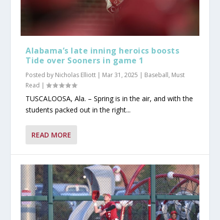
Alabama’s late inning heroics boosts
Tide over Sooners in game 1
Posted by
Nicholas Elliott
|
Mar 31, 2025
|
Baseball
,
Must
Read
|
TUSCALOOSA, Ala. – Spring is in the air, and with the
students packed out in the right...
READ MORE