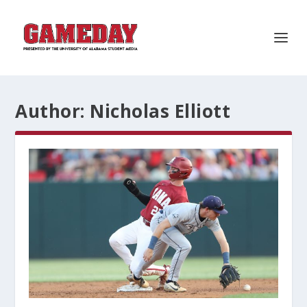
Author:
Nicholas Elliott