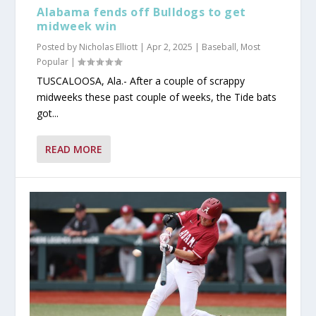
Alabama fends off Bulldogs to get
midweek win
Posted by
Nicholas Elliott
|
Apr 2, 2025
|
Baseball
,
Most
Popular
|
TUSCALOOSA, Ala.- After a couple of scrappy
midweeks these past couple of weeks, the Tide bats
got...
READ MORE