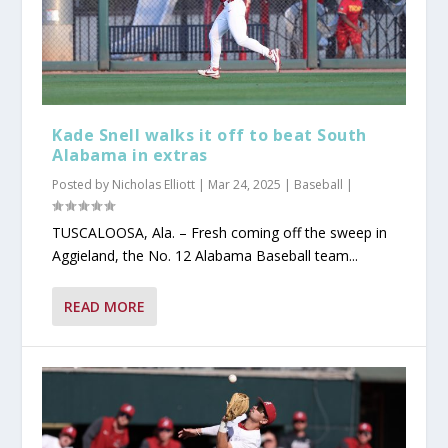
Kade Snell walks it off to beat South
Alabama in extras
Posted by
Nicholas Elliott
|
Mar 24, 2025
|
Baseball
|
TUSCALOOSA, Ala. – Fresh coming off the sweep in
Aggieland, the No. 12 Alabama Baseball team...
READ MORE