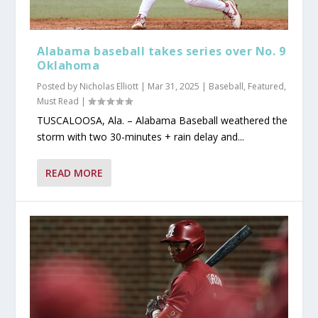
Alabama baseball takes series over No. 9
Oklahoma
Posted by
Nicholas Elliott
|
Mar 31, 2025
|
Baseball
,
Featured
,
Must Read
|
TUSCALOOSA, Ala. – Alabama Baseball weathered the
storm with two 30-minutes + rain delay and...
READ MORE