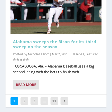
Alabama sweeps the Bison for its third
sweep on the season
Posted by
Nicholas Elliott
|
Mar 2, 2025
|
Baseball
,
Featured
|
TUSCALOOSA, Ala. – Alabama Baseball uses a big
second inning with the bats to finish with...
READ MORE
1
2
3
…
11