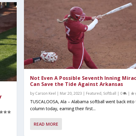
Not Even A Possible Seventh Inning Mira
Can Save the Tide Against Arkansas
by
Carson Keel
|
Mar 20, 2023
|
Featured
,
Softball
|
0
|
r
TUSCALOOSA, Ala – Alabama softball went back into 
column today, earning their first...
READ MORE