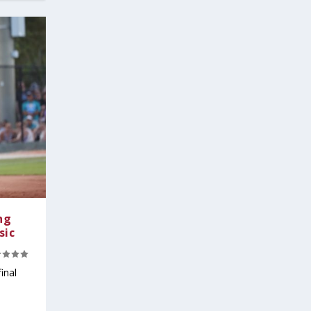
ng
sic
inal