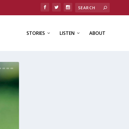
STORIES
LISTEN
ABOUT