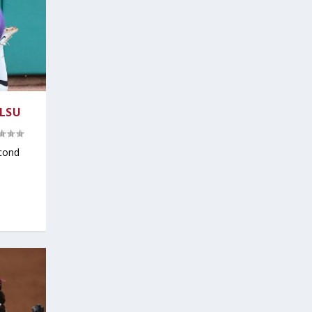
 LSU
cond