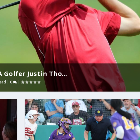
Golfer Justin Tho...
ead
|
0
|