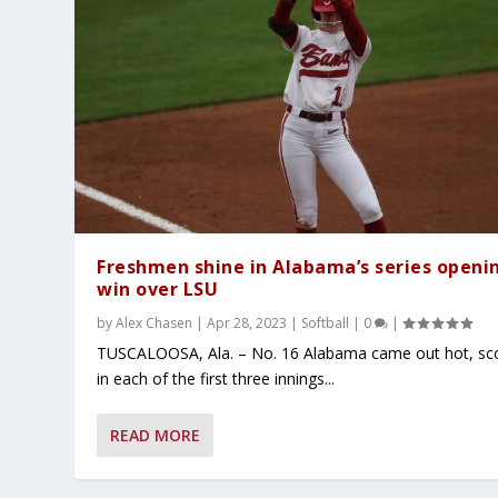
Freshmen shine in Alabama’s series openi
win over LSU
by
Alex Chasen
|
Apr 28, 2023
|
Softball
|
0
|
TUSCALOOSA, Ala. – No. 16 Alabama came out hot, sc
in each of the first three innings...
READ MORE