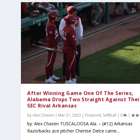
After Winning Game One Of The Series,
Alabama Drops Two Straight Against Thei
SEC Rival Arkansas
by
Alex Chasen
|
Mar 21, 2023
|
Featured
,
Softball
|
0
|
by: Alex Chasen TUSCALOOSA Ala. – (#12) Arkansas
Razorbacks ace pitcher Chenise Delce came...