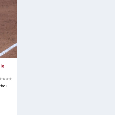
cle
the L