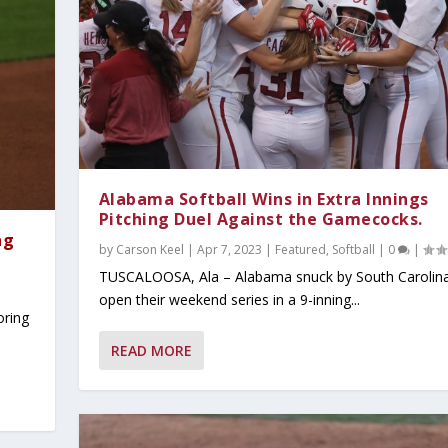
Alabama Softball Wins in Extra Innings
Pitching Duel Against the Gamecocks.
ng
by
Carson Keel
|
Apr 7, 2023
|
Featured
,
Softball
|
0
|
TUSCALOOSA, Ala – Alabama snuck by South Carolina
open their weekend series in a 9-inning...
oring
READ MORE