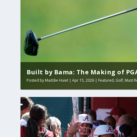
Built by Bama: The Making of PGA 
Posted by
Maddie Huiet
|
Apr 15, 2026
|
Featured
,
Golf
,
Must R