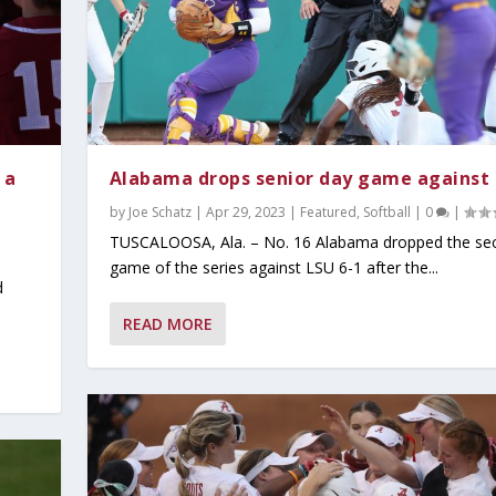
 a
Alabama drops senior day game against
by
Joe Schatz
|
Apr 29, 2023
|
Featured
,
Softball
|
0
|
TUSCALOOSA, Ala. – No. 16 Alabama dropped the se
game of the series against LSU 6-1 after the...
d
READ MORE
y 2026
ind Dominant Pitchin...
ter Since 1942;...
tbreaker at the S...
Read
Popular
t Read
ust Read
Must Read
,
Today's Headlines
,
Today's Headlines
,
Today's Headlines
,
Today's Headlines
,
On Today's Date
|
0
|
|
,
0
|
Today's Headlines
0
|
0
|
|
|
|
0
|