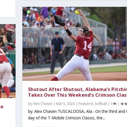
Shutout After Shutout, Alabama’s Pitchi
Takes Over This Weekend’s Crimson Clas
by
Alex Chasen
|
Mar 5, 2023
|
Featured
,
Softball
|
0
|
me
by: Alex Chasen TUSCALOOSA, Ala.- On the third and f
day of the T-Mobile Crimson Classic, the...