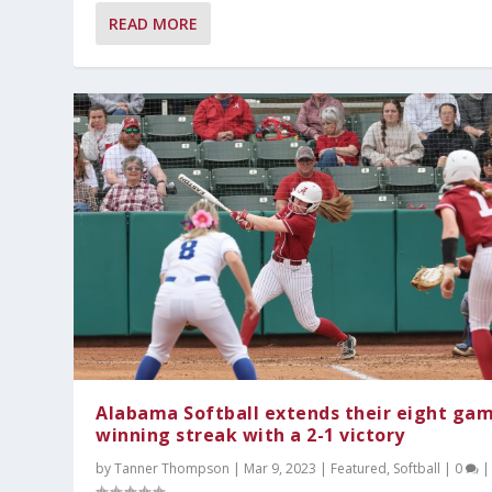
READ MORE
Alabama Softball extends their eight ga
winning streak with a 2-1 victory
by
Tanner Thompson
|
Mar 9, 2023
|
Featured
,
Softball
|
0
|