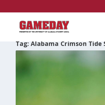
Tag:
Alabama Crimson Tide S