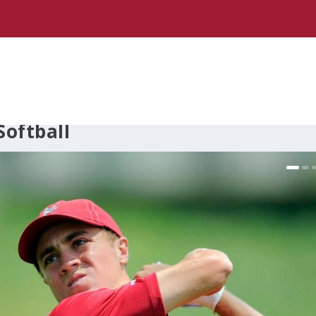
oftball