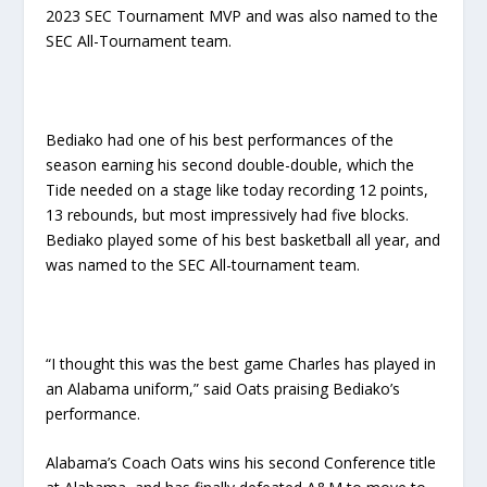
2023 SEC Tournament MVP and was also named to the
SEC All-Tournament team.
Bediako had one of his best performances of the
season earning his second double-double, which the
Tide needed on a stage like today recording 12 points,
13 rebounds, but most impressively had five blocks.
Bediako played some of his best basketball all year, and
was named to the SEC All-tournament team.
“I thought this was the best game Charles has played in
an Alabama uniform,” said Oats praising Bediako’s
performance.
Alabama’s Coach Oats wins his second Conference title