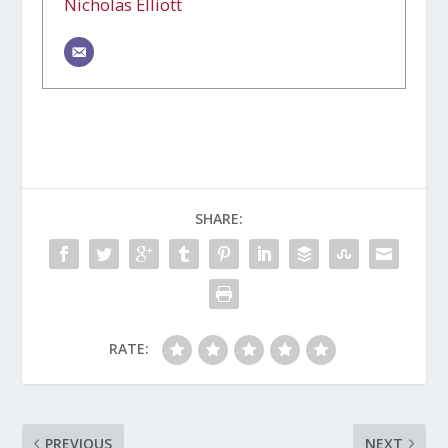
Nicholas Elliott
SHARE:
RATE:
PREVIOUS
NEXT