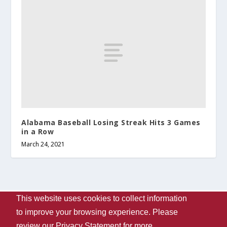
Alabama Baseball Losing Streak Hits 3 Games
in a Row
March 24, 2021
This website uses cookies to collect information
Designed by
| Powered by
Elegant Themes
WordPress
to improve your browsing experience. Please
Contact Us
WVUA-FM
The University Of Alabama
review our
Privacy Statement
for more