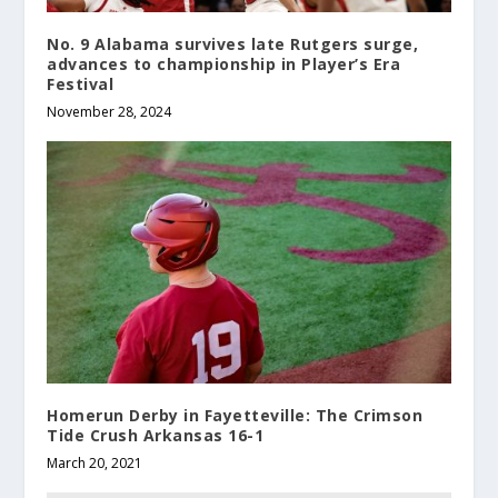
No. 9 Alabama survives late Rutgers surge,
advances to championship in Player’s Era
Festival
November 28, 2024
Homerun Derby in Fayetteville: The Crimson
Tide Crush Arkansas 16-1
March 20, 2021