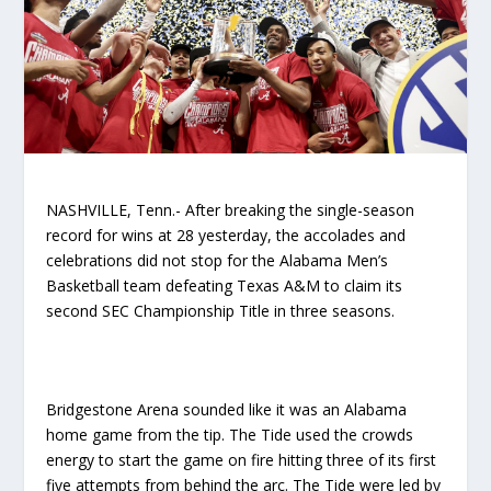
NASHVILLE, Tenn.- After breaking the single-season
record for wins at 28 yesterday, the accolades and
celebrations did not stop for the Alabama Men’s
Basketball team defeating Texas A&M to claim its
second SEC Championship Title in three seasons.
Bridgestone Arena sounded like it was an Alabama
home game from the tip. The Tide used the crowds
energy to start the game on fire hitting three of its first
five attempts from behind the arc. The Tide were led by