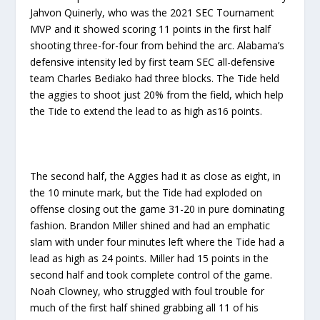
Jahvon Quinerly, who was the 2021 SEC Tournament
MVP and it showed scoring 11 points in the first half
shooting three-for-four from behind the arc. Alabama’s
defensive intensity led by first team SEC all-defensive
team Charles Bediako had three blocks. The Tide held
the aggies to shoot just 20% from the field, which help
the Tide to extend the lead to as high as16 points.
The second half, the Aggies had it as close as eight, in
the 10 minute mark, but the Tide had exploded on
offense closing out the game 31-20 in pure dominating
fashion. Brandon Miller shined and had an emphatic
slam with under four minutes left where the Tide had a
lead as high as 24 points. Miller had 15 points in the
second half and took complete control of the game.
Noah Clowney, who struggled with foul trouble for
much of the first half shined grabbing all 11 of his