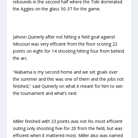
rebounds in the second half where the Tide dominated
the Aggies on the glass 50-37 for the game.
Jahvon Quinerly after not hitting a field goal against
Missouri was very efficient from the floor scoring 22
points on eight-for-14 shooting hitting four from behind
the arc.
“Alabama is my second home and we set goals over
the summer and this was one of them and the jobs not
finished,” said Quinerly on what it meant for him to win
the tournament and what’s next.
Miller finished with 23 points was not his most efficient
outing only shooting five-for-20 from the field, but was
efficient when it mattered most. Miller also was named