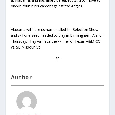
at Alabama, and has finally defeated A&M to move to
one-in-four in his career against the Aggies.
Alabama will here its name called for Selection Show
and will one seed headed to play in Birmingham, Ala. on
Thursday. They will face the winner of Texas A&M-CC
vs. SE Missouri St..
-30-
Author