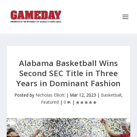
Alabama Basketball Wins
Second SEC Title in Three
Years in Dominant Fashion
Posted by
Nicholas Elliott
|
Mar 12, 2023
|
Basketball
,
Featured
|
0
|