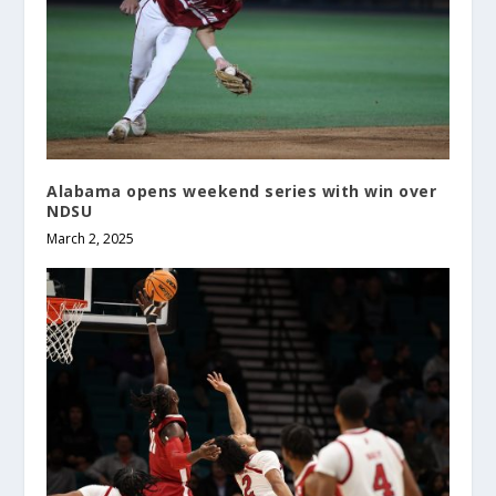
Alabama opens weekend series with win over
NDSU
March 2, 2025