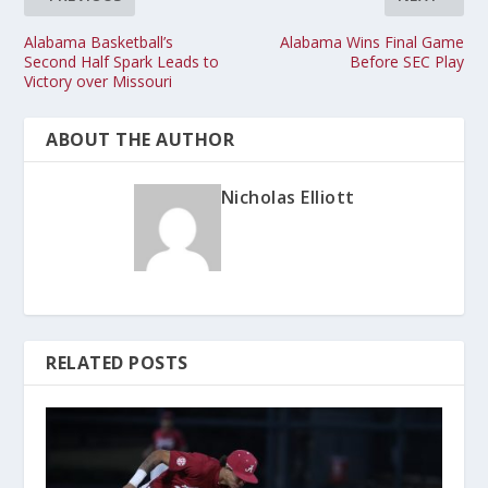
Alabama Basketball’s
Alabama Wins Final Game
Second Half Spark Leads to
Before SEC Play
Victory over Missouri
ABOUT THE AUTHOR
Nicholas Elliott
RELATED POSTS