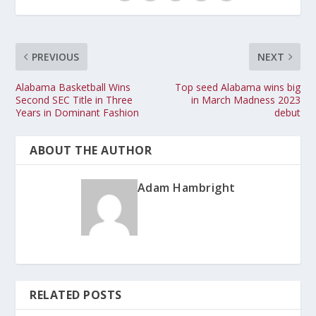
PREVIOUS
NEXT
Alabama Basketball Wins
Top seed Alabama wins big
Second SEC Title in Three
in March Madness 2023
Years in Dominant Fashion
debut
ABOUT THE AUTHOR
Adam Hambright
RELATED POSTS