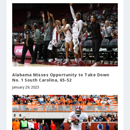
Alabama Misses Opportunity to Take Down
No. 1 South Carolina, 65-52
January 29, 2023