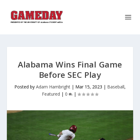
Alabama Wins Final Game
Before SEC Play
Posted by
Adam Hambright
|
Mar 15, 2023
|
Baseball
,
Featured
|
0
|