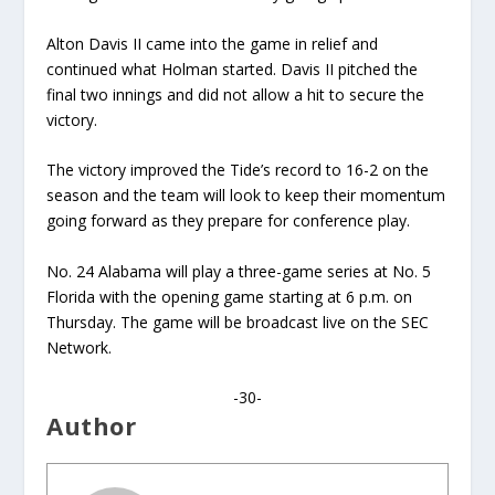
Alton Davis II came into the game in relief and
continued what Holman started. Davis II pitched the
final two innings and did not allow a hit to secure the
victory.
The victory improved the Tide’s record to 16-2 on the
season and the team will look to keep their momentum
going forward as they prepare for conference play.
No. 24 Alabama will play a three-game series at No. 5
Florida with the opening game starting at 6 p.m. on
Thursday. The game will be broadcast live on the SEC
Network.
-30-
Author