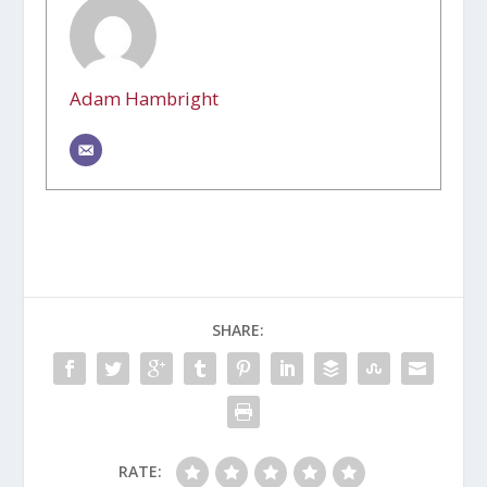
Adam Hambright
SHARE:
RATE: