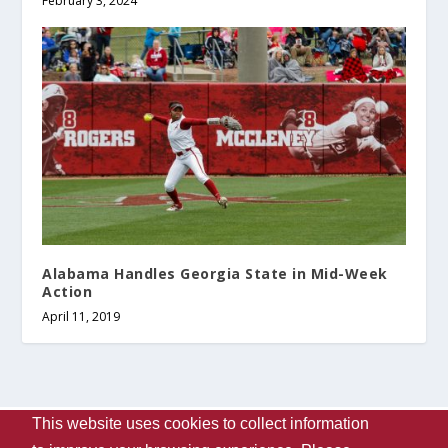
February 3, 2024
Alabama Handles Georgia State in Mid-Week
Action
April 11, 2019
This website uses cookies to collect information
Designed by
| Powered by
Elegant Themes
WordPress