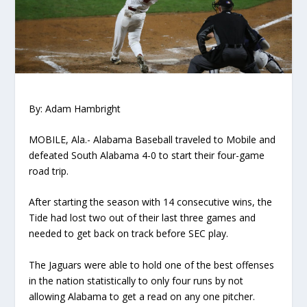
By: Adam Hambright
MOBILE, Ala.- Alabama Baseball traveled to Mobile and
defeated South Alabama 4-0 to start their four-game
road trip.
After starting the season with 14 consecutive wins, the
Tide had lost two out of their last three games and
needed to get back on track before SEC play.
The Jaguars were able to hold one of the best offenses
in the nation statistically to only four runs by not
allowing Alabama to get a read on any one pitcher.