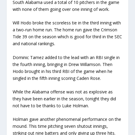
South Alabama used a total of 10 pitchers in the game
with none of them going over one inning of work.
Will Hodo broke the scoreless tie in the third inning with
a two-run home run. The home run gave the Crimson
Tide 39 on the season which is good for third in the SEC
and national rankings.
Dominic Tamez added to the lead with an RBI single in
the fourth inning, bringing in Drew Willamson. Then
Hodo brought in his third RBI of the game when he
singled in the fifth inning scoring Caden Rose.
While the Alabama offense was not as explosive as
they have been earlier in the season, tonight they did
not have to be thanks to Luke Holman.
Holman gave another phenomenal performance on the
mound. This time pitching seven shutout innings,
striking out nine batters and only giving up three hits.