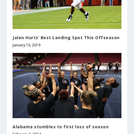
Jalen Hurts’ Best Landing Spot This Offseason
January 10, 2019
Alabama stumbles to first loss of season