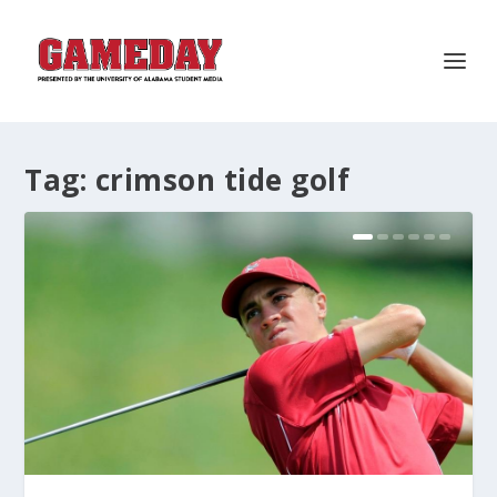
Tag:
crimson tide golf