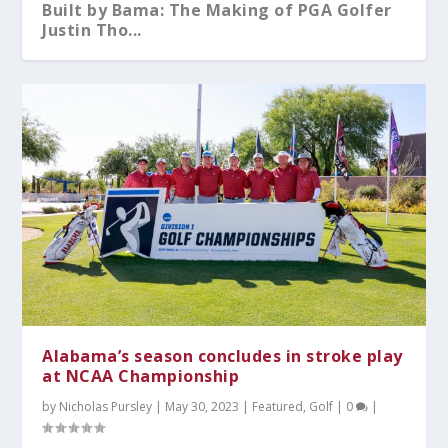
Built by Bama: The Making of PGA Golfer
Justin Tho...
What You Should Know After A-Day 2026
Alabama Sweeps No.5 Auburn Behind
Kristy Curry Leaves Bama for USF
Tyler Fay Pitches First Solo No-Hitter
Alabama Falls to Ole Miss in Heartbreaker
Dominant Pitchin...
Since 1942;...
at the S...
Alabama’s season concludes in stroke play
at NCAA Championship
by
Nicholas Pursley
|
May 30, 2023
|
Featured
,
Golf
|
0
|