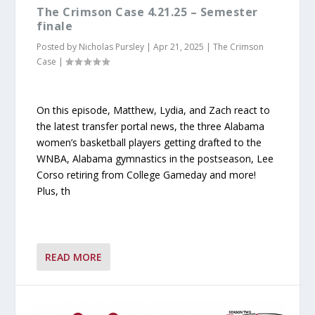
The Crimson Case 4.21.25 – Semester
finale
Posted by
Nicholas Pursley
|
Apr 21, 2025
|
The Crimson
Case
|
On this episode, Matthew, Lydia, and Zach react to
the latest transfer portal news, the three Alabama
women’s basketball players getting drafted to the
WNBA, Alabama gymnastics in the postseason, Lee
Corso retiring from College Gameday and more!
Plus, th
READ MORE