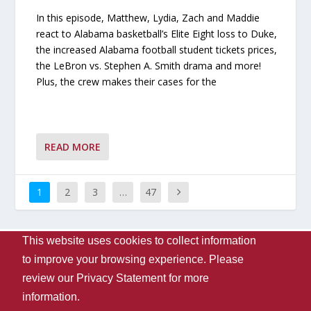
In this episode, Matthew, Lydia, Zach and Maddie
react to Alabama basketball’s Elite Eight loss to Duke,
the increased Alabama football student tickets prices,
the LeBron vs. Stephen A. Smith drama and more!
Plus, the crew makes their cases for the
READ MORE
1
2
3
…
47
This website uses cookies to collect information
Designed by
| Powered by
Elegant Themes
WordPress
to improve your browsing experience. Please
Contact Us
WVUA-FM
The University Of Alabama
review our
Privacy Statement
for more
Privacy
Disclaimer
Copyright 2024
UA Student Media
information.
Box 870170, Tuscaloosa, AL 35487-0170
205-348-6061