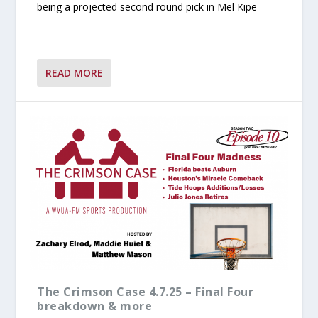
being a projected second round pick in Mel Kipe
READ MORE
The Crimson Case 4.7.25 – Final Four
breakdown & more