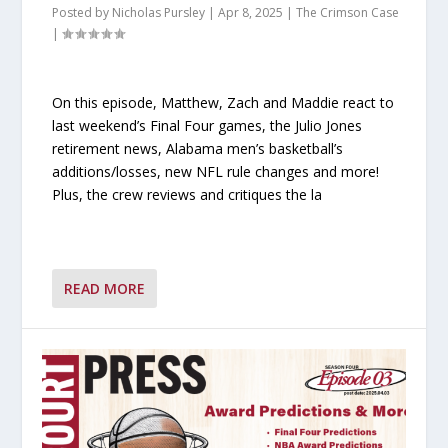
Posted by
Nicholas Pursley
|
Apr 8, 2025
|
The Crimson Case
|
On this episode, Matthew, Zach and Maddie react to
last weekend’s Final Four games, the Julio Jones
retirement news, Alabama men’s basketball’s
additions/losses, new NFL rule changes and more!
Plus, the crew reviews and critiques the la
READ MORE