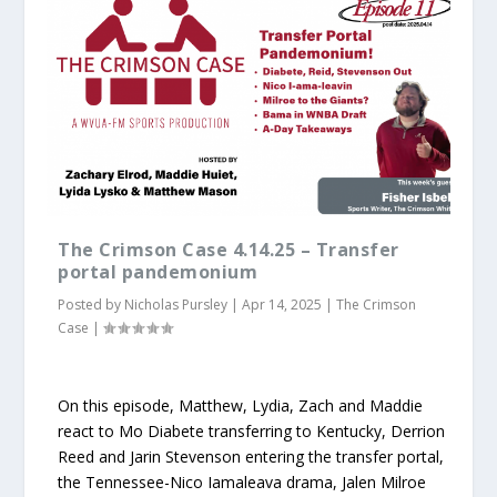
The Crimson Case 4.14.25 – Transfer
portal pandemonium
Posted by
Nicholas Pursley
|
Apr 14, 2025
|
The Crimson
Case
|
On this episode, Matthew, Lydia, Zach and Maddie
react to Mo Diabete transferring to Kentucky, Derrion
Reed and Jarin Stevenson entering the transfer portal,
the Tennessee-Nico Iamaleava drama, Jalen Milroe