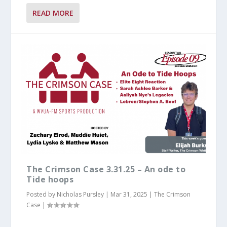
READ MORE
The Crimson Case 3.31.25 – An ode to
Tide hoops
Posted by
Nicholas Pursley
|
Mar 31, 2025
|
The Crimson
Case
|