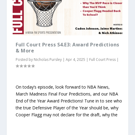
Full Court Press S4.E3: Award Predictions
& More
Posted by
Nicholas Pursley
|
Apr 4, 2025
|
Full Court Press
|
On today’s episode, look forward to NBA News,
March Madness Final Four Predictions, and our NBA
End of the Year Award Predictions! Tune in to see who
the true Defensive Player of the Year should be, why
Cooper Flagg may not declare for the draft, why the