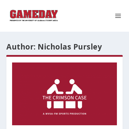
Author:
Nicholas Pursley