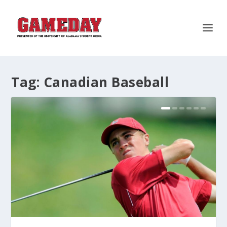
Tag:
Canadian Baseball