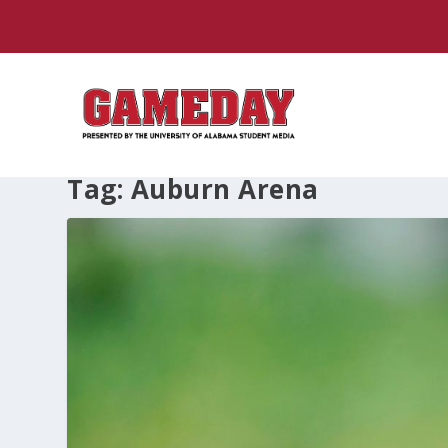
Tag:
Auburn Arena