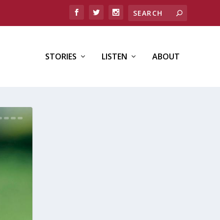
STORIES
LISTEN
ABOUT