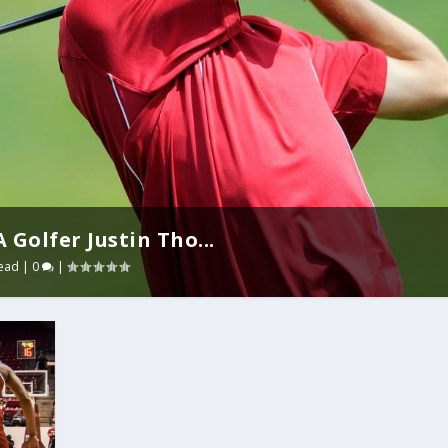
Golfer Justin Tho...
ead
|
0
|