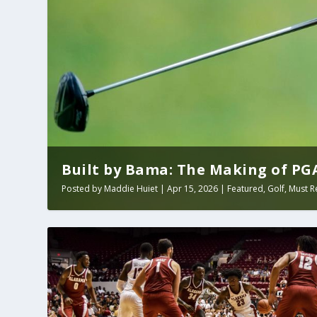
Built by Bama: The Making of PGA 
Posted by
Maddie Huiet
|
Apr 15, 2026
|
Featured
,
Golf
,
Must R