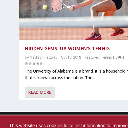
HIDDEN GEMS: UA WOMEN’S TENNIS
by
Madison Pettway
|
Oct 10, 2018
|
Featured
,
Tennis
|
0
|
The University of Alabama is a brand. It is a household
that is known across the nation. The...
What You Should Know After A-Da
Alabama Sweeps No.5 Auburn Beh
Kristy Curry Leaves Bama for USF
Tyler Fay Pitches First Solo No-Hit
Alabama Falls to Ole Miss in Hear
READ MORE
Posted by
Posted by
Posted by
Posted by
Posted by
JD Kizziah
Marin Kassing
JD Kizziah
JD Kizziah
Maddie Huiet
|
|
|
Apr 13, 2026
Mar 27, 2026
Mar 23, 2026
|
|
Mar 13, 2026
Mar 30, 2026
|
|
|
Featured
Basketball
Baseball
|
|
Basketball
Baseball
,
,
Featured
Football
,
Featured
,
Featured
,
Featured
,
,
Must 
Most 
,
Mus
,
M
,
Designed by
| Powered by
Elegant Themes
WordPress
Contact Us
WVUA-FM
The University Of Alabama
Pri
This website uses cookies to collect information to impro