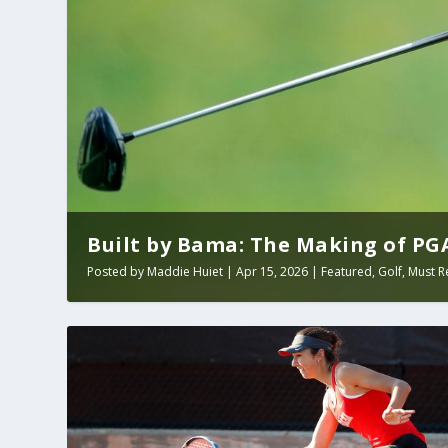
Built by Bama: The Making of PGA 
Posted by
Maddie Huiet
|
Apr 15, 2026
|
Featured
,
Golf
,
Must R