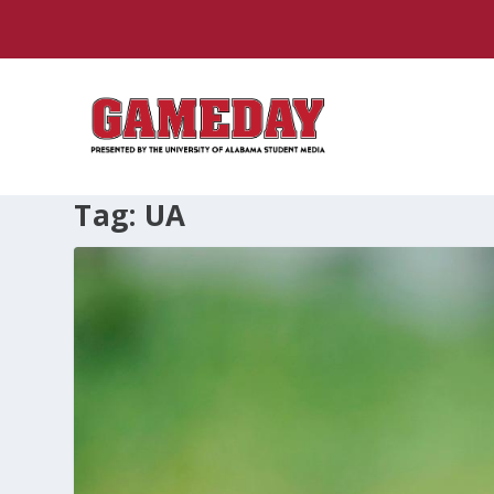
Tag:
UA