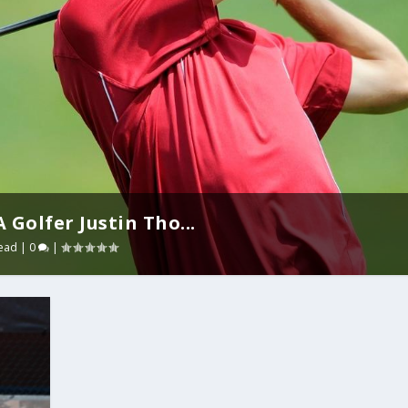
Golfer Justin Tho...
ead
|
0
|