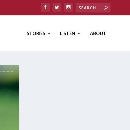
STORIES
LISTEN
ABOUT