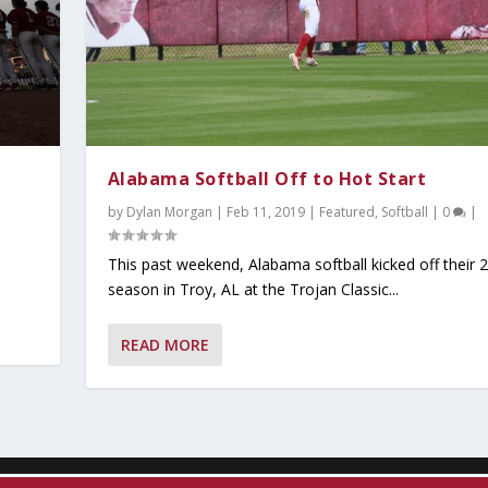
Alabama Softball Off to Hot Start
by
Dylan Morgan
|
Feb 11, 2019
|
Featured
,
Softball
|
0
|
This past weekend, Alabama softball kicked off their 
season in Troy, AL at the Trojan Classic...
y 2026
ind Dominant Pitchin...
ter Since 1942;...
tbreaker at the S...
READ MORE
Read
Popular
t Read
ust Read
Must Read
,
Today's Headlines
,
Today's Headlines
,
Today's Headlines
,
Today's Headlines
,
On Today's Date
|
0
|
|
,
0
|
Today's Headlines
0
|
0
|
|
|
|
0
|