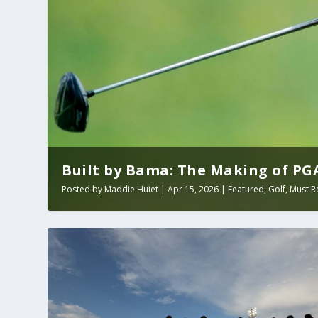
Built by Bama: The Making of PGA 
Posted by
Maddie Huiet
|
Apr 15, 2026
|
Featured
,
Golf
,
Must R