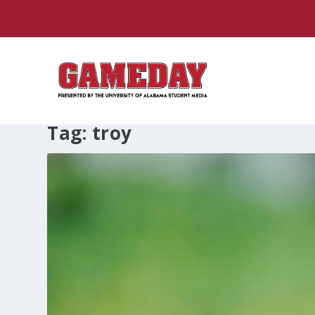
Tag:
troy