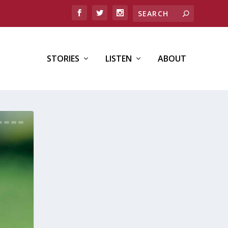
STORIES
LISTEN
ABOUT