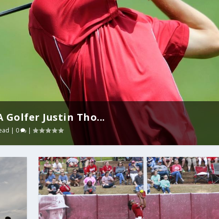
Golfer Justin Tho...
ead
|
0
|