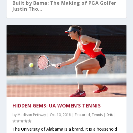
Built by Bama: The Making of PGA Golfer
Justin Tho...
What You Should Know After A-Day 2026
Alabama Sweeps No.5 Auburn Behind
Kristy Curry Leaves Bama for USF
Tyler Fay Pitches First Solo No-Hitter
Alabama Falls to Ole Miss in Heartbreaker
Dominant Pitchin...
Since 1942;...
at the S...
HIDDEN GEMS: UA WOMEN’S TENNIS
by
Madison Pettway
|
Oct 10, 2018
|
Featured
,
Tennis
|
0
|
The University of Alabama is a brand. It is a household