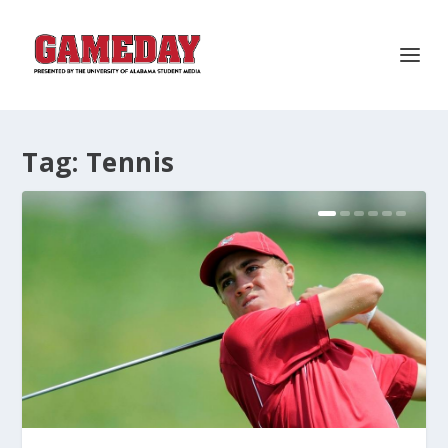
Tag:
Tennis