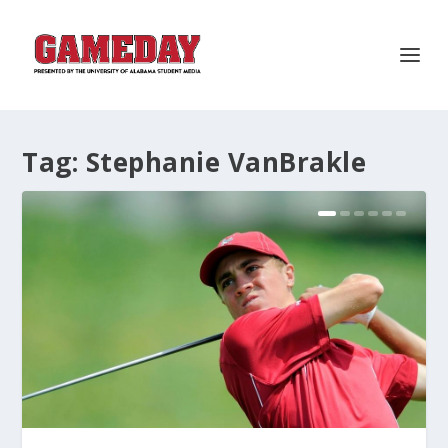
Tag:
Stephanie VanBrakle