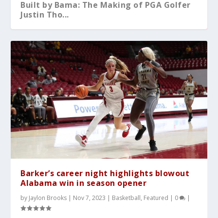
Built by Bama: The Making of PGA Golfer
Justin Tho...
What You Should Know After A-Day 2026
Alabama Sweeps No.5 Auburn Behind
Kristy Curry Leaves Bama for USF
Tyler Fay Pitches First Solo No-Hitter
Alabama Falls to Ole Miss in Heartbreaker
Dominant Pitchin...
Since 1942;...
at the S...
Barker’s career night highlights blowout
Alabama win in season opener
by
Jaylon Brooks
|
Nov 7, 2023
|
Basketball
,
Featured
|
0
|