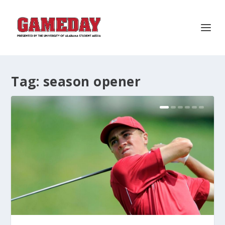
Tag:
season opener