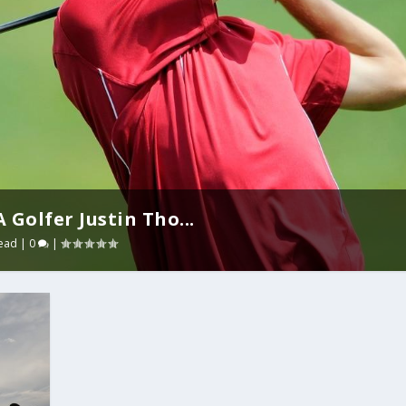
Golfer Justin Tho...
ead
|
0
|