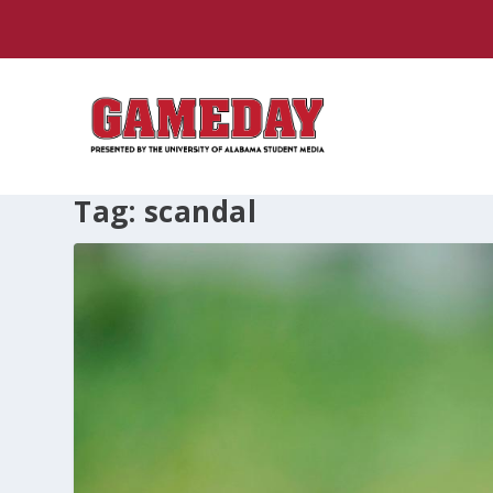
Tag:
scandal