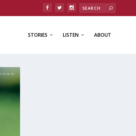
STORIES
LISTEN
ABOUT