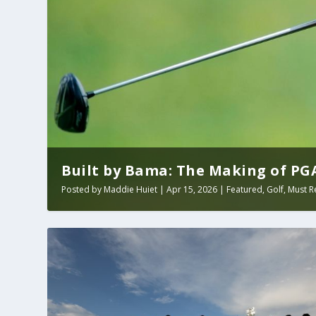
Built by Bama: The Making of PGA 
Posted by
Maddie Huiet
|
Apr 15, 2026
|
Featured
,
Golf
,
Must R