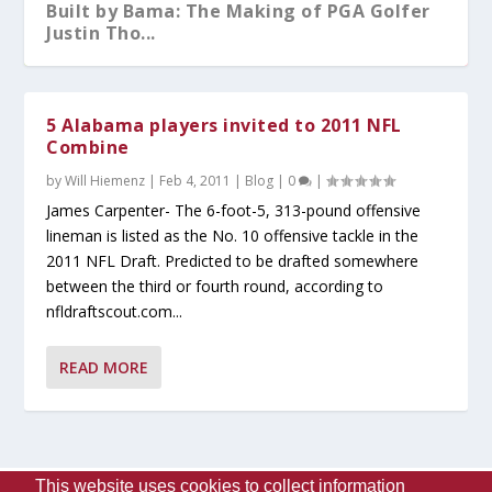
Built by Bama: The Making of PGA Golfer
Justin Tho...
5 Alabama players invited to 2011 NFL
Combine
by
Will Hiemenz
|
Feb 4, 2011
|
Blog
|
0
|
James Carpenter- The 6-foot-5, 313-pound offensive
lineman is listed as the No. 10 offensive tackle in the
2011 NFL Draft. Predicted to be drafted somewhere
between the third or fourth round, according to
nfldraftscout.com...
What You Should Know After A-Day 2026
Alabama Sweeps No.5 Auburn Behind
Kristy Curry Leaves Bama for USF
Tyler Fay Pitches First Solo No-Hitter
Alabama Falls to Ole Miss in Heartbreaker
READ MORE
Dominant Pitchin...
Since 1942;...
at the S...
This website uses cookies to collect information