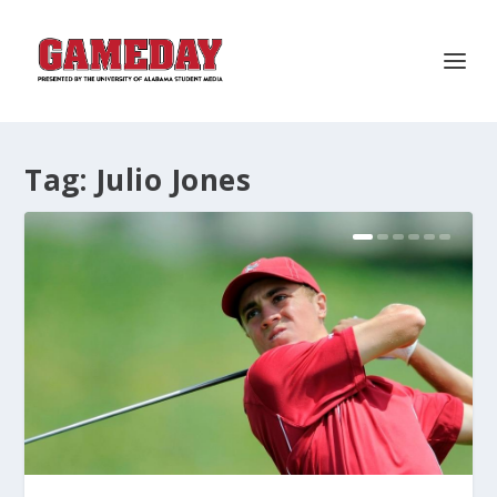
Tag:
Julio Jones