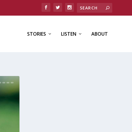
STORIES
LISTEN
ABOUT