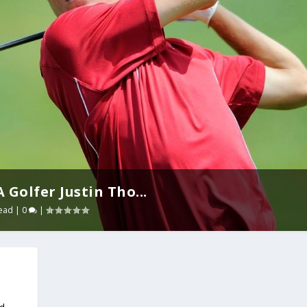
Golfer Justin Tho...
ead
|
0
|