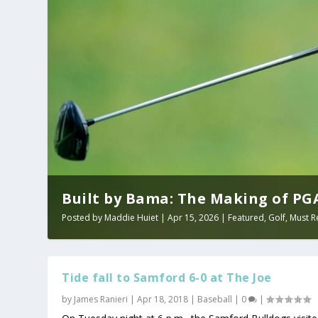
Built by Bama: The Making of PGA 
Posted by
Maddie Huiet
|
Apr 15, 2026
|
Featured
,
Golf
,
Must R
Tide fall to Samford 6-0 at The Joe
by
James Ranieri
|
Apr 18, 2018
|
Baseball
|
0
|