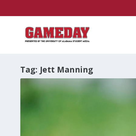
Tag:
Jett Manning