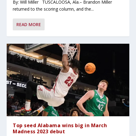
By: Will Miller TUSCALOOSA, Ala.– Brandon Miller
returned to the scoring column, and the...
READ MORE
Top seed Alabama wins big in March
Madness 2023 debut