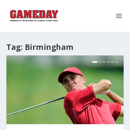
Tag:
Birmingham