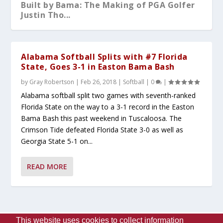
Built by Bama: The Making of PGA Golfer
Justin Tho...
Alabama Softball Splits with #7 Florida
State, Goes 3-1 in Easton Bama Bash
by
Gray Robertson
|
Feb 26, 2018
|
Softball
|
0
|
Alabama softball split two games with seventh-ranked
Florida State on the way to a 3-1 record in the Easton
Bama Bash this past weekend in Tuscaloosa. The
Crimson Tide defeated Florida State 3-0 as well as
Georgia State 5-1 on...
What You Should Know After A-Day 2026
Alabama Sweeps No.5 Auburn Behind
Kristy Curry Leaves Bama for USF
Tyler Fay Pitches First Solo No-Hitter
Alabama Falls to Ole Miss in Heartbreaker
READ MORE
Dominant Pitchin...
Since 1942;...
at the S...
This website uses cookies to collect information