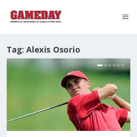
Tag:
Alexis Osorio