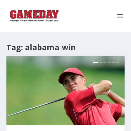
Tag:
alabama win