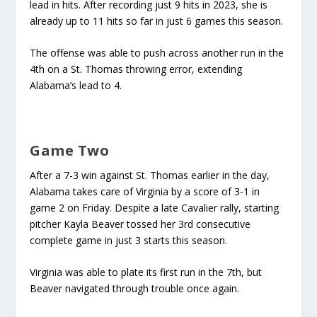
lead in hits. After recording just 9 hits in 2023, she is
already up to 11 hits so far in just 6 games this season.
The offense was able to push across another run in the
4th on a St. Thomas throwing error, extending
Alabama’s lead to 4.
Game Two
After a 7-3 win against St. Thomas earlier in the day,
Alabama takes care of Virginia by a score of 3-1 in
game 2 on Friday. Despite a late Cavalier rally, starting
pitcher Kayla Beaver tossed her 3rd consecutive
complete game in just 3 starts this season.
Virginia was able to plate its first run in the 7th, but
Beaver navigated through trouble once again.