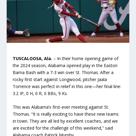
TUSCALOOSA, Ala.
– In their home opening game of
the 2024 season, Alabama opened play in the Easton
Bama Bash with a 7-3 win over St. Thomas. After a
rocky first start against Longwood, pitcher Jaala
Torrence was perfect in relief in this one—her final line:
3.2 IP, 0 H, 0 R, 0 BBs, 9 Ks.
This was Alabama’s first-ever meeting against St.
Thomas. “It is really exciting to have these new teams
in town. They are all led by excellent coaches, and we
are excited for the challenge of this weekend,” said
Alabama coach Patrick Murphy.