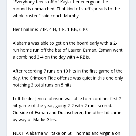
“Everybody feeds off of Kayla, her energy on the
mound is unmatched. That kind of stuff spreads to the
whole roster,” said coach Murphy.
Her final line: 7 IP, 4 H, 1 R, 1 BB, 6 Ks.
Alabama was able to get on the board early with a 2-
run home run off the bat of Lauren Esman. Esman went
a combined 3-4 on the day with 4 RBIs.
After recording 7 runs on 10 hits in the first game of the
day, the Crimson Tide offense was quiet in this one only
notching 3 total runs on 5 hits.
Left fielder Jenna Johnson was able to record her first 2-
hit game of the year, going 2-2 with 2 runs scored.
Outside of Esman and Duchscherer, the other hit came
by way of Marlie Giles.
NEXT: Alabama will take on St. Thomas and Virginia on