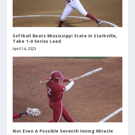
Softball Beats Mississippi State in Starkville,
Take 1-0 Series Lead
April 14, 2023
Not Even A Possible Seventh Inning Miracle