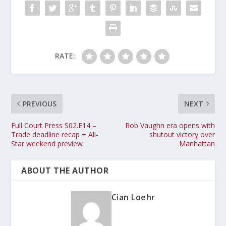
RATE:
PREVIOUS
NEXT
Full Court Press S02.E14 –
Rob Vaughn era opens with
Trade deadline recap + All-
shutout victory over
Star weekend preview
Manhattan
ABOUT THE AUTHOR
Cian Loehr