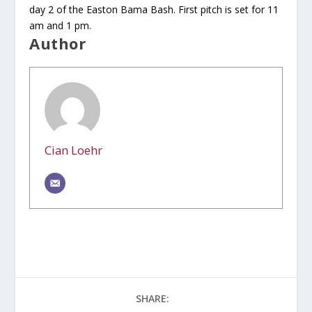
day 2 of the Easton Bama Bash. First pitch is set for 11
am and 1 pm.
Author
Cian Loehr
SHARE: