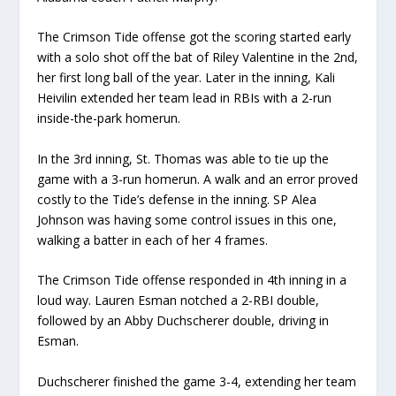
The Crimson Tide offense got the scoring started early
with a solo shot off the bat of Riley Valentine in the 2nd,
her first long ball of the year. Later in the inning, Kali
Heivilin extended her team lead in RBIs with a 2-run
inside-the-park homerun.
In the 3rd inning, St. Thomas was able to tie up the
game with a 3-run homerun. A walk and an error proved
costly to the Tide’s defense in the inning. SP Alea
Johnson was having some control issues in this one,
walking a batter in each of her 4 frames.
The Crimson Tide offense responded in 4th inning in a
loud way. Lauren Esman notched a 2-RBI double,
followed by an Abby Duchscherer double, driving in
Esman.
Duchscherer finished the game 3-4, extending her team