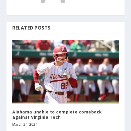
RELATED POSTS
Alabama unable to complete comeback
against Virginia Tech
March 24, 2024