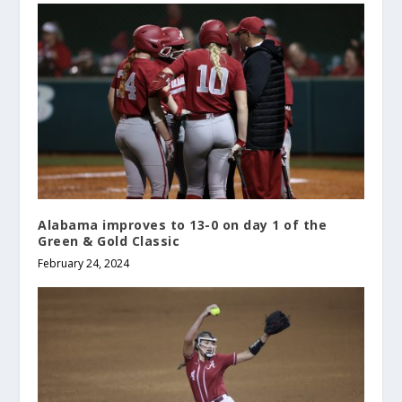
Alabama improves to 13-0 on day 1 of the
Green & Gold Classic
February 24, 2024