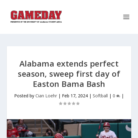
Alabama extends perfect
season, sweep first day of
Easton Bama Bash
Posted by
Cian Loehr
|
Feb 17, 2024
|
Softball
|
0
|