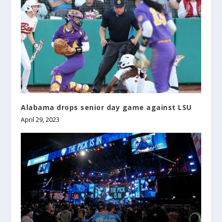
Alabama drops senior day game against LSU
April 29, 2023