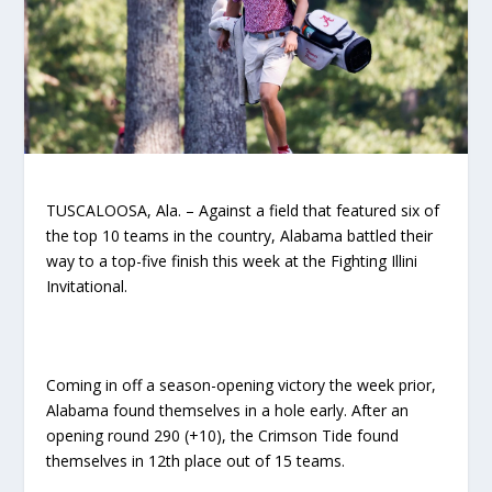
TUSCALOOSA, Ala. – Against a field that featured six of
the top 10 teams in the country, Alabama battled their
way to a top-five finish this week at the Fighting Illini
Invitational.
Coming in off a season-opening victory the week prior,
Alabama found themselves in a hole early. After an
opening round 290 (+10), the Crimson Tide found
themselves in 12
th
place out of 15 teams.