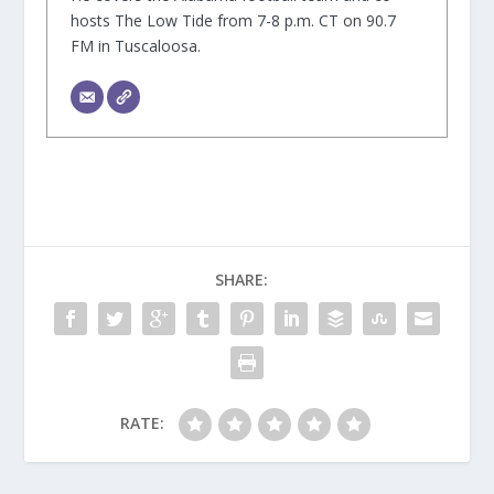
hosts The Low Tide from 7-8 p.m. CT on 90.7
FM in Tuscaloosa.
SHARE:
RATE: