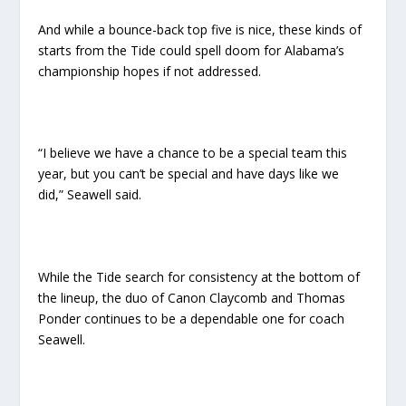
And while a bounce-back top five is nice, these kinds of
starts from the Tide could spell doom for Alabama’s
championship hopes if not addressed.
“I believe we have a chance to be a special team this
year, but you can’t be special and have days like we
did,” Seawell said.
While the Tide search for consistency at the bottom of
the lineup, the duo of Canon Claycomb and Thomas
Ponder continues to be a dependable one for coach
Seawell.