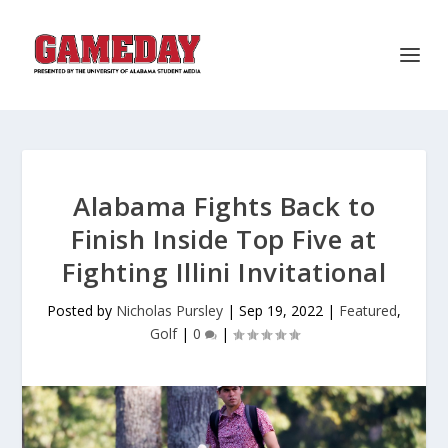
Alabama Fights Back to
Finish Inside Top Five at
Fighting Illini Invitational
Posted by
Nicholas Pursley
|
Sep 19, 2022
|
Featured
,
Golf
|
0
|