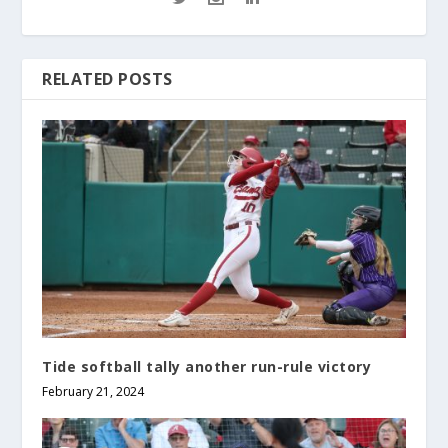
RELATED POSTS
Tide softball tally another run-rule victory
February 21, 2024