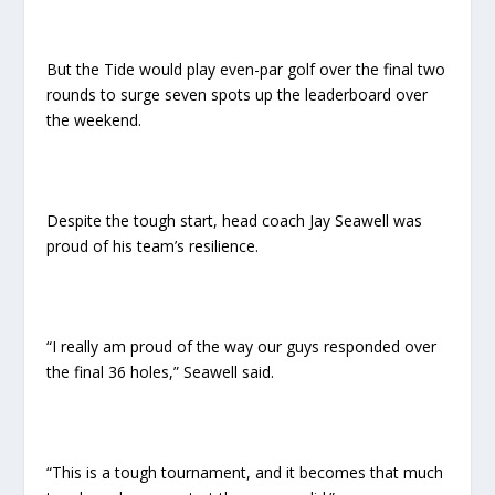
But the Tide would play even-par golf over the final two
rounds to surge seven spots up the leaderboard over
the weekend.
Despite the tough start, head coach Jay Seawell was
proud of his team’s resilience.
“I really am proud of the way our guys responded over
the final 36 holes,” Seawell said.
“This is a tough tournament, and it becomes that much