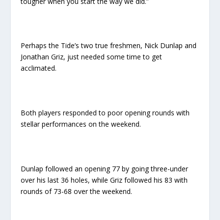
tougher when you start the way we did.”
Perhaps the Tide’s two true freshmen, Nick Dunlap and
Jonathan Griz, just needed some time to get
acclimated.
Both players responded to poor opening rounds with
stellar performances on the weekend.
Dunlap followed an opening 77 by going three-under
over his last 36 holes, while Griz followed his 83 with
rounds of 73-68 over the weekend.