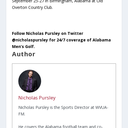
September 25-27 in Birmingham, Alabama at Old
Overton Country Club.
Follow Nicholas Pursley on Twitter
@nicholaspursley for 24/7 coverage of Alabama
Men’s Golf.
Author
Nicholas Pursley
Nicholas Pursley is the Sports Director at WVUA-
FM.
He covers the Alabama football team and co-