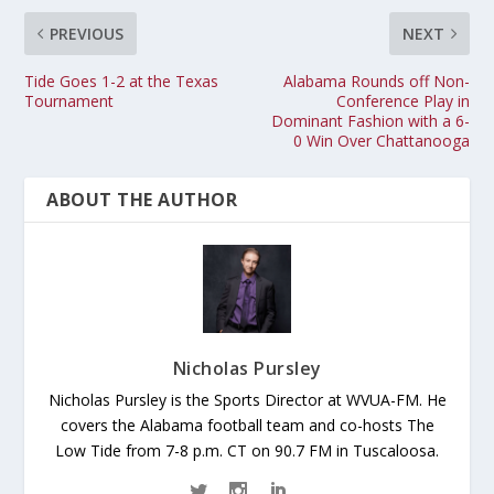
PREVIOUS
NEXT
Tide Goes 1-2 at the Texas
Alabama Rounds off Non-
Tournament
Conference Play in
Dominant Fashion with a 6-
0 Win Over Chattanooga
ABOUT THE AUTHOR
Nicholas Pursley
Nicholas Pursley is the Sports Director at WVUA-FM. He
covers the Alabama football team and co-hosts The
Low Tide from 7-8 p.m. CT on 90.7 FM in Tuscaloosa.