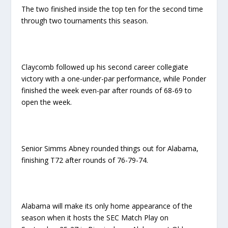
The two finished inside the top ten for the second time
through two tournaments this season.
Claycomb followed up his second career collegiate
victory with a one-under-par performance, while Ponder
finished the week even-par after rounds of 68-69 to
open the week.
Senior Simms Abney rounded things out for Alabama,
finishing T72 after rounds of 76-79-74.
Alabama will make its only home appearance of the
season when it hosts the SEC Match Play on