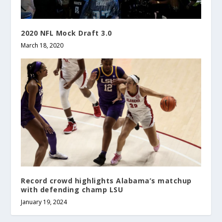
2020 NFL Mock Draft 3.0
March 18, 2020
Record crowd highlights Alabama’s matchup
with defending champ LSU
January 19, 2024