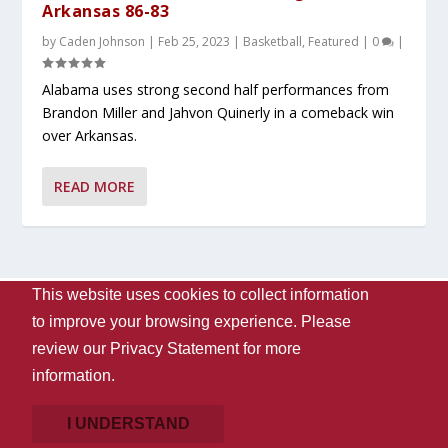
Arkansas 86-83
by
Caden Johnson
|
Feb 25, 2023
|
Basketball
,
Featured
|
0
|
Alabama uses strong second half performances from
Brandon Miller and Jahvon Quinerly in a comeback win
over Arkansas.
READ MORE
This website uses cookies to collect information
Designed by
| Powered by
Elegant Themes
WordPress
to improve your browsing experience. Please
Contact Us
WVUA-FM
The University Of Alabama
review our
Privacy Statement
for more
Privacy
Disclaimer
Copyright 2024
UA Student Media
information.
Box 870170, Tuscaloosa, AL 35487-0170
205-348-6061
Giving
I UNDERSTAND