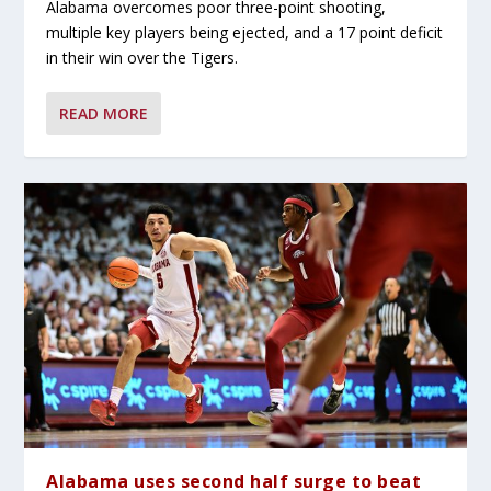
Alabama overcomes poor three-point shooting,
multiple key players being ejected, and a 17 point deficit
in their win over the Tigers.
READ MORE
Alabama uses second half surge to beat