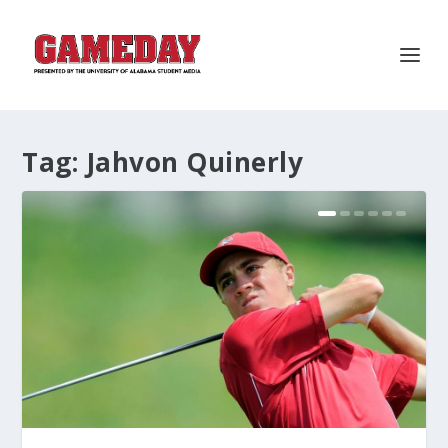
Tag:
Jahvon Quinerly