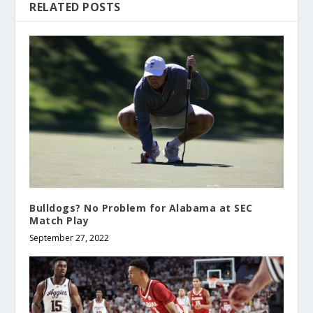
RELATED POSTS
Bulldogs? No Problem for Alabama at SEC
Match Play
September 27, 2022