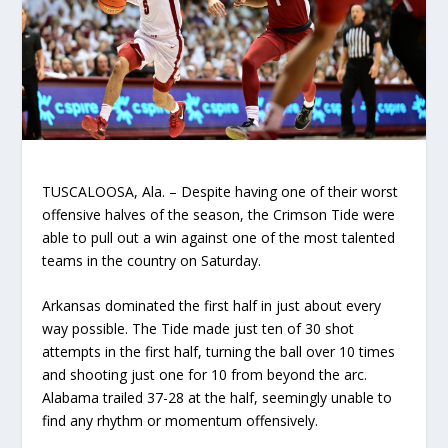
TUSCALOOSA, Ala. – Despite having one of their worst
offensive halves of the season, the Crimson Tide were
able to pull out a win against one of the most talented
teams in the country on Saturday.
Arkansas dominated the first half in just about every
way possible. The Tide made just ten of 30 shot
attempts in the first half, turning the ball over 10 times
and shooting just one for 10 from beyond the arc.
Alabama trailed 37-28 at the half, seemingly unable to
find any rhythm or momentum offensively.