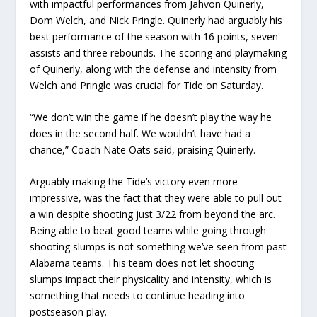
with impactful performances from Jahvon Quinerly,
Dom Welch, and Nick Pringle. Quinerly had arguably his
best performance of the season with 16 points, seven
assists and three rebounds. The scoring and playmaking
of Quinerly, along with the defense and intensity from
Welch and Pringle was crucial for Tide on Saturday.
“We don’t win the game if he doesn’t play the way he
does in the second half. We wouldn’t have had a
chance,” Coach Nate Oats said, praising Quinerly.
Arguably making the Tide’s victory even more
impressive, was the fact that they were able to pull out
a win despite shooting just 3/22 from beyond the arc.
Being able to beat good teams while going through
shooting slumps is not something we’ve seen from past
Alabama teams. This team does not let shooting
slumps impact their physicality and intensity, which is
something that needs to continue heading into
postseason play.