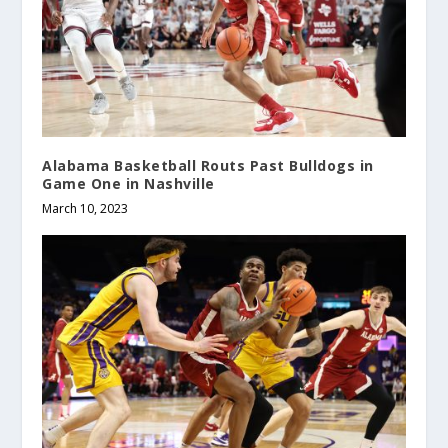
Alabama Basketball Routs Past Bulldogs in
Game One in Nashville
March 10, 2023