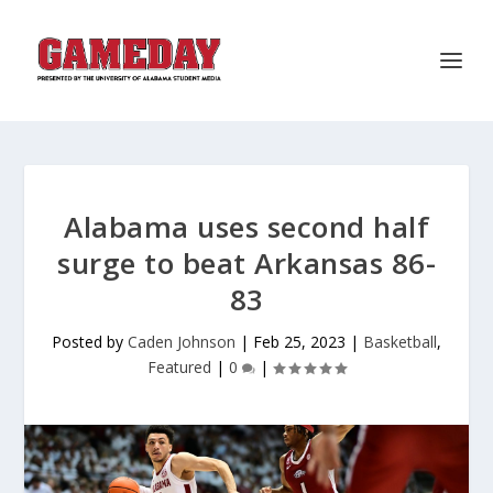
Alabama uses second half
surge to beat Arkansas 86-
83
Posted by
Caden Johnson
|
Feb 25, 2023
|
Basketball
,
Featured
|
0
|