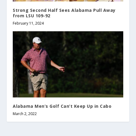
Strong Second Half Sees Alabama Pull Away
from LSU 109-92
February 11, 2024
Alabama Men’s Golf Can’t Keep Up in Cabo
March 2, 2022