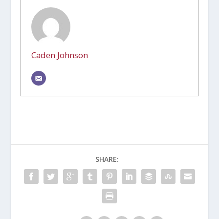
Caden Johnson
SHARE: