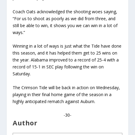
Coach Oats acknowledged the shooting woes saying,
“For us to shoot as poorly as we did from three, and
still be able to win, it shows you we can win in a lot of
ways.”
Winning in a lot of ways is just what the Tide have done
this season, and it has helped them get to 25 wins on
the year. Alabama improved to a record of 25-4 with a
record of 15-1 in SEC play following the win on
Saturday.
The Crimson Tide will be back in action on Wednesday,
playing in their final home game of the season in a
highly anticipated rematch against Auburn.
-30-
Author