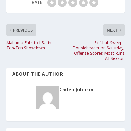
RATE:
PREVIOUS
NEXT
Alabama Falls to LSU in
Softball Sweeps
Top-Ten Showdown
Doubleheader on Saturday,
Offense Scores Most Runs
All Season
ABOUT THE AUTHOR
Caden Johnson