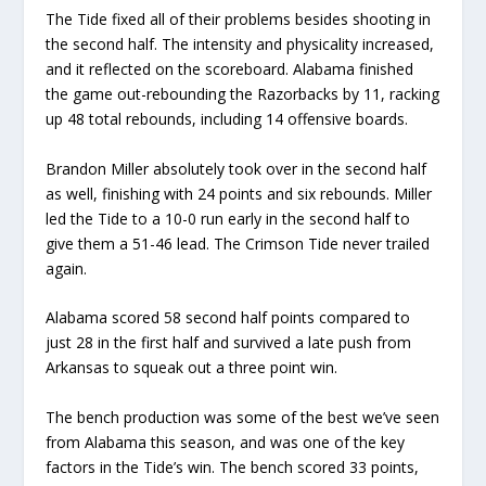
The Tide fixed all of their problems besides shooting in
the second half. The intensity and physicality increased,
and it reflected on the scoreboard. Alabama finished
the game out-rebounding the Razorbacks by 11, racking
up 48 total rebounds, including 14 offensive boards.
Brandon Miller absolutely took over in the second half
as well, finishing with 24 points and six rebounds. Miller
led the Tide to a 10-0 run early in the second half to
give them a 51-46 lead. The Crimson Tide never trailed
again.
Alabama scored 58 second half points compared to
just 28 in the first half and survived a late push from
Arkansas to squeak out a three point win.
The bench production was some of the best we’ve seen
from Alabama this season, and was one of the key
factors in the Tide’s win. The bench scored 33 points,