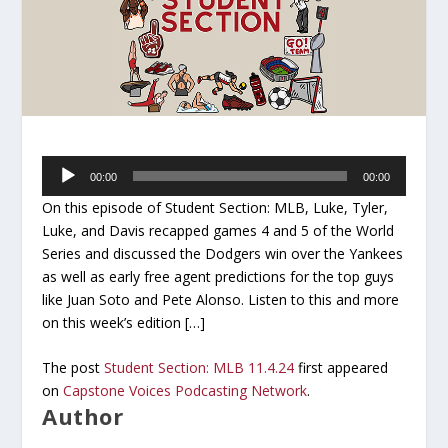
Audio
00:00
00:00
Player
On this episode of Student Section: MLB, Luke, Tyler,
Luke, and Davis recapped games 4 and 5 of the World
Series and discussed the Dodgers win over the Yankees
as well as early free agent predictions for the top guys
like Juan Soto and Pete Alonso. Listen to this and more
on this week’s edition […]
The post
Student Section: MLB 11.4.24
first appeared
on
Capstone Voices Podcasting Network
.
Author