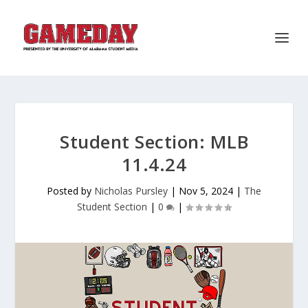
Student Section: MLB
11.4.24
Posted by
Nicholas Pursley
|
Nov 5, 2024
|
The
Student Section
|
0
|