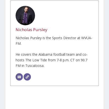
Nicholas Pursley
Nicholas Pursley is the Sports Director at WVUA-
FM.
He covers the Alabama football team and co-
hosts The Low Tide from 7-8 p.m. CT on 90.7
FM in Tuscaloosa.