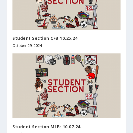
Student Section CFB 10.25.24
October 29, 2024
Student Section MLB: 10.07.24