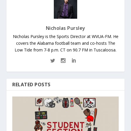
Nicholas Pursley
Nicholas Pursley is the Sports Director at WVUA-FM. He
covers the Alabama football team and co-hosts The
Low Tide from 7-8 p.m. CT on 90.7 FM in Tuscaloosa.
RELATED POSTS