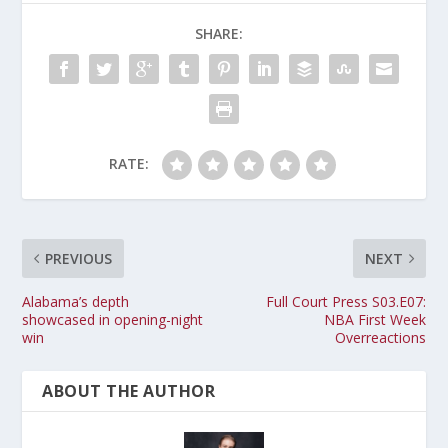
SHARE:
RATE:
PREVIOUS
NEXT
Alabama’s depth
Full Court Press S03.E07:
showcased in opening-night
NBA First Week
win
Overreactions
ABOUT THE AUTHOR