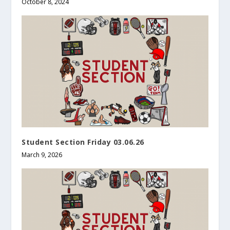
October 8, 2024
Student Section Friday 03.06.26
March 9, 2026