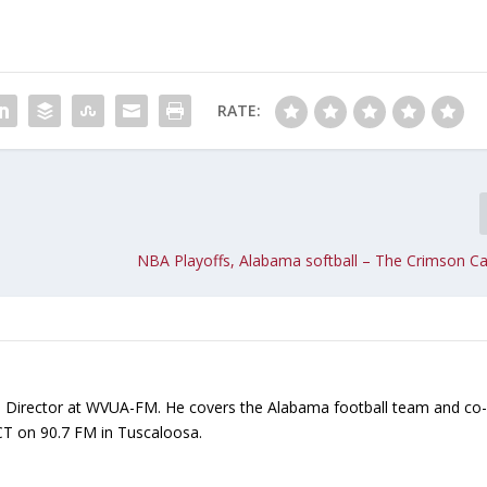
i
n
c
r
RATE:
e
a
s
e
o
r
NBA Playoffs, Alabama softball – The Crimson Ca
d
e
c
r
e
a
ts Director at WVUA-FM. He covers the Alabama football team and co
s
CT on 90.7 FM in Tuscaloosa.
e
v