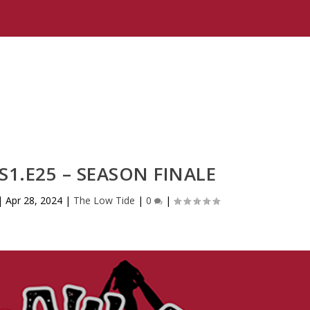
 S1.E25 – SEASON FINALE
|
Apr 28, 2024
|
The Low Tide
|
0
|