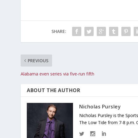
SHARE:
PREVIOUS
Alabama even series via five-run fifth
ABOUT THE AUTHOR
Nicholas Pursley
Nicholas Pursley is the Spor
The Low Tide from 7-8 p.m. 