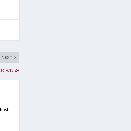
NEXT
se 4.19.24
-hosts