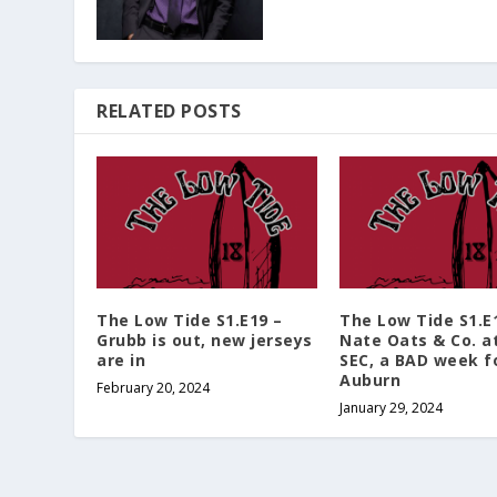
RELATED POSTS
The Low Tide S1.E19 –
The Low Tide S1.E
Grubb is out, new jerseys
Nate Oats & Co. a
are in
SEC, a BAD week f
Auburn
February 20, 2024
January 29, 2024