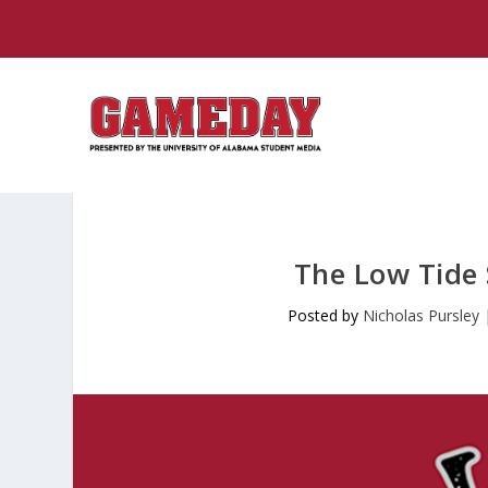
The Low Tide
Posted by
Nicholas Pursley