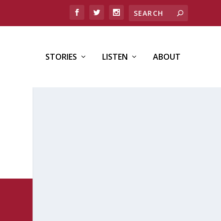
STORIES
LISTEN
ABOUT