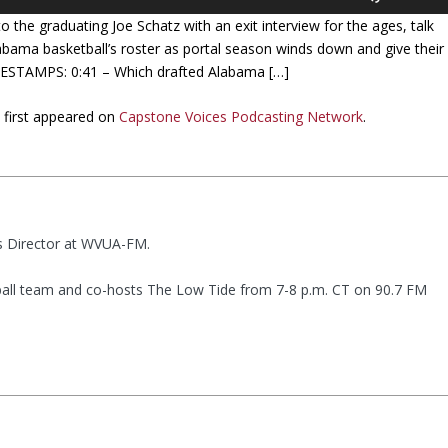
s
 the graduating Joe Schatz with an exit interview for the ages, talk
e
bama basketball’s roster as portal season winds down and give their
U
IMESTAMPS: 0:41 – Which drafted Alabama […]
p
/
E
first appeared on
Capstone Voices Podcasting Network
.
D
o
w
n
A
r
ts Director at WVUA-FM.
r
o
all team and co-hosts The Low Tide from 7-8 p.m. CT on 90.7 FM
w
k
e
y
s
t
o