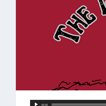
Audio
00:00