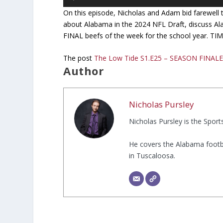
Player
On this episode, Nicholas and Adam bid farewell to
about Alabama in the 2024 NFL Draft, discuss Ala
FINAL beefs of the week for the school year. T
The post
The Low Tide S1.E25 – SEASON FINAL
Author
Nicholas Pursley
Nicholas Pursley is the Spor
He covers the Alabama footb
in Tuscaloosa.