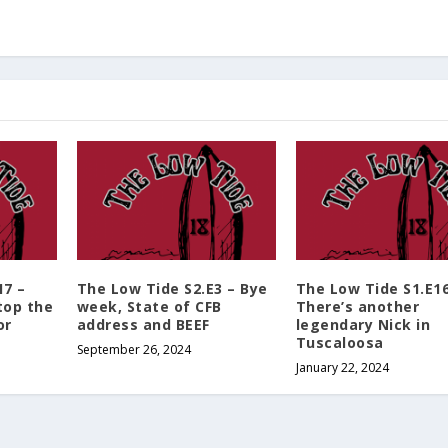
o
l
u
m
e
.
17 –
The Low Tide S2.E3 – Bye
The Low Tide S1.E16
top the
week, State of CFB
There’s another
or
address and BEEF
legendary Nick in
Tuscaloosa
September 26, 2024
January 22, 2024