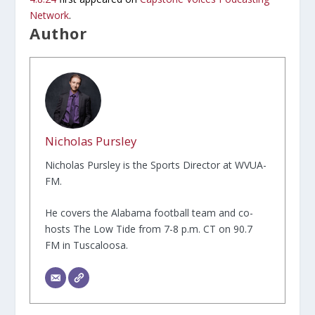
Network
.
Author
Nicholas Pursley
Nicholas Pursley is the Sports Director at WVUA-
FM.
He covers the Alabama football team and co-
hosts The Low Tide from 7-8 p.m. CT on 90.7
FM in Tuscaloosa.