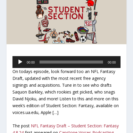
Audio
00:00
00:00
Player
On todays episode, look forward too an NFL Fantasy
Draft, updated with the most recent free agency
signings and acquisitions. Tune in to see who drafts
Saquon Barkley, which rookies get picked, who snags
David Njoku, and more! Listen to this and more on this
week’s edition of Student Section: Fantasy, available on
voices.ua.edu, Apple […]
The post
NFL Fantasy Draft – Student Section: Fantasy
4.8.24
first appeared on
Capstone Voices Podcasting