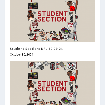
Student Section: NFL 10.29.24
October 30, 2024