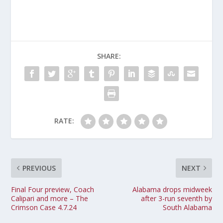
SHARE:
RATE:
PREVIOUS
NEXT
Final Four preview, Coach
Alabama drops midweek
Calipari and more – The
after 3-run seventh by
Crimson Case 4.7.24
South Alabama