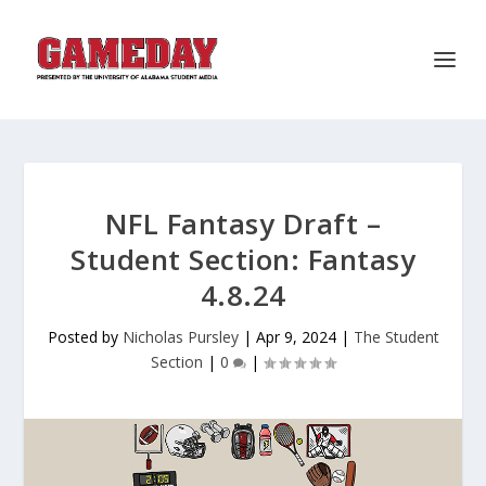
NFL Fantasy Draft –
Student Section: Fantasy
4.8.24
Posted by
Nicholas Pursley
|
Apr 9, 2024
|
The Student
Section
|
0
|