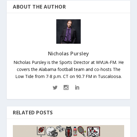
ABOUT THE AUTHOR
Nicholas Pursley
Nicholas Pursley is the Sports Director at WVUA-FM. He
covers the Alabama football team and co-hosts The
Low Tide from 7-8 p.m. CT on 90.7 FM in Tuscaloosa.
RELATED POSTS