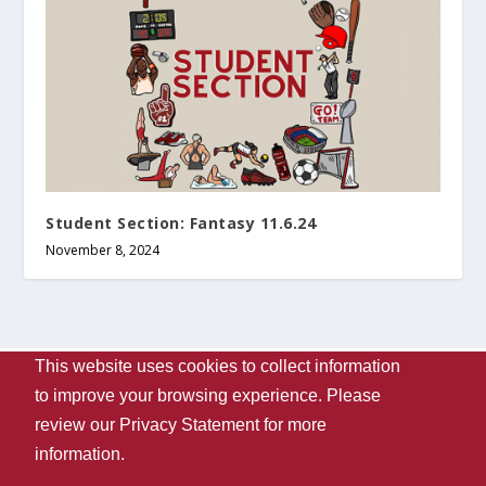
Student Section: Fantasy 11.6.24
November 8, 2024
This website uses cookies to collect information
Designed by
| Powered by
Elegant Themes
WordPress
to improve your browsing experience. Please
Contact Us
WVUA-FM
The University Of Alabama
review our
Privacy Statement
for more
Privacy
Disclaimer
Copyright 2024
UA Student Media
information.
Box 870170, Tuscaloosa, AL 35487-0170
205-348-6061