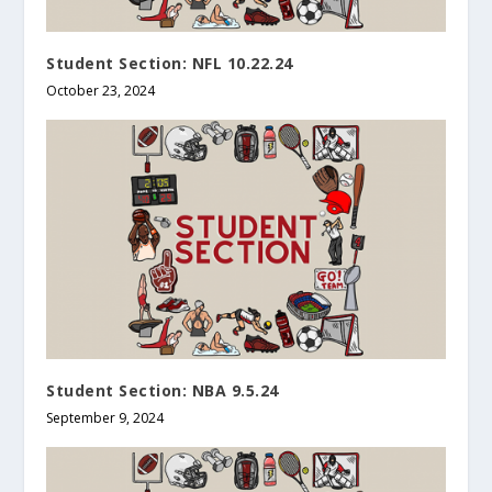
Student Section: NFL 10.22.24
October 23, 2024
Student Section: NBA 9.5.24
September 9, 2024