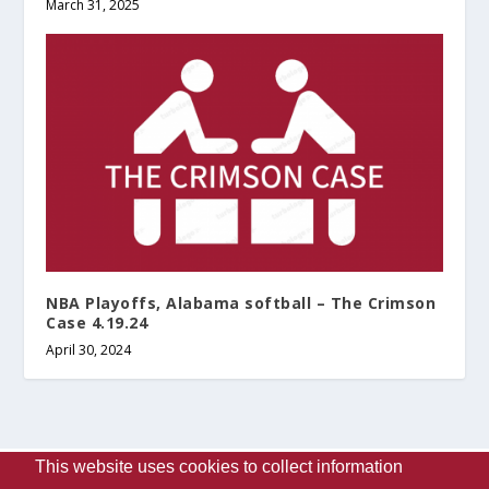
March 31, 2025
NBA Playoffs, Alabama softball – The Crimson
Case 4.19.24
April 30, 2024
This website uses cookies to collect information