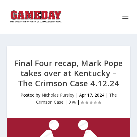
Final Four recap, Mark Pope
takes over at Kentucky –
The Crimson Case 4.12.24
Posted by
Nicholas Pursley
|
Apr 17, 2024
|
The
Crimson Case
|
0
|