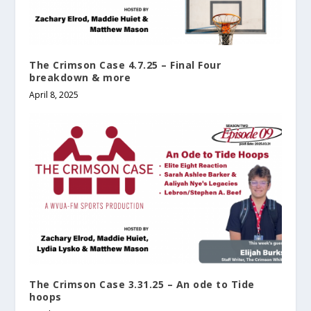
The Crimson Case 4.7.25 – Final Four
breakdown & more
April 8, 2025
The Crimson Case 3.31.25 – An ode to Tide
hoops