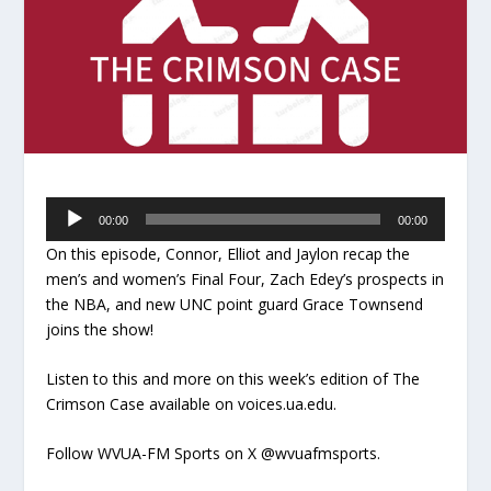
Audio
00:00
00:00
Player
On this episode, Connor, Elliot and Jaylon recap the
men’s and women’s Final Four, Zach Edey’s prospects in
the NBA, and new UNC point guard Grace Townsend
joins the show!
Listen to this and more on this week’s edition of The
Crimson Case available on voices.ua.edu.
Follow WVUA-FM Sports on X @wvuafmsports.