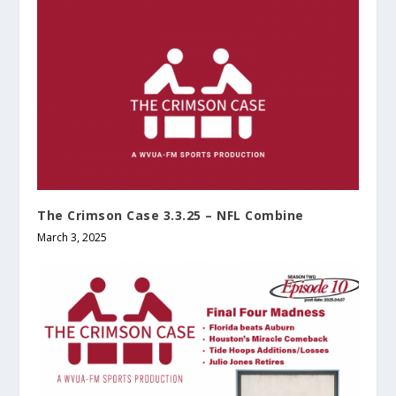
The Crimson Case 3.3.25 – NFL Combine
March 3, 2025