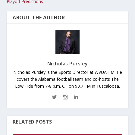
Playoff Predictions
ABOUT THE AUTHOR
Nicholas Pursley
Nicholas Pursley is the Sports Director at WVUA-FM. He
covers the Alabama football team and co-hosts The
Low Tide from 7-8 p.m. CT on 90.7 FM in Tuscaloosa.
RELATED POSTS