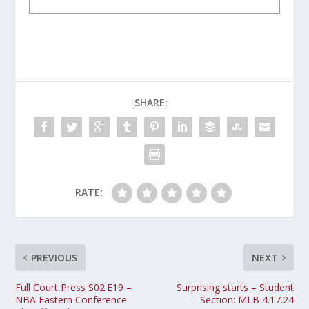
SHARE:
RATE:
PREVIOUS
NEXT
Full Court Press S02.E19 –
Surprising starts – Student
NBA Eastern Conference
Section: MLB 4.17.24