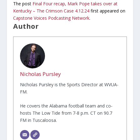
The post
Final Four recap, Mark Pope takes over at
Kentucky – The Crimson Case 4.12.24
first appeared on
Capstone Voices Podcasting Network
.
Author
Nicholas Pursley
Nicholas Pursley is the Sports Director at WVUA-
FM.
He covers the Alabama football team and co-
hosts The Low Tide from 7-8 p.m. CT on 90.7
FM in Tuscaloosa.