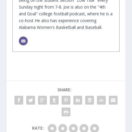
being on the Student Section "Low Tide" every
Sunday night from 7-8. Joe is also on the "4th
and Goal" college football podcast, where he is a
co-host He also has experience covering
Alabama Women's Basketball and Baseball.
SHARE:
RATE: