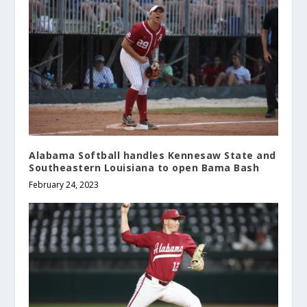
Alabama Softball handles Kennesaw State and
Southeastern Louisiana to open Bama Bash
February 24, 2023