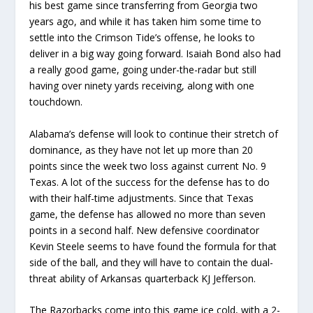
his best game since transferring from Georgia two
years ago, and while it has taken him some time to
settle into the Crimson Tide’s offense, he looks to
deliver in a big way going forward. Isaiah Bond also had
a really good game, going under-the-radar but still
having over ninety yards receiving, along with one
touchdown.
Alabama’s defense will look to continue their stretch of
dominance, as they have not let up more than 20
points since the week two loss against current No. 9
Texas. A lot of the success for the defense has to do
with their half-time adjustments. Since that Texas
game, the defense has allowed no more than seven
points in a second half. New defensive coordinator
Kevin Steele seems to have found the formula for that
side of the ball, and they will have to contain the dual-
threat ability of Arkansas quarterback KJ Jefferson.
The Razorbacks come into this game ice cold, with a 2-