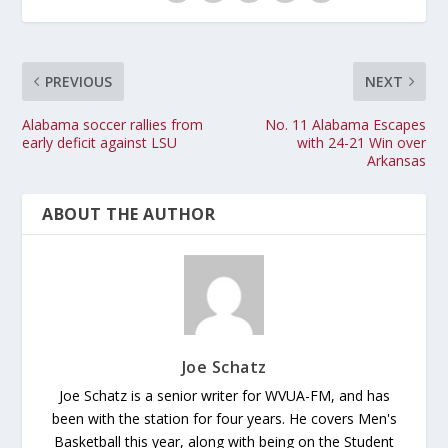
PREVIOUS
NEXT
Alabama soccer rallies from
No. 11 Alabama Escapes
early deficit against LSU
with 24-21 Win over
Arkansas
ABOUT THE AUTHOR
Joe Schatz
Joe Schatz is a senior writer for WVUA-FM, and has
been with the station for four years. He covers Men's
Basketball this year, along with being on the Student