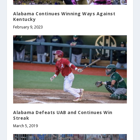
Alabama Continues Winning Ways Against
Kentucky
February 9, 2023
Alabama Defeats UAB and Continues Win
Streak
March 5, 2019