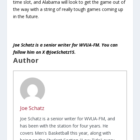
time slot, and Alabama will look to get the game out of
the way with a string of really tough games coming up
in the future.
Joe Schatz is a senior writer for WVUA-FM. You can
follow him on X @JoeSchatz15.
Author
Joe Schatz
Joe Schatz is a senior writer for WVUA-FM, and
has been with the station for four years. He
covers Men's Basketball this year, along with