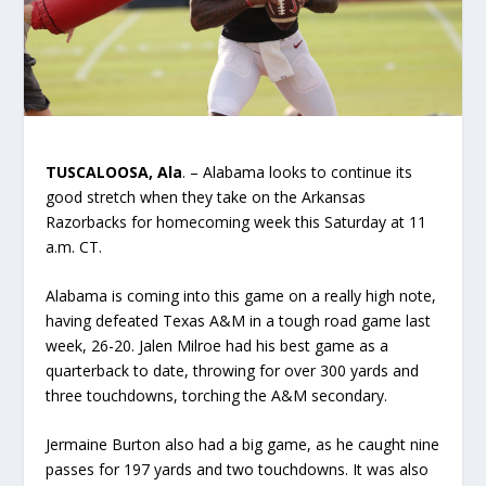
TUSCALOOSA, Ala
. – Alabama looks to continue its
good stretch when they take on the Arkansas
Razorbacks for homecoming week this Saturday at 11
a.m. CT.
Alabama is coming into this game on a really high note,
having defeated Texas A&M in a tough road game last
week, 26-20. Jalen Milroe had his best game as a
quarterback to date, throwing for over 300 yards and
three touchdowns, torching the A&M secondary.
Jermaine Burton also had a big game, as he caught nine
passes for 197 yards and two touchdowns. It was also