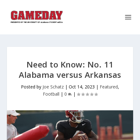
Need to Know: No. 11
Alabama versus Arkansas
Posted by
Joe Schatz
|
Oct 14, 2023
|
Featured
,
Football
|
0
|