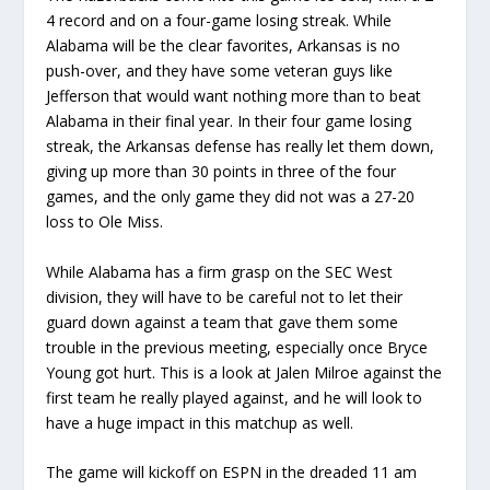
4 record and on a four-game losing streak. While
Alabama will be the clear favorites, Arkansas is no
push-over, and they have some veteran guys like
Jefferson that would want nothing more than to beat
Alabama in their final year. In their four game losing
streak, the Arkansas defense has really let them down,
giving up more than 30 points in three of the four
games, and the only game they did not was a 27-20
loss to Ole Miss.
While Alabama has a firm grasp on the SEC West
division, they will have to be careful not to let their
guard down against a team that gave them some
trouble in the previous meeting, especially once Bryce
Young got hurt. This is a look at Jalen Milroe against the
first team he really played against, and he will look to
have a huge impact in this matchup as well.
The game will kickoff on ESPN in the dreaded 11 am