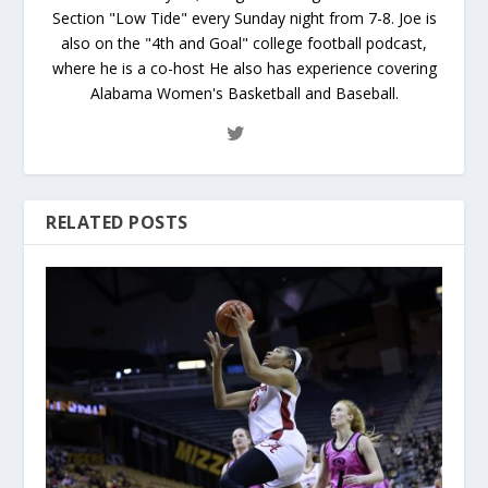
Section "Low Tide" every Sunday night from 7-8. Joe is
also on the "4th and Goal" college football podcast,
where he is a co-host He also has experience covering
Alabama Women's Basketball and Baseball.
RELATED POSTS