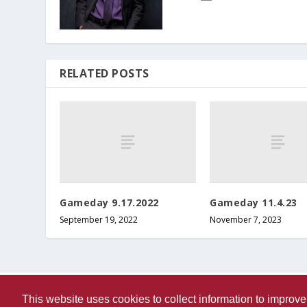
RELATED POSTS
Gameday 9.17.2022
Gameday 11.4.23
September 19, 2022
November 7, 2023
This website uses cookies to collect information to impro
Designed by
| Powered by
Elegant Themes
WordPress