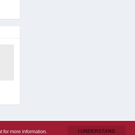
I UNDERSTAND
t
for more information.