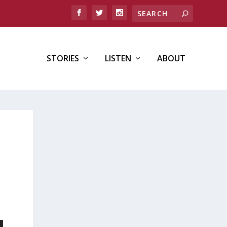
STORIES
LISTEN
ABOUT