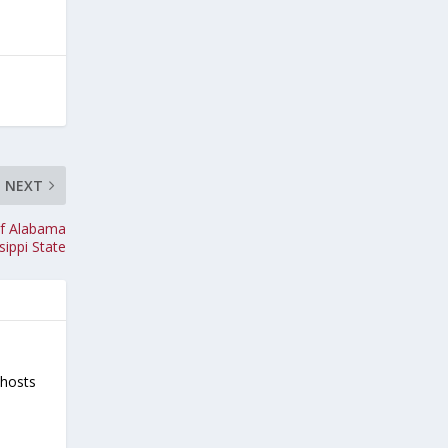
NEXT
of Alabama
sippi State
-hosts