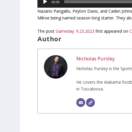
00:00
Player
Nazario Pangallo, Peyton Davis, and Caden Johnso
Milroe being named season long starter. They also
The post
Gameday: 9.23.2023
first appeared on
C
Author
Nicholas Pursley
Nicholas Pursley is the Spor
He covers the Alabama footb
in Tuscaloosa.