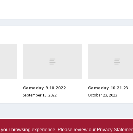
o
l
u
m
e
.
Gameday 9.10.2022
Gameday 10.21.23
September 13, 2022
October 23, 2023
ve your browsing experience. Please review our
Privacy Statemen