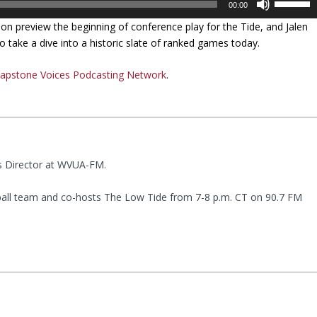
00:00
s
n preview the beginning of conference play for the Tide, and Jalen
e
 take a dive into a historic slate of ranked games today.
U
p
apstone Voices Podcasting Network
.
/
D
o
w
n
A
ts Director at WVUA-FM.
r
r
all team and co-hosts The Low Tide from 7-8 p.m. CT on 90.7 FM
o
w
k
e
y
s
t