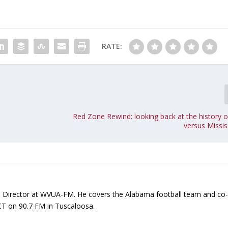
o
i
n
c
RATE:
r
e
a
s
e
o
Red Zone Rewind: looking back at the history 
r
versus Missis
d
e
c
r
e
a
ts Director at WVUA-FM. He covers the Alabama football team and co
s
CT on 90.7 FM in Tuscaloosa.
e
v