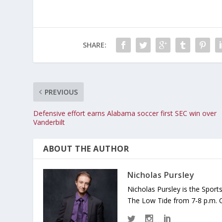
SHARE:
PREVIOUS
Defensive effort earns Alabama soccer first SEC win over
Vanderbilt
ABOUT THE AUTHOR
Nicholas Pursley
Nicholas Pursley is the Spor
The Low Tide from 7-8 p.m. 