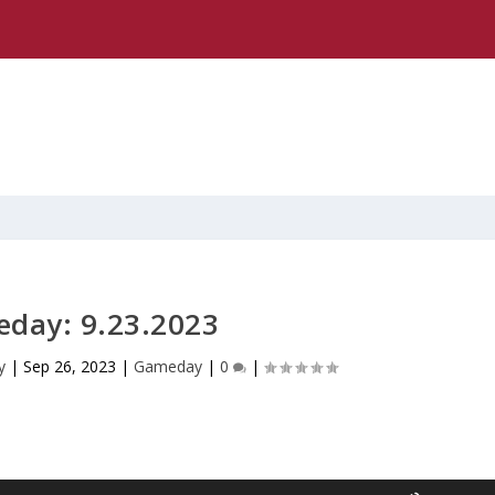
day: 9.23.2023
y
|
Sep 26, 2023
|
Gameday
|
0
|
U