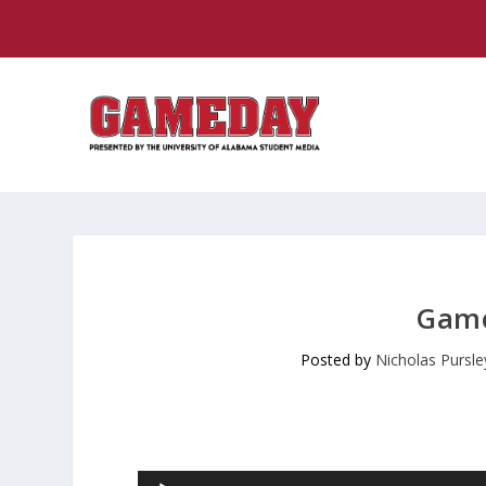
Game
Posted by
Nicholas Pursle
Audio