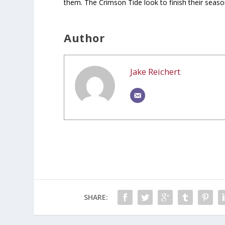
them. The Crimson Tide look to finish their seaso
Author
Jake Reichert
SHARE: