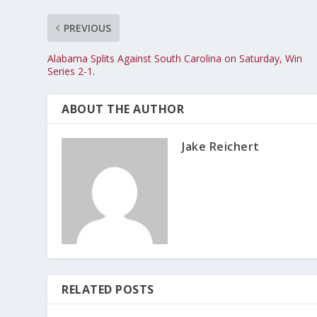
PREVIOUS
Alabama Splits Against South Carolina on Saturday, Win
Series 2-1.
ABOUT THE AUTHOR
Jake Reichert
RELATED POSTS