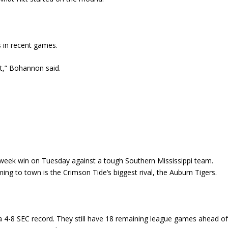
 in recent games.
t,” Bohannon said.
week win on Tuesday against a tough Southern Mississippi team.
ng to town is the Crimson Tide’s biggest rival, the Auburn Tigers.
 a 4-8 SEC record. They still have 18 remaining league games ahead o