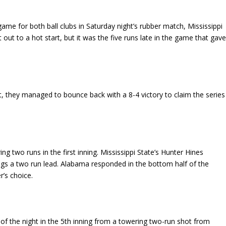
ame for both ball clubs in Saturday night’s rubber match, Mississippi
ut to a hot start, but it was the five runs late in the game that gav
ht, they managed to bounce back with a 8-4 victory to claim the series
 two runs in the first inning. Mississippi State’s Hunter Hines
gs a two run lead. Alabama responded in the bottom half of the
r’s choice.
 of the night in the 5th inning from a towering two-run shot from