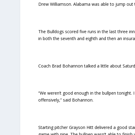
Drew Williamson. Alabama was able to jump out to 
The Bulldogs scored five runs in the last three in
in both the seventh and eighth and then an insura
Coach Brad Bohannon talked a little about Saturda
“We weren’t good enough in the bullpen tonight.
offensively,” said Bohannon.
Starting pitcher Grayson Hitt delivered a good sta
game with nine. The bullpen wasn’t able to finish