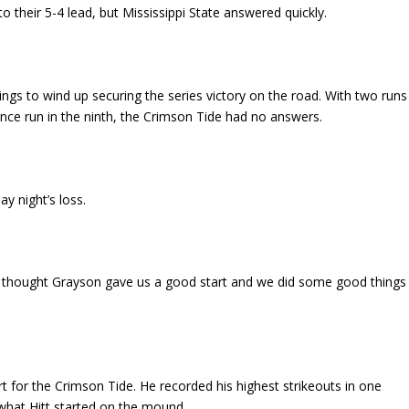
their 5-4 lead, but Mississippi State answered quickly.
nings to wind up securing the series victory on the road. With two runs
nce run in the ninth, the Crimson Tide had no answers.
y night’s loss.
 I thought Grayson gave us a good start and we did some good things
rt for the Crimson Tide. He recorded his highest strikeouts in one
 what Hitt started on the mound.