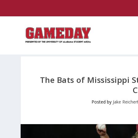
The Bats of Mississippi 
C
Posted by
Jake Reicher