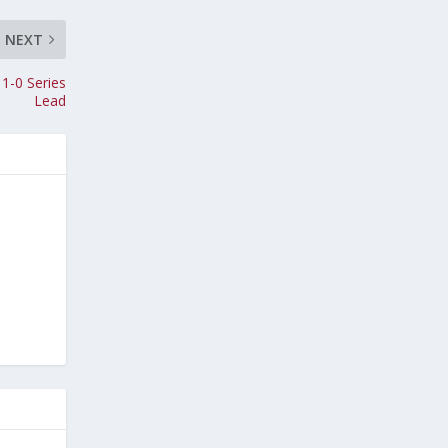
NEXT
 1-0 Series
Lead