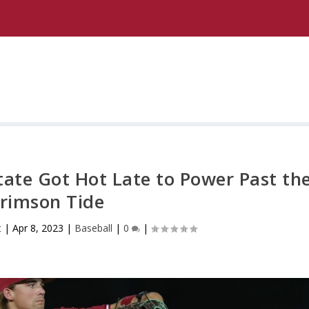
State Got Hot Late to Power Past th
rimson Tide
t
|
Apr 8, 2023
|
Baseball
|
0
|