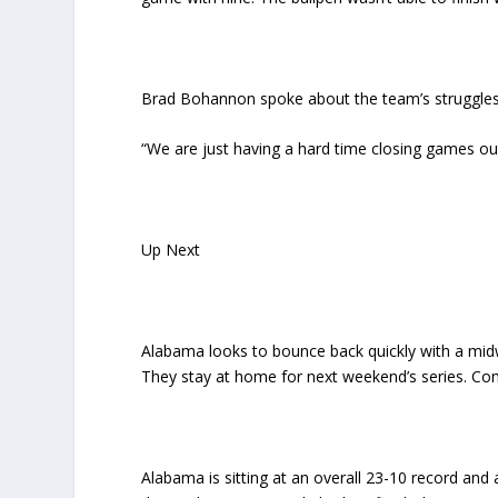
Brad Bohannon spoke about the team’s struggles
“We are just having a hard time closing games ou
Up Next
Alabama looks to bounce back quickly with a mid
They stay at home for next weekend’s series. Comi
Alabama is sitting at an overall 23-10 record and