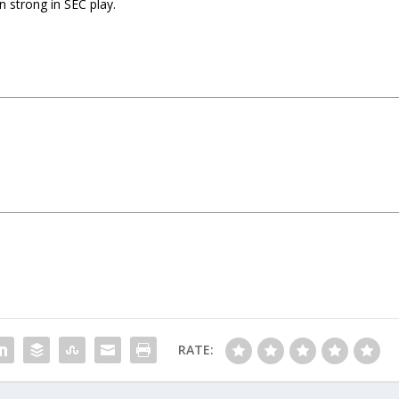
n strong in SEC play.
RATE: