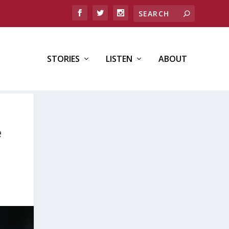
STORIES
LISTEN
ABOUT
e