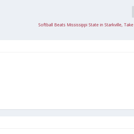
Softball Beats Mississippi State in Starkville, Take