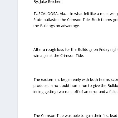
By: Jake Reichert
TUSCALOOSA, Ala. – In what felt like a must win g
State outlasted the Crimson Tide. Both teams got o
the Bulldogs an advantage.
After a rough loss for the Bulldogs on Friday nig
win against the Crimson Tide.
The excitement began early with both teams scoring
produced a no-doubt home run to give the Bulldo
inning getting two runs off of an error and a fielde
The Crimson Tide was able to gain their first lead