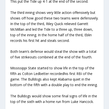
This put
t
he Tide up 4-1 at the end of the second.
The third inning
shows very little action
offensively but
shows off how good these two teams
were
defensively.
In the top of the third,
Riley Quick relieve
d Garrett
McMillan and led
t
he Tide to a three up
,
three down
,
top of the inning.
In the home half of the third
,
Eblin
records his first hit
and steals second.
Both team’s defense would steal the show
with a total
of five strikeouts combined
at the end of the fourth
.
Mississippi State start
ed
to show life
in the top of the
f
ifth
as Colton Ledbetter record
ed
his first RBI of the
game.
The Bulldogs also ke
pt
Alabama quiet in the
bottom of the fifth
with a double play to end the inning.
The Bulldogs would show some final signs of life in the
top of the sixth with a home run from Luke Hancock
.