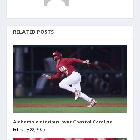
RELATED POSTS
Alabama victorious over Coastal Carolina
February 22, 2025