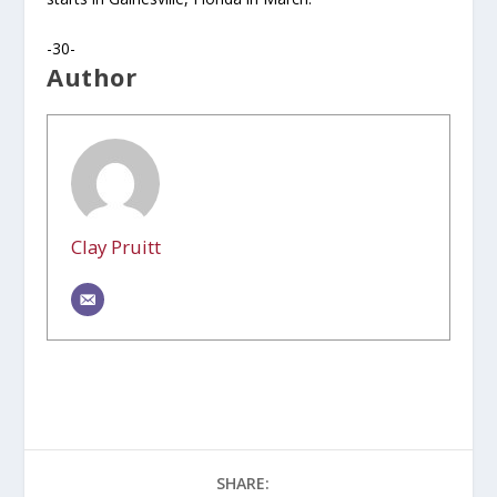
-30-
Author
Clay Pruitt
SHARE: