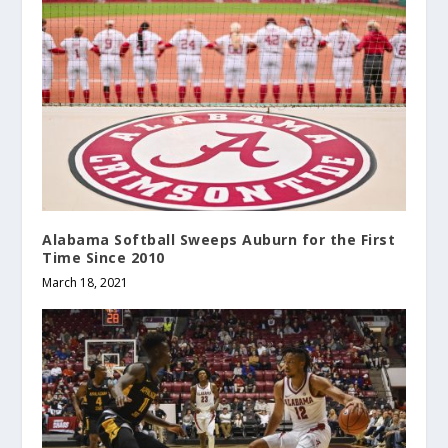
Alabama Softball Sweeps Auburn for the First
Time Since 2010
March 18, 2021