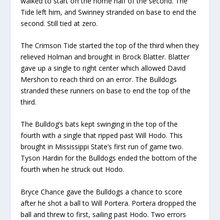
walked to start off the home half of the second
. The
Tide left
him,
and Swinney stranded on base to end the
second. Still tied at zero.
The Crimson Tide
started the top of the third when they
relieved
Hol
man
and brought
in
Brock Blatter
.
Blatter
gave up a single to right center which allowed David
Mershon to reach third on an error.
The Bulldogs
stranded these runners on base
to end the top of the
third.
The Bulldog’s bats kept swinging in the top of the
fourth with a single that ripped past
Will
Hodo
. This
brought in Mississippi State’s first run of game two.
Tyson Hardin
for the Bulldogs ended the bottom of the
fourth when he struck out
Hodo
.
Bryce Chance
gave the Bulldogs a chance to score
after he shot a ball to
Will
Portera
.
Portera
dropped the
ball and
threw t
o
first
,
sail
ing
past Hodo.
Two errors