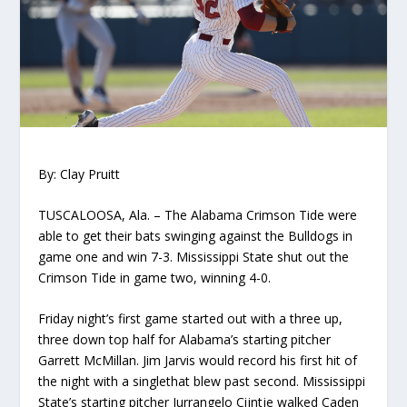
By: Clay Pruitt
TUSCALOOSA, Ala.
–
The Alabama Crimson
Tide
were
able to get their bats swinging against the Bulldogs in
game one
and win 7-3.
Mississippi State
shut out the
Crimson Tide in game two, winning 4-0.
Friday night’s
first
game started out with a three up,
three down
top
half for Alabama’s starting pitcher
Garrett McMillan
.
Jim Jarvis would record his first hit of
the night with a single
that blew past second
.
Mississippi
State’s starting pitcher
Jurrangelo
Cijntje
walked Caden