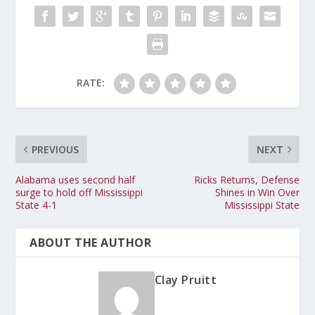
RATE:
PREVIOUS
NEXT
Alabama uses second half
Ricks Returns, Defense
surge to hold off Mississippi
Shines in Win Over
State 4-1
Mississippi State
ABOUT THE AUTHOR
Clay Pruitt