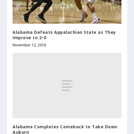
Alabama Defeats Appalachian State as They
Improve to 2-0
November 12, 2018
Alabama Completes Comeback to Take Down
Auburn