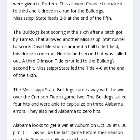
were given to
Portera
.
This allowed Chance to make it
to third and it drove in a run for the Bulldogs.
Mississippi State le
ads 2-0
at th
e end of the fifth
.
The Bulldogs
kept scoring in the sixth
after a pitch got
by
Tamez
. That allowed another Mississippi Stat runner
to score.
David Mershon slammed a ball to left field
,
this
drove in one run. He reached second but was called
out
. A third Crimson Tide error led to the Bulldog’s
second hit.
Mississippi State led the Tide 4-0 at the end
of the sixth.
The Mississippi State Bulldogs
came away with the win
over the Crimson Tide
in game two
. The Bulldogs tallied
four hits and were able to capitalize on three Alabama
errors. They also held Alabama to zero hits
.
Alabama looks to
get a win
at
Auburn
on
Oct. 28
at 6:30
p.m
. CT
.
This will be the last game before their season
starts in Gainesville, Florida
in March.