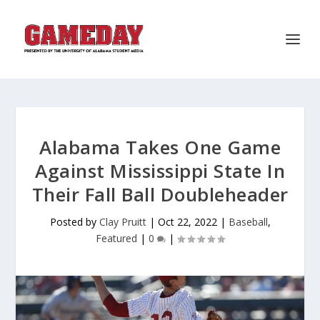
Alabama Takes One Game
Against Mississippi State In
Their Fall Ball Doubleheader
Posted by
Clay Pruitt
|
Oct 22, 2022
|
Baseball
,
Featured
|
0
|