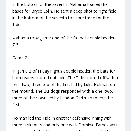
In the bottom of the seventh, Alabama loaded the
bases for
Bryce
Eblin
.
He
sent
a deep shot to right field
in the bottom of the seventh
to score three for
t
he
Tide.
Alabama took game one of the fall ball double header
7-3.
Game 2
In game 2 of
Friday night’s double header, the bats for
both teams
started out cold.
T
he
Tide started off with a
one, two, three
top
of the first
led by Luke Holman on
the mound.
T
he Bulldogs responded with a one, two,
three of their own
led by
Landon
Gartman
to end the
first
.
Holman led
t
he Tide in another defensive inning with
three strikeouts and only one walk.
Dominic
Tamez
was