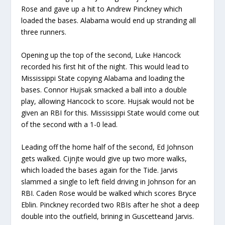
Rose and gave up a hit to Andrew Pinck
n
ey
which
loaded the bases. Alabama would end up stranding all
three runners.
Opening up the top of the second, Luke Hancock
recorded
his first hit of the nigh
t. This would lead to
Mississippi State copying Alabama and loading the
bases.
Connor
Hujsak
smack
ed
a ball into a double
pla
y
, allowing Hancock to score.
Hujsak
would not be
given
an
RBI for this. Mississippi State would come out
of the second with a 1-0 lead
.
Leading off the home half of the second, Ed Johnson
gets walked
.
Cijnjte
would give up two more walks,
which
load
ed
the bases again for
t
he Tide.
Jarvis
slammed
a single to left field driving in Johnson for a
n
RBI.
Caden Rose would be walked which
s
cores
Bryce
Eblin
.
Pinckney record
ed
two RBIs
after he
sho
t
a deep
double
into the outfield,
brining
in
Guscette
and Jarvis.