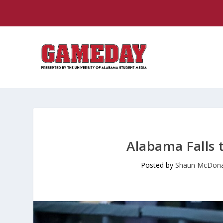
Alabama Falls 
Posted by
Shaun McDona