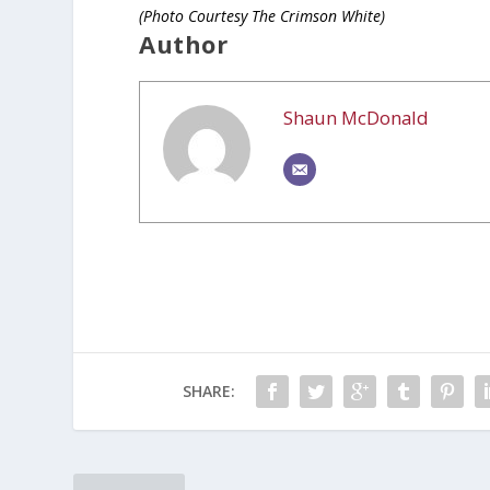
(Photo Courtesy The Crimson White)
Author
Shaun McDonald
SHARE: