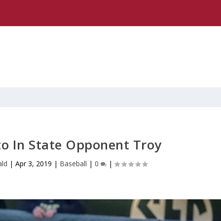
to In State Opponent Troy
ld
|
Apr 3, 2019
|
Baseball
|
0
|