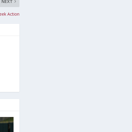
NEXT
eek Action