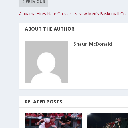
PREVIOUS
Alabama Hires Nate Oats as its New Men’s Basketball Co
ABOUT THE AUTHOR
Shaun McDonald
RELATED POSTS