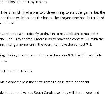
 an 8-4 loss to the Troy Trojans.
Tide. Shamblin had a one-two-three inning to start the game, but th
arned three walks to load the bases, the Trojans nine-hole hitter Reed
left field.
Carinci had a sacrifice fly to drive in Brett Auerbach to make the
for the Tide. Troy scored 3 more runs to make the contest 7-1. With the
eam, hitting a home run in the fourth to make the contest 7-2.
nning, plating one more run to make the score 8-2. The Crimson Tide
runs.
alling to the Trojans.
while Alabama lost their first game to an in-state opponent.
oks to rebound versus South Carolina as they will start a weekend