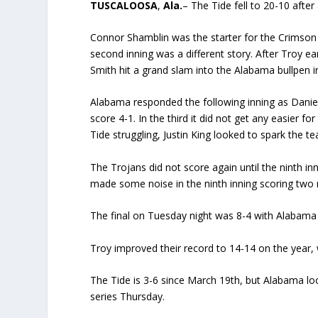
TUSCALOOSA
,
Ala.
– The Tide fell to 20-10 after
Connor Shamblin was the starter for the Crimson 
second inning was a different story. After Troy e
Smith hit a grand slam into the Alabama bullpen in 
Alabama responded the following inning as Daniel 
score 4-1. In the third it did not get any easier 
Tide struggling, Justin King looked to spark the t
The Trojans did not score again until the ninth i
made some noise in the ninth inning scoring two 
The final on Tuesday night was 8-4 with Alabama f
Troy improved their record to 14-14 on the year, 
The Tide is 3-6 since March 19th, but Alabama lo
series Thursday.