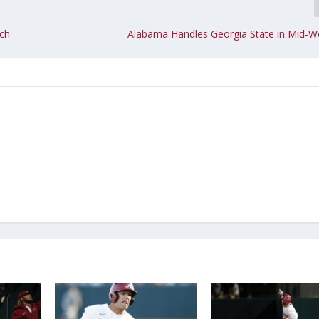
ach
Alabama Handles Georgia State in Mid-W