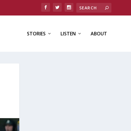
STORIES
LISTEN
ABOUT