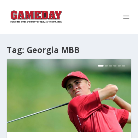
Tag:
Georgia MBB