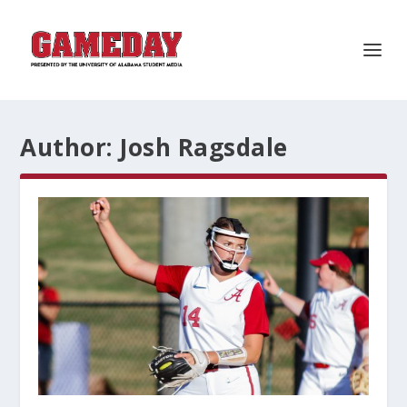
Author:
Josh Ragsdale