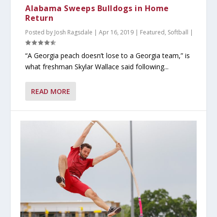
Alabama Sweeps Bulldogs in Home
Return
Posted by
Josh Ragsdale
|
Apr 16, 2019
|
Featured
,
Softball
|
“A Georgia peach doesn’t lose to a Georgia team,” is
what freshman Skylar Wallace said following...
READ MORE