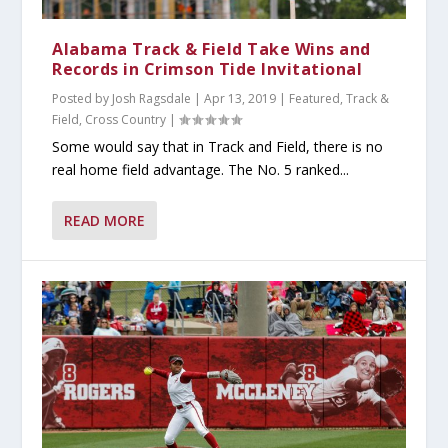
Alabama Track & Field Take Wins and
Records in Crimson Tide Invitational
Posted by
Josh Ragsdale
|
Apr 13, 2019
|
Featured
,
Track &
Field, Cross Country
|
Some would say that in Track and Field, there is no
real home field advantage. The No. 5 ranked...
READ MORE