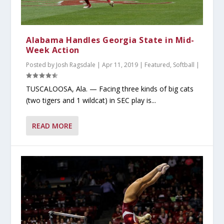
Alabama Handles Georgia State in Mid-
Week Action
Posted by
Josh Ragsdale
|
Apr 11, 2019
|
Featured
,
Softball
|
TUSCALOOSA, Ala. — Facing three kinds of big cats
(two tigers and 1 wildcat) in SEC play is...
READ MORE