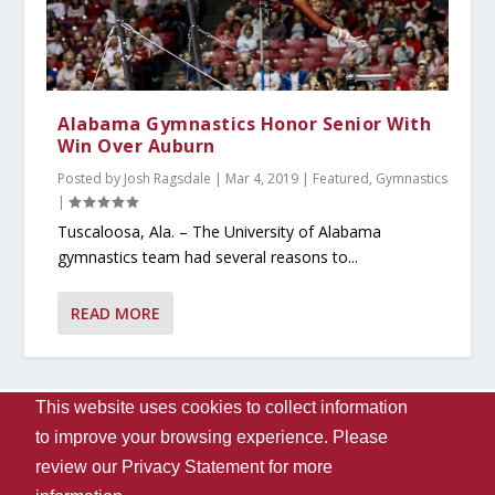
Alabama Gymnastics Honor Senior With
Win Over Auburn
Posted by
Josh Ragsdale
|
Mar 4, 2019
|
Featured
,
Gymnastics
|
Tuscaloosa, Ala. – The University of Alabama
gymnastics team had several reasons to...
READ MORE
This website uses cookies to collect information
Designed by
| Powered by
Elegant Themes
WordPress
to improve your browsing experience. Please
Contact Us
WVUA-FM
The University Of Alabama
review our
Privacy Statement
for more
Privacy
Disclaimer
Copyright 2024
UA Student Media