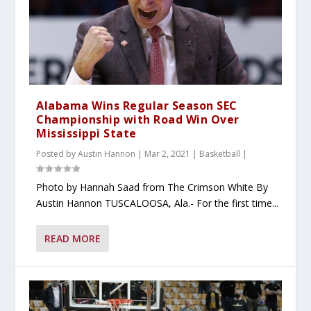
Alabama Wins Regular Season SEC
Championship with Road Win Over
Mississippi State
Posted by
Austin Hannon
|
Mar 2, 2021
|
Basketball
|
Photo by Hannah Saad from The Crimson White By
Austin Hannon TUSCALOOSA, Ala.- For the first time...
READ MORE