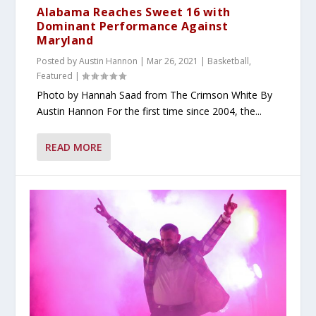
Alabama Reaches Sweet 16 with
Dominant Performance Against
Maryland
Posted by
Austin Hannon
|
Mar 26, 2021
|
Basketball
,
Featured
|
Photo by Hannah Saad from The Crimson White By
Austin Hannon For the first time since 2004, the...
READ MORE