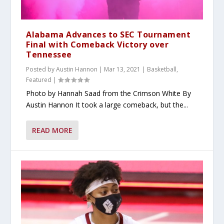
Alabama Advances to SEC Tournament
Final with Comeback Victory over
Tennessee
Posted by
Austin Hannon
|
Mar 13, 2021
|
Basketball
,
Featured
|
Photo by Hannah Saad from the Crimson White By
Austin Hannon It took a large comeback, but the...
READ MORE