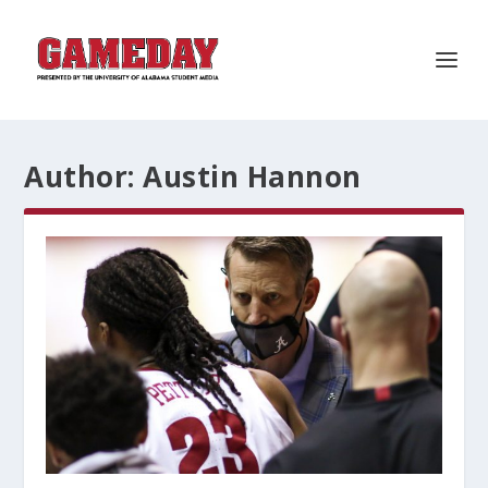
Author:
Austin Hannon