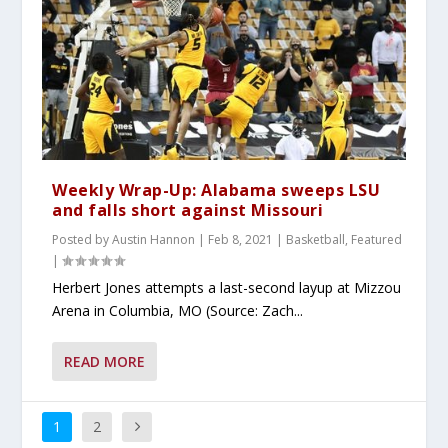
Weekly Wrap-Up: Alabama sweeps LSU
and falls short against Missouri
Posted by
Austin Hannon
|
Feb 8, 2021
|
Basketball
,
Featured
|
Herbert Jones attempts a last-second layup at Mizzou
Arena in Columbia, MO (Source: Zach...
READ MORE
1
2