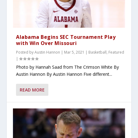
Alabama Begins SEC Tournament Play
with Win Over Missouri
Posted by
Austin Hannon
|
Mar 5, 2021
|
Basketball
,
Featured
|
Photo by Hannah Saad from The Crimson White By
Austin Hannon By Austin Hannon Five different...
READ MORE