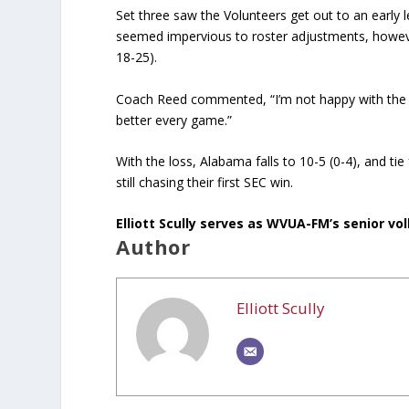
Set three saw the Volunteers get out to an early
seemed impervious to roster adjustments, however
18-25).
Coach Reed commented, “I’m not happy with the re
better every game.”
With the loss, Alabama falls to 10-5 (0-4), and tie 
still chasing their first SEC win.
Elliott Scully serves as WVUA-FM’s senior voll
Author
Elliott Scully