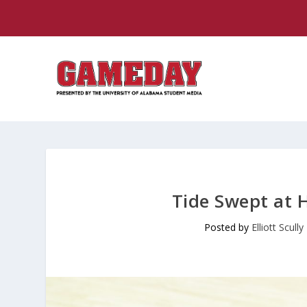
Tide Swept at 
Posted by
Elliott Scully