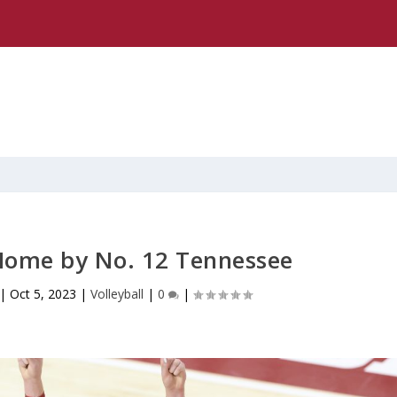
Home by No. 12 Tennessee
|
Oct 5, 2023
|
Volleyball
|
0
|