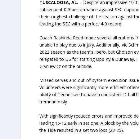
TUSCALOOSA, AL.
– Despite an impressive 10-1 
subsequent 0-3 performance against SEC opponen
their toughest challenge of the season against 
leading the SEC with a perfect 4-0 record.
Coach Rashinda Reed made several alterations fro
unable to play due to injury. Additionally, Vic Sc
2022 season as the team’s libero, but Gholson ev
relegated to DS for starting Opp Kyla Dunaway. 
Gryniewicz on the outside.
Missed serves and out-of-system execution issues
Volunteers were significantly more efficient offen
ability of Tennessee to have a consistent D-ball 
tremendously.
With significantly reduced errors and improved de
leading 15-12 early in set one. A block by the Volu
the Tide resulted in a set two loss (23-25).