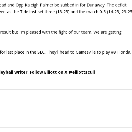
 lead and Opp Kaleigh Palmer be subbed in for Dunaway. The deficit
, as the Tide lost set three (18-25) and the match 0-3 (14-25, 23-25
sult but I’m pleased with the fight of our team. We are getting
for last place in the SEC. They’ll head to Gainesville to play #9 Florida,
eyball writer. Follow Elliott on X @elliottscull