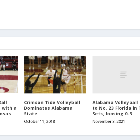
Alabama Volleyball 
all
Crimson Tide Volleyball
to No. 23 Florida in
 with a
Dominates Alabama
Sets, loosing 0-3
ansas
State
November 3, 2021
October 11, 2018