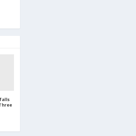
falls
 Three