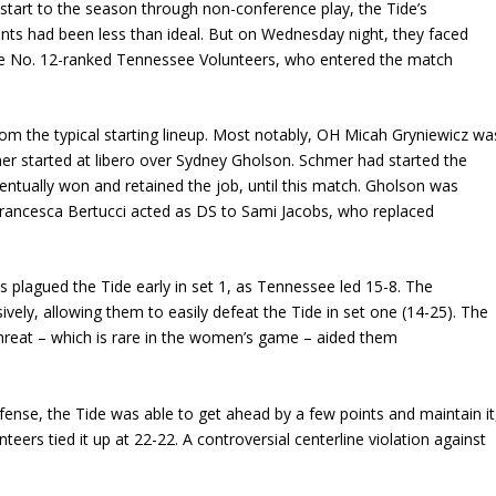
start to the season through non-conference play, the Tide’s
ts had been less than ideal. But on Wednesday night, they faced
the No. 12-ranked Tennessee Volunteers, who entered the match
m the typical starting lineup. Most notably, OH Micah Gryniewicz wa
hmer started at libero over Sydney Gholson. Schmer had started the
entually won and retained the job, until this match. Gholson was
Francesca Bertucci acted as DS to Sami Jacobs, who replaced
 plagued the Tide early in set 1, as Tennessee led 15-8. The
sively, allowing them to easily defeat the Tide in set one (14-25). The
threat – which is rare in the women’s game – aided them
fense, the Tide was able to get ahead by a few points and maintain it
nteers tied it up at 22-22. A controversial centerline violation against