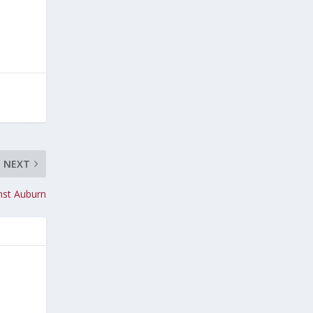
NEXT
nst Auburn