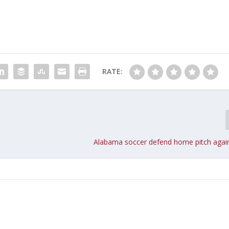
RATE:
Alabama soccer defend home pitch agai