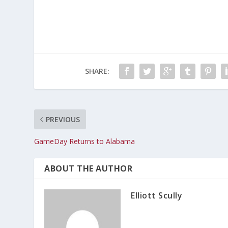
SHARE:
PREVIOUS
GameDay Returns to Alabama
ABOUT THE AUTHOR
Elliott Scully