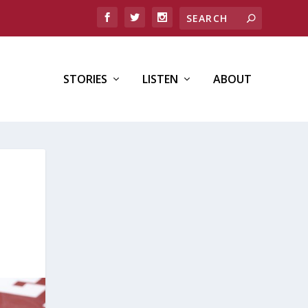
STORIES
LISTEN
ABOUT