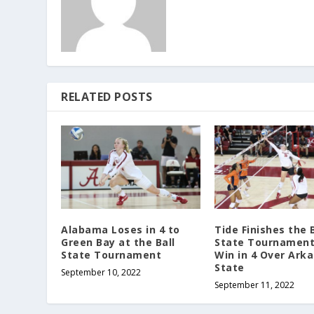
RELATED POSTS
Alabama Loses in 4 to
Tide Finishes the B
Green Bay at the Ball
State Tournament
State Tournament
Win in 4 Over Ark
State
September 10, 2022
September 11, 2022