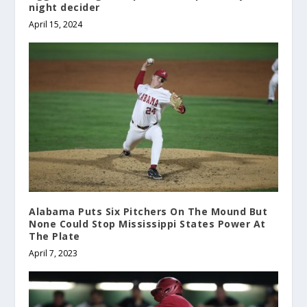
night decider
April 15, 2024
Alabama Puts Six Pitchers On The Mound But
None Could Stop Mississippi States Power At
The Plate
April 7, 2023