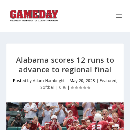
Alabama scores 12 runs to
advance to regional final
Posted by
Adam Hambright
|
May 20, 2023
|
Featured
,
Softball
|
0
|