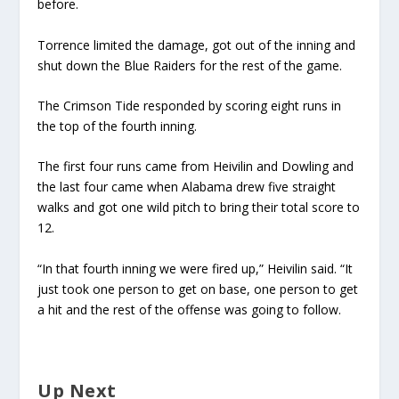
before.
Torrence limited the damage, got out of the inning and
shut down the Blue Raiders for the rest of the game.
The Crimson Tide responded by scoring eight runs in
the top of the fourth inning.
The first four runs came from Heivilin and Dowling and
the last four came when Alabama drew five straight
walks and got one wild pitch to bring their total score to
12.
“In that fourth inning we were fired up,” Heivilin said. “It
just took one person to get on base, one person to get
a hit and the rest of the offense was going to follow.
Up Next