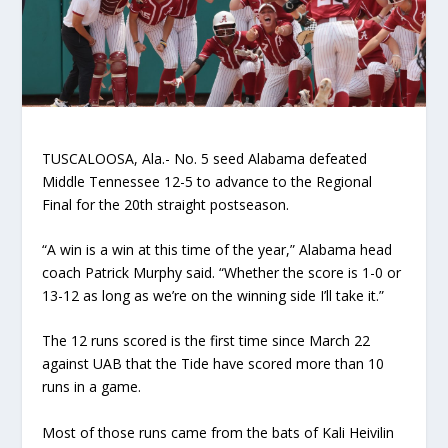
TUSCALOOSA, Ala.- No. 5 seed Alabama defeated
Middle Tennessee 12-5 to advance to the Regional
Final for the 20
th
straight postseason.
“A win is a win at this time of the year,” Alabama head
coach Patrick Murphy said. “Whether the score is 1-0 or
13-12 as long as we’re on the winning side I’ll take it.”
The 12 runs scored is the first time since March 22
against UAB that the Tide have scored more than 10
runs in a game.
Most of those runs came from the bats of Kali Heivilin