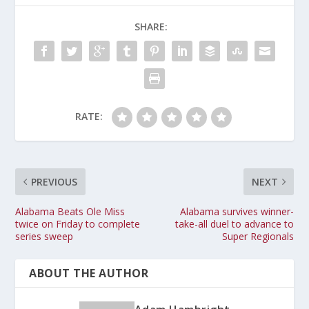
SHARE:
RATE:
PREVIOUS
NEXT
Alabama Beats Ole Miss
Alabama survives winner-
twice on Friday to complete
take-all duel to advance to
series sweep
Super Regionals
ABOUT THE AUTHOR