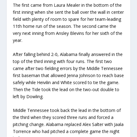
The first came from Laura Mealer in the bottom of the
first inning when she sent the ball over the wall in center
field with plenty of room to spare for her team-leading
11
th
home run of the season. The second came the
very next inning from Ansley Blevins for her sixth of the
year.
After falling behind 2-0, Alabama finally answered in the
top of the third inning with four runs. The first two
came after two fielding errors by the Middle Tennessee
first baseman that allowed Jenna Johnson to reach base
safely while Heivilin and White scored to tie the game.
Then the Tide took the lead on the two-out double to
left by Dowling.
Middle Tennessee took back the lead in the bottom of
the third when they scored three runs and forced a
pitching change. Alabama replaced Alex Salter with Jaala
Torrence who had pitched a complete game the night