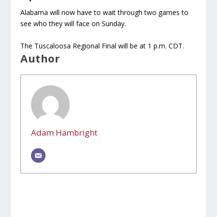
Alabama will now have to wait through two games to
see who they will face on Sunday.
The Tuscaloosa Regional Final will be at 1 p.m. CDT.
Author
Adam Hambright