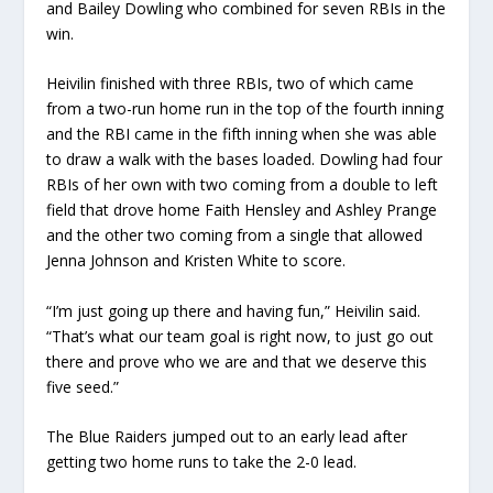
and Bailey Dowling who combined for seven RBIs in the
win.
Heivilin finished with three RBIs, two of which came
from a two-run home run in the top of the fourth inning
and the RBI came in the fifth inning when she was able
to draw a walk with the bases loaded. Dowling had four
RBIs of her own with two coming from a double to left
field that drove home Faith Hensley and Ashley Prange
and the other two coming from a single that allowed
Jenna Johnson and Kristen White to score.
“I’m just going up there and having fun,” Heivilin said.
“That’s what our team goal is right now, to just go out
there and prove who we are and that we deserve this
five seed.”
The Blue Raiders jumped out to an early lead after
getting two home runs to take the 2-0 lead.