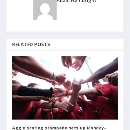
Adam Hambright
RELATED POSTS
Aggie scoring stampede sets up Monday-