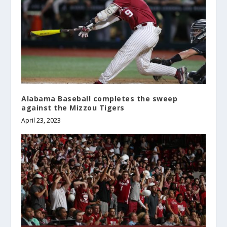
Alabama Baseball completes the sweep
against the Mizzou Tigers
April 23, 2023