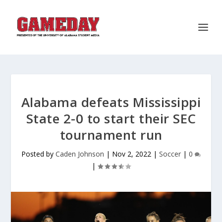
Alabama defeats Mississippi
State 2-0 to start their SEC
tournament run
Posted by
Caden Johnson
|
Nov 2, 2022
|
Soccer
|
0
|