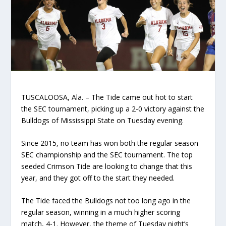
TUSCALOOSA, Ala. – The Tide came out hot to start
the SEC tournament, picking up a 2-0 victory against the
Bulldogs of Mississippi State on Tuesday evening.
Since 2015, no team has won both the regular season
SEC championship and the SEC tournament. The top
seeded Crimson Tide are looking to change that this
year, and they got off to the start they needed.
The Tide faced the Bulldogs not too long ago in the
regular season, winning in a much higher scoring
match, 4-1. However, the theme of Tuesday night’s