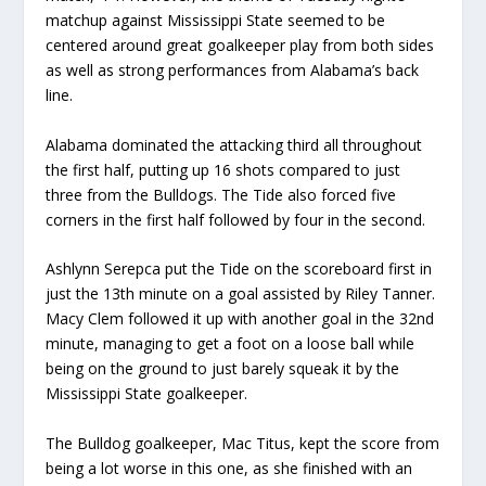
matchup against Mississippi State seemed to be
centered around great goalkeeper play from both sides
as well as strong performances from Alabama’s back
line.
Alabama dominated the attacking third all throughout
the first half, putting up 16 shots compared to just
three from the Bulldogs. The Tide also forced five
corners in the first half followed by four in the second.
Ashlynn Serepca put the Tide on the scoreboard first in
just the 13th minute on a goal assisted by Riley Tanner.
Macy Clem followed it up with another goal in the 32nd
minute, managing to get a foot on a loose ball while
being on the ground to just barely squeak it by the
Mississippi State goalkeeper.
The Bulldog goalkeeper, Mac Titus, kept the score from
being a lot worse in this one, as she finished with an