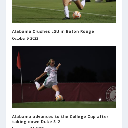
Alabama Crushes LSU in Baton Rouge
October 9, 2022
Alabama advances to the College Cup after
taking down Duke 3-2