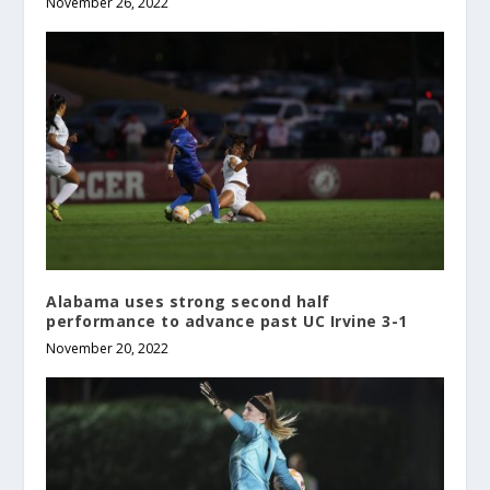
November 26, 2022
Alabama uses strong second half
performance to advance past UC Irvine 3-1
November 20, 2022