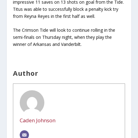
impressive 11 saves on 13 shots on goal from the Tide.
Titus was able to successfully block a penalty kick try
from Reyna Reyes in the first half as well.
The Crimson Tide will look to continue rolling in the
semi-finals on Thursday night, when they play the
winner of Arkansas and Vanderbilt.
Author
Caden Johnson