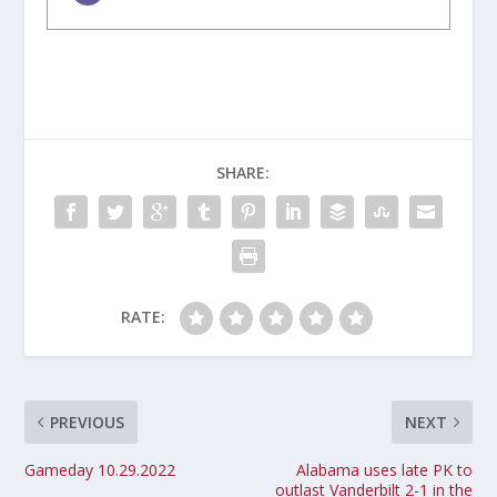
SHARE:
RATE:
PREVIOUS
NEXT
Gameday 10.29.2022
Alabama uses late PK to
outlast Vanderbilt 2-1 in the