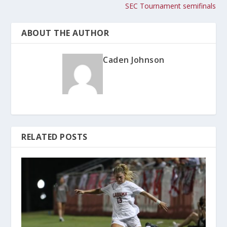
SEC Tournament semifinals
ABOUT THE AUTHOR
Caden Johnson
RELATED POSTS