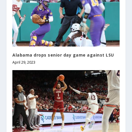
Alabama drops senior day game against LSU
April 29, 2023