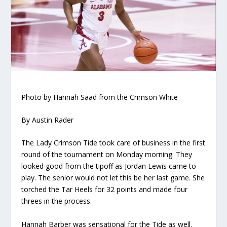
Photo by Hannah Saad from the Crimson White
By Austin Rader
The Lady Crimson Tide took care of business in the first
round of the tournament on Monday morning. They
looked good from the tipoff as Jordan Lewis came to
play. The senior would not let this be her last game. She
torched the Tar Heels for 32 points and made four
threes in the process.
Hannah Barber was sensational for the Tide as well.