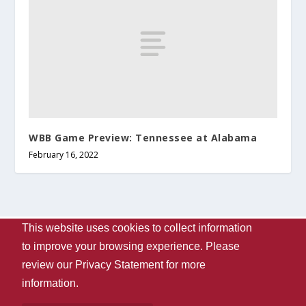
WBB Game Preview: Tennessee at Alabama
February 16, 2022
This website uses cookies to collect information
Designed by
| Powered by
Elegant Themes
WordPress
to improve your browsing experience. Please
Contact Us
WVUA-FM
The University Of Alabama
review our
Privacy Statement
for more
Privacy
Disclaimer
Copyright 2024
UA Student Media
information.
Box 870170, Tuscaloosa, AL 35487-0170
205-348-6061