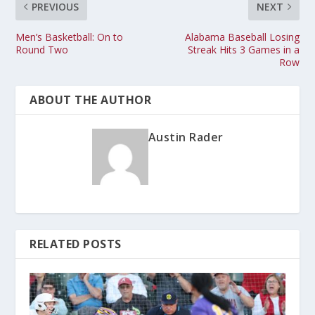
PREVIOUS
NEXT
Men’s Basketball: On to
Alabama Baseball Losing
Round Two
Streak Hits 3 Games in a
Row
ABOUT THE AUTHOR
Austin Rader
RELATED POSTS