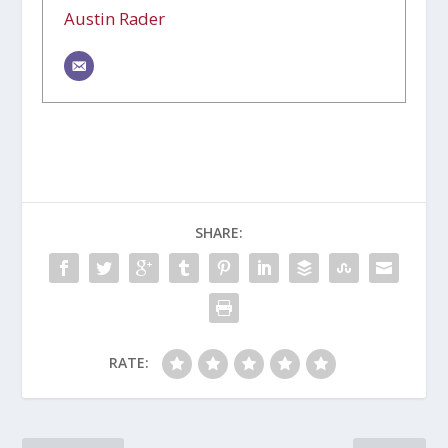
Austin Rader
SHARE:
RATE: