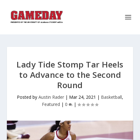
Lady Tide Stomp Tar Heels
to Advance to the Second
Round
Posted by
Austin Rader
|
Mar 24, 2021
|
Basketball
,
Featured
|
0
|