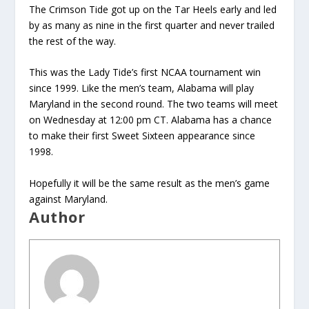
The Crimson Tide got up on the Tar Heels early and led
by as many as nine in the first quarter and never trailed
the rest of the way.
This was the Lady Tide’s first NCAA tournament win
since 1999. Like the men’s team, Alabama will play
Maryland in the second round. The two teams will meet
on Wednesday at 12:00 pm CT. Alabama has a chance
to make their first Sweet Sixteen appearance since
1998.
Hopefully it will be the same result as the men’s game
against Maryland.
Author