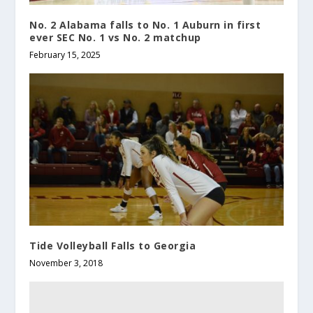
No. 2 Alabama falls to No. 1 Auburn in first
ever SEC No. 1 vs No. 2 matchup
February 15, 2025
Tide Volleyball Falls to Georgia
November 3, 2018