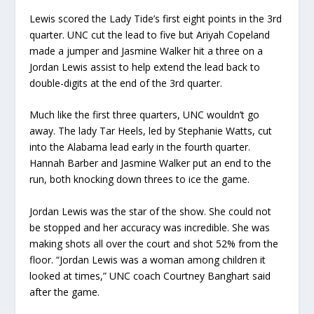
Lewis scored the Lady Tide’s first eight points in the 3rd
quarter. UNC cut the lead to five but Ariyah Copeland
made a jumper and Jasmine Walker hit a three on a
Jordan Lewis assist to help extend the lead back to
double-digits at the end of the 3rd quarter.
Much like the first three quarters, UNC wouldn’t go
away. The lady Tar Heels, led by Stephanie Watts, cut
into the Alabama lead early in the fourth quarter.
Hannah Barber and Jasmine Walker put an end to the
run, both knocking down threes to ice the game.
Jordan Lewis was the star of the show. She could not
be stopped and her accuracy was incredible. She was
making shots all over the court and shot 52% from the
floor. “Jordan Lewis was a woman among children it
looked at times,” UNC coach Courtney Banghart said
after the game.