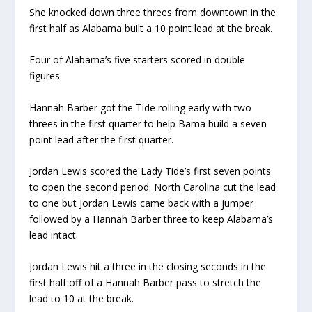
She knocked down three threes from downtown in the
first half as Alabama built a 10 point lead at the break.
Four of Alabama’s five starters scored in double
figures.
Hannah Barber got the Tide rolling early with two
threes in the first quarter to help Bama build a seven
point lead after the first quarter.
Jordan Lewis scored the Lady Tide’s first seven points
to open the second period. North Carolina cut the lead
to one but Jordan Lewis came back with a jumper
followed by a Hannah Barber three to keep Alabama’s
lead intact.
Jordan Lewis hit a three in the closing seconds in the
first half off of a Hannah Barber pass to stretch the
lead to 10 at the break.