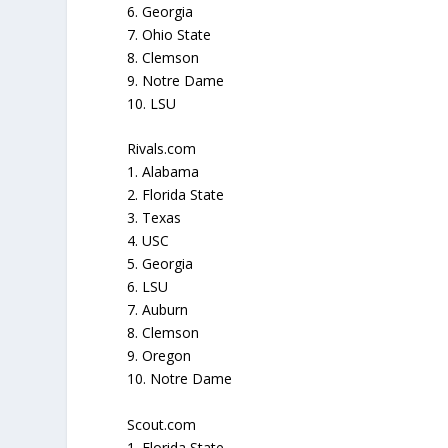
6. Georgia
7. Ohio State
8. Clemson
9. Notre Dame
10. LSU
Rivals.com
1. Alabama
2. Florida State
3. Texas
4. USC
5. Georgia
6. LSU
7. Auburn
8. Clemson
9. Oregon
10. Notre Dame
Scout.com
1. Florida State