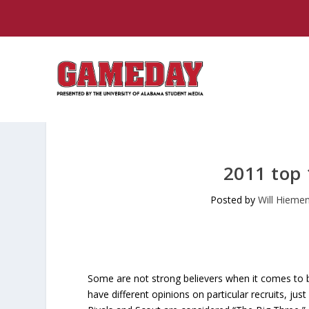
2011 top 
Posted by
Will Hieme
Some are not strong believers when it comes to bu
have different opinions on particular recruits, just