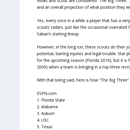
Rivals and Scout are considered “The Big Three,” 
and an overall projection of what position they will
Yes, every once in a while a player that has a very
scouts’ radars. Just like the occasional overrated f
Saban’s starting lineup.
However, in the long run, these scouts do their job
potential, barring injuries and legal trouble. Sta
for the upcoming season (Florida 2010), but it is
2009) when a team is bringing in a top-three recru
With that being said, here is how “The Big Three” 
ESPN.com
1. Florida State
2. Alabama
3. Auburn
4. USC
5. Texas