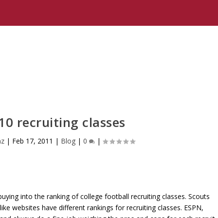
10 recruiting classes
nz
|
Feb 17, 2011
|
Blog
|
0
|
ying into the ranking of college football recruiting classes. Scouts
 like websites have different rankings for recruiting classes. ESPN,