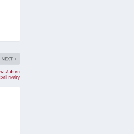
NEXT
bama-Auburn
ball rivalry