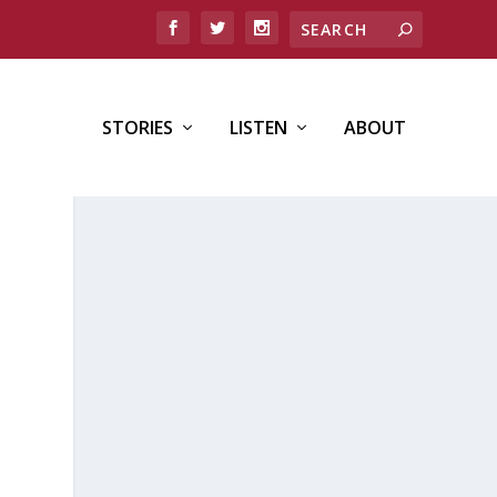
STORIES
LISTEN
ABOUT