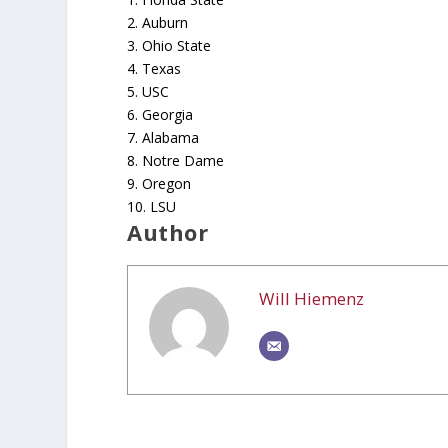
2. Auburn
3. Ohio State
4. Texas
5. USC
6. Georgia
7. Alabama
8. Notre Dame
9. Oregon
10. LSU
Author
Will Hiemenz