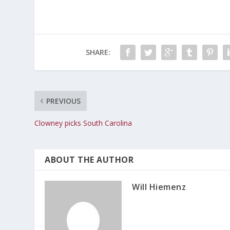
SHARE:
PREVIOUS
Clowney picks South Carolina
ABOUT THE AUTHOR
Will Hiemenz