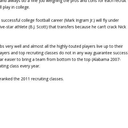
and always do a fine job weighing the pros and cons for each recruit
 play in college.
 successful college football career (Mark Ingram Jr.) will fly under
ive-star athlete (B.J. Scott) that transfers because he can’t crack Nick
s very well and almost all the highly-touted players live up to their
r players and top recruiting classes do not in any way guarantee success
 far easier to bring a team from bottom to the top (Alabama 2007-
iting class every year.
ranked the 2011 recruiting classes.