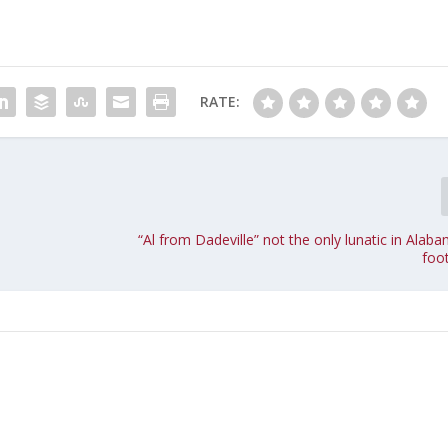
RATE:
“Al from Dadeville” not the only lunatic in Ala
foot