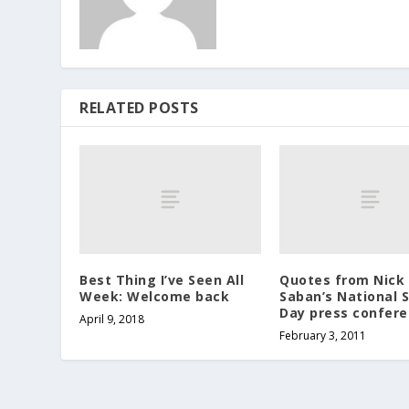
RELATED POSTS
Best Thing I’ve Seen All
Quotes from Nick
Week: Welcome back
Saban’s National 
Day press confer
April 9, 2018
February 3, 2011