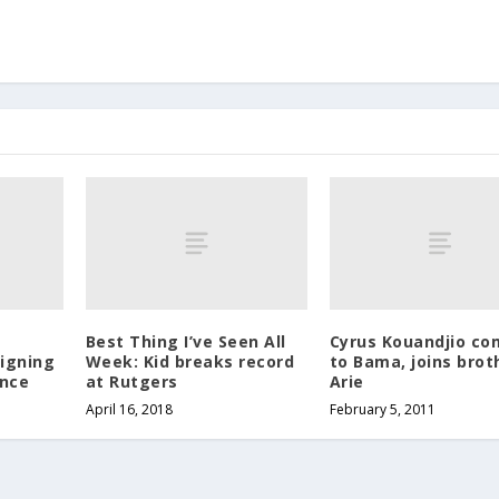
Best Thing I’ve Seen All
Cyrus Kouandjio co
Signing
Week: Kid breaks record
to Bama, joins brot
ence
at Rutgers
Arie
April 16, 2018
February 5, 2011