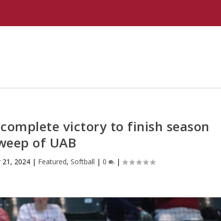
complete victory to finish season
weep of UAB
 21, 2024
|
Featured
,
Softball
|
0
|