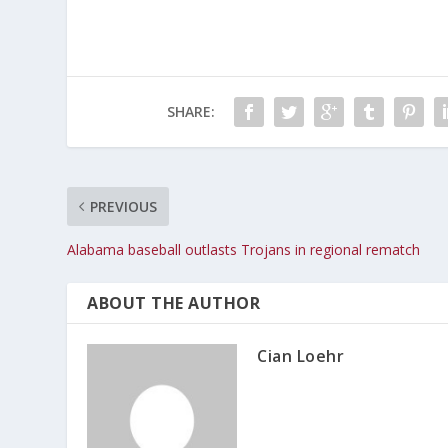
SHARE:
PREVIOUS
Alabama baseball outlasts Trojans in regional rematch
ABOUT THE AUTHOR
Cian Loehr