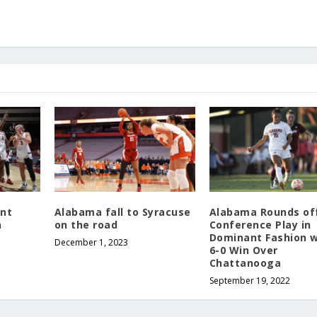
nt
Alabama fall to Syracuse
Alabama Rounds of
n
on the road
Conference Play in
Dominant Fashion w
December 1, 2023
6-0 Win Over
Chattanooga
September 19, 2022