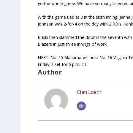
go the whole game. We have so many talented pitc
With the game tied at 3 in the sixth inning, Jenna
Johnson was 2-for-4 on the day with 2 RBIs. Kenl
Briski then slammed the door in the seventh with
Blazers in just three innings of work.
NEXT: No. 15 Alabama will host No. 16 Virginia Te
Friday is set for 6 p.m. CT.
Author
Cian Loehr