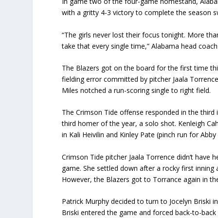
In game two of the four-game homestand, Alaba
with a gritty 4-3 victory to complete the season 
“The girls never lost their focus tonight. More t
take that every single time,” Alabama head coach
The Blazers got on the board for the first time th
fielding error committed by pitcher Jaala Torrence 
Miles notched a run-scoring single to right field.
The Crimson Tide offense responded in the third 
third homer of the year, a solo shot. Kenleigh Cah
in Kali Heivilin and Kinley Pate (pinch run for Abb
Crimson Tide pitcher Jaala Torrence didn’t have h
game. She settled down after a rocky first inning 
However, the Blazers got to Torrance again in the
Patrick Murphy decided to turn to Jocelyn Briski in
Briski entered the game and forced back-to-back 