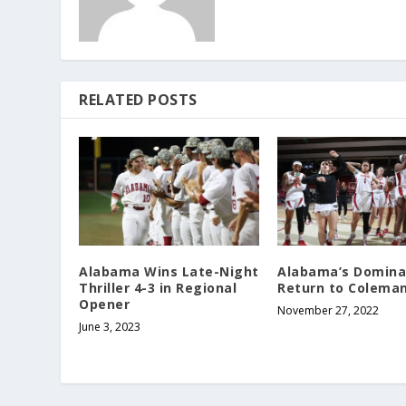
RELATED POSTS
Alabama Wins Late-Night
Alabama’s Domina
Thriller 4-3 in Regional
Return to Colema
Opener
November 27, 2022
June 3, 2023