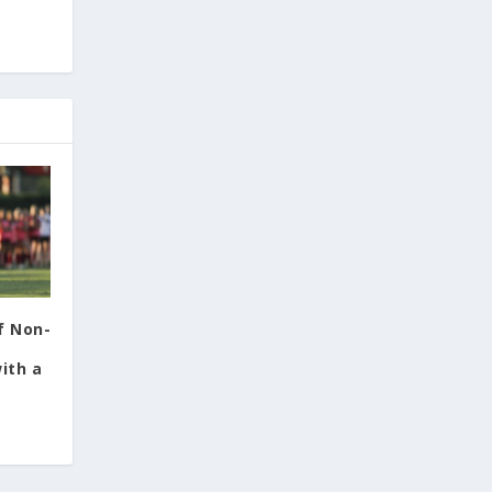
f Non-
ith a