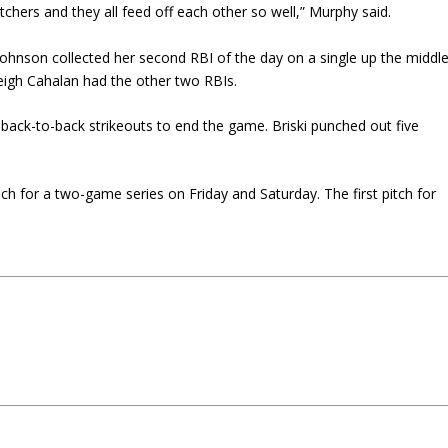
hers and they all feed off each other so well,” Murphy said.
 Johnson collected her second RBI of the day on a single up the middle
eigh Cahalan had the other two RBIs.
 back-to-back strikeouts to end the game. Briski punched out five
ch for a two-game series on Friday and Saturday. The first pitch for