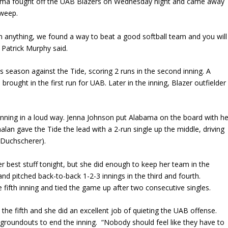
ma fought off the UAB Blazers on Wednesday night and came away
sweep.
han anything, we found a way to beat a good softball team and you will
 Patrick Murphy said.
is season against the Tide, scoring 2 runs in the second inning. A
brought in the first run for UAB. Later in the inning, Blazer outfielder
inning in a loud way. Jenna Johnson put Alabama on the board with he
alan gave the Tide the lead with a 2-run single up the middle, driving
y Duchscherer).
er best stuff tonight, but she did enough to keep her team in the
and pitched back-to-back 1-2-3 innings in the third and fourth.
 fifth inning and tied the game up after two consecutive singles.
 the fifth and she did an excellent job of quieting the UAB offense.
groundouts to end the inning. “Nobody should feel like they have to