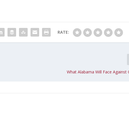
RATE:
What Alabama Will Face Against 