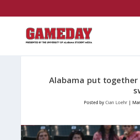
Alabama put together 
s
Posted by
Cian Loehr
|
Mar