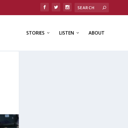
STORIES
LISTEN
ABOUT