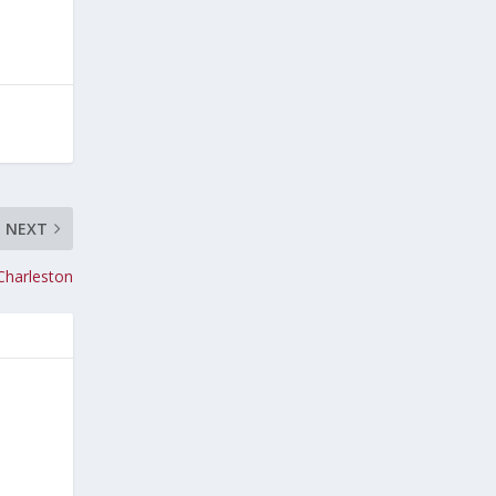
NEXT
Charleston