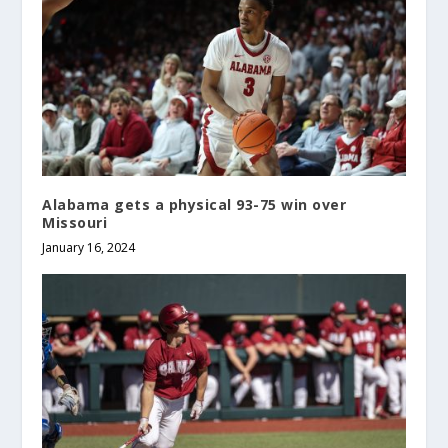
Alabama gets a physical 93-75 win over
Missouri
January 16, 2024