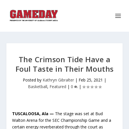
The Crimson Tide Have a
Foul Taste in Their Mouths
Posted by
Kathryn Gibralter
|
Feb 25, 2021
|
Basketball
,
Featured
|
0
|
TUSCALOOSA, Ala —
The stage was set at Bud
Walton Arena for the SEC Championship Game and a
certain energy reverberated through the court as