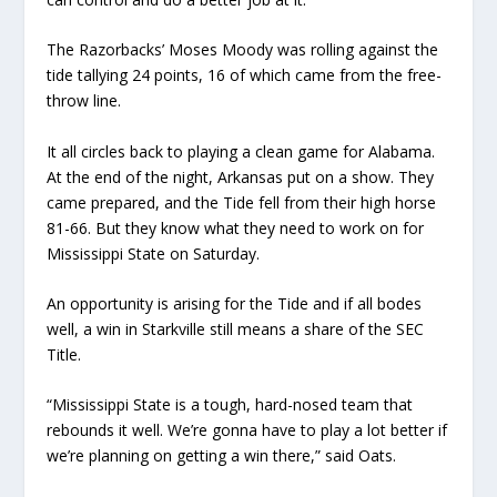
The Razorbacks’ Moses Moody was rolling against the
tide tallying 24 points, 16 of which came from the free-
throw line.
It all circles back to playing a clean game for Alabama.
At the end of the night, Arkansas put on a show. They
came prepared, and the Tide fell from their high horse
81-66. But they know what they need to work on for
Mississippi State on Saturday.
An opportunity is arising for the Tide and if all bodes
well, a win in Starkville still means a share of the SEC
Title.
“Mississippi State is a tough, hard-nosed team that
rebounds it well. We’re gonna have to play a lot better if
we’re planning on getting a win there,” said Oats.