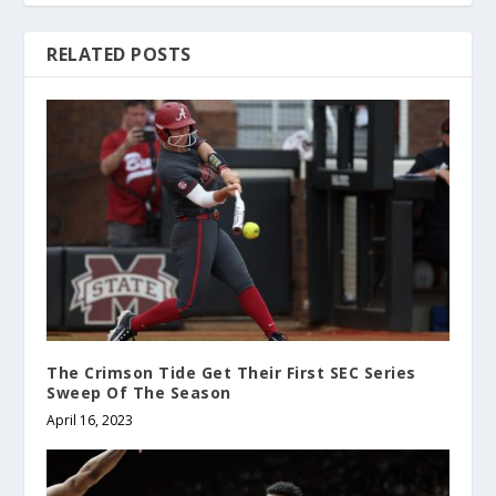
RELATED POSTS
The Crimson Tide Get Their First SEC Series
Sweep Of The Season
April 16, 2023