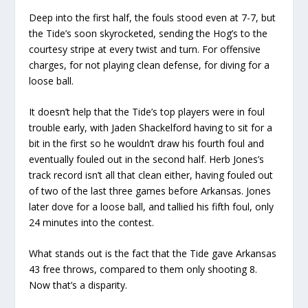
Deep into the first half, the fouls stood even at 7-7, but
the Tide’s soon skyrocketed, sending the Hog’s to the
courtesy stripe at every twist and turn. For offensive
charges, for not playing clean defense, for diving for a
loose ball.
It doesn’t help that the Tide’s top players were in foul
trouble early, with Jaden Shackelford having to sit for a
bit in the first so he wouldn’t draw his fourth foul and
eventually fouled out in the second half. Herb Jones’s
track record isn’t all that clean either, having fouled out
of two of the last three games before Arkansas. Jones
later dove for a loose ball, and tallied his fifth foul, only
24 minutes into the contest.
What stands out is the fact that the Tide gave Arkansas
43 free throws, compared to them only shooting 8.
Now that’s a disparity.