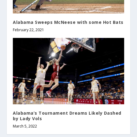
Alabama Sweeps McNeese with some Hot Bats
February 22, 2021
Alabama’s Tournament Dreams Likely Dashed
by Lady Vols
March 5, 2022