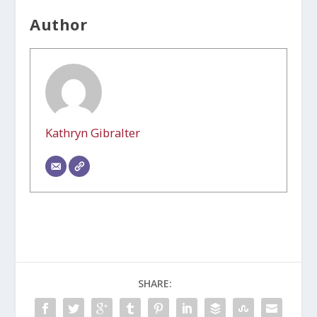
Author
Kathryn Gibralter
SHARE: