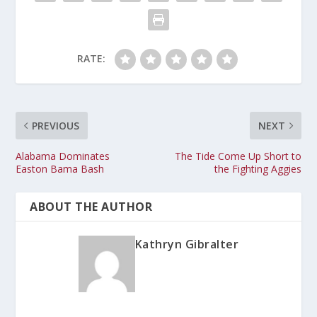
RATE:
PREVIOUS
NEXT
Alabama Dominates
The Tide Come Up Short to
Easton Bama Bash
the Fighting Aggies
ABOUT THE AUTHOR
Kathryn Gibralter