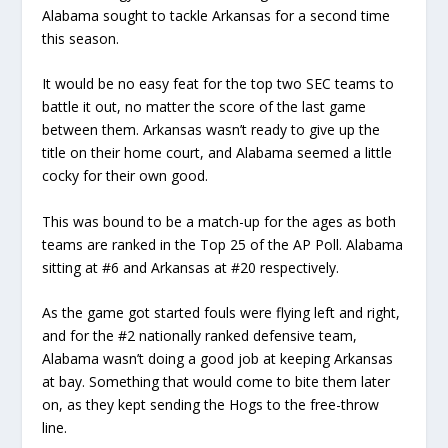
Alabama sought to tackle Arkansas for a second time
this season.
It would be no easy feat for the top two SEC teams to
battle it out, no matter the score of the last game
between them. Arkansas wasn’t ready to give up the
title on their home court, and Alabama seemed a little
cocky for their own good.
This was bound to be a match-up for the ages as both
teams are ranked in the Top 25 of the AP Poll. Alabama
sitting at #6 and Arkansas at #20 respectively.
As the game got started fouls were flying left and right,
and for the #2 nationally ranked defensive team,
Alabama wasn’t doing a good job at keeping Arkansas
at bay. Something that would come to bite them later
on, as they kept sending the Hogs to the free-throw
line.