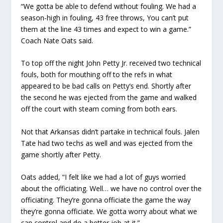
“We gotta be able to defend without fouling. We had a
season-high in fouling, 43 free throws, You can’t put
them at the line 43 times and expect to win a game.”
Coach Nate Oats said.
To top off the night John Petty Jr. received two technical
fouls, both for mouthing off to the refs in what
appeared to be bad calls on Petty’s end. Shortly after
the second he was ejected from the game and walked
off the court with steam coming from both ears.
Not that Arkansas didn’t partake in technical fouls. Jalen
Tate had two techs as well and was ejected from the
game shortly after Petty.
Oats added, “I felt like we had a lot of guys worried
about the officiating. Well… we have no control over the
officiating. They’re gonna officiate the game the way
they’re gonna officiate. We gotta worry about what we
can control and do a better job at it.”