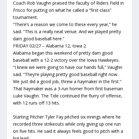
Coach Rob Vaughn praised the faculty of Riders Field in
Frisco for putting on what he called a “first-class”
tournament.
“There’s a reason we come to these every year,” he
said. “This is a really neat venue. And we played pretty
darn good baseball here.”
FRIDAY 02/27 – Alabama 12, Iowa 2
Alabama began this weekend of pretty darn good
baseball with a 12-2 victory over the Iowa Hawkeyes.
“I knew we were going to have our hands full,” Vaughn
said. “They’re playing pretty good baseball right now.
We just did a good job, threw a haymaker in the first.”
That haymaker was a 3-run homer from first baseman
Luke Vaughn. The Tide continued the flurry of offense,
with 12 runs off 13 hits.
Starting Pitcher Tyler Fay pitched six innings where he
recorded three strikeouts while only giving up one run
on five hits. He said it always feels good to pitch with a
big lead.