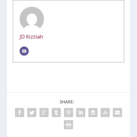
JD Kizziah
SHARE: