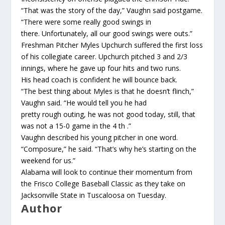
“That was the story of the day,” Vaughn said postgame.
“There were some really good swings in
there. Unfortunately, all our good swings were outs.”
Freshman Pitcher Myles Upchurch suffered the first loss
of his collegiate career. Upchurch pitched 3 and 2/3
innings, where he gave up four hits and two runs.
His head coach is confident he will bounce back.
“The best thing about Myles is that he doesn’t flinch,”
Vaughn said. “He would tell you he had
pretty rough outing, he was not good today, still, that
was not a 15-0 game in the 4 th .”
Vaughn described his young pitcher in one word.
“Composure,” he said. “That’s why he’s starting on the
weekend for us.”
Alabama will look to continue their momentum from
the Frisco College Baseball Classic as they take on
Jacksonville State in Tuscaloosa on Tuesday.
Author