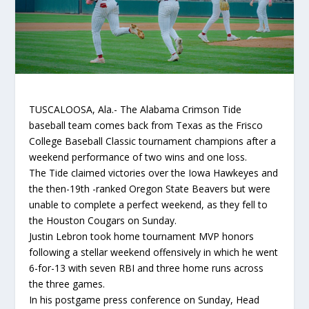
TUSCALOOSA, Ala.- The Alabama Crimson Tide
baseball team comes back from Texas as the Frisco
College Baseball Classic tournament champions after a
weekend performance of two wins and one loss.
The Tide claimed victories over the Iowa Hawkeyes and
the then-19th -ranked Oregon State Beavers but were
unable to complete a perfect weekend, as they fell to
the Houston Cougars on Sunday.
Justin Lebron took home tournament MVP honors
following a stellar weekend offensively in which he went
6-for-13 with seven RBI and three home runs across
the three games.
In his postgame press conference on Sunday, Head