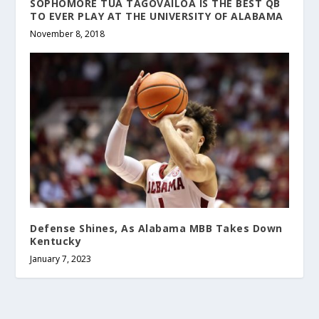
SOPHOMORE TUA TAGOVAILOA IS THE BEST QB
TO EVER PLAY AT THE UNIVERSITY OF ALABAMA
November 8, 2018
Defense Shines, As Alabama MBB Takes Down
Kentucky
January 7, 2023