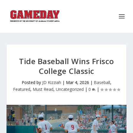
Tide Baseball Wins Frisco
College Classic
Posted by
JD Kizziah
|
Mar 4, 2026
|
Baseball
,
Featured
,
Must Read
,
Uncategorized
|
0
|