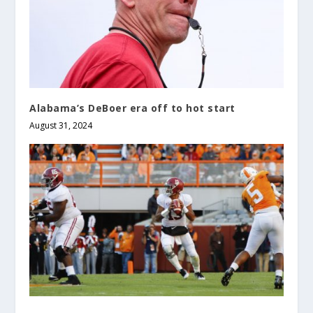
Alabama’s DeBoer era off to hot start
August 31, 2024