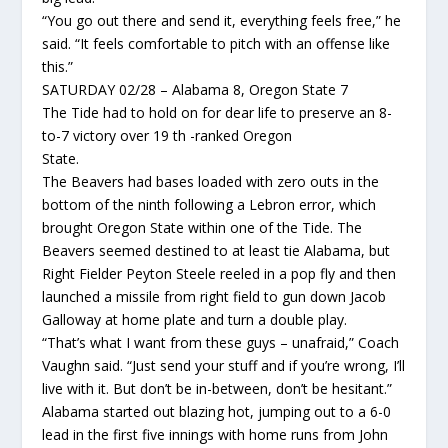
“You go out there and send it, everything feels free,” he
said. “It feels comfortable to pitch with an offense like
this.”
SATURDAY 02/28 – Alabama 8, Oregon State 7
The Tide had to hold on for dear life to preserve an 8-
to-7 victory over 19 th -ranked Oregon
State.
The Beavers had bases loaded with zero outs in the
bottom of the ninth following a Lebron error, which
brought Oregon State within one of the Tide. The
Beavers seemed destined to at least tie Alabama, but
Right Fielder Peyton Steele reeled in a pop fly and then
launched a missile from right field to gun down Jacob
Galloway at home plate and turn a double play.
“That’s what I want from these guys – unafraid,” Coach
Vaughn said. “Just send your stuff and if you’re wrong, I’ll
live with it. But don’t be in-between, don’t be hesitant.”
Alabama started out blazing hot, jumping out to a 6-0
lead in the first five innings with home runs from John