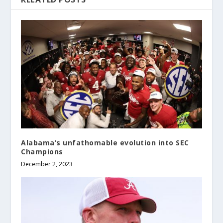
Alabama’s unfathomable evolution into SEC
Champions
December 2, 2023