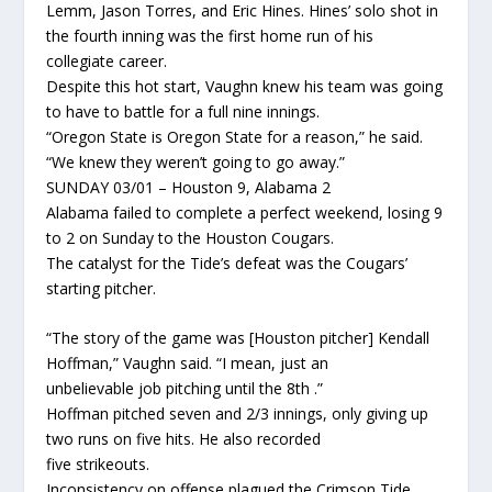
Lemm, Jason Torres, and Eric Hines. Hines’ solo shot in
the fourth inning was the first home run of his
collegiate career.
Despite this hot start, Vaughn knew his team was going
to have to battle for a full nine innings.
“Oregon State is Oregon State for a reason,” he said.
“We knew they weren’t going to go away.”
SUNDAY 03/01 – Houston 9, Alabama 2
Alabama failed to complete a perfect weekend, losing 9
to 2 on Sunday to the Houston Cougars.
The catalyst for the Tide’s defeat was the Cougars’
starting pitcher.
“The story of the game was [Houston pitcher] Kendall
Hoffman,” Vaughn said. “I mean, just an
unbelievable job pitching until the 8th .”
Hoffman pitched seven and 2/3 innings, only giving up
two runs on five hits. He also recorded
five strikeouts.
Inconsistency on offense plagued the Crimson Tide.