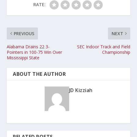
RATE:
PREVIOUS
NEXT
Alabama Drains 22 3-
SEC Indoor Track and Field
Pointers in 100-75 Win Over
Championship
Mississippi State
ABOUT THE AUTHOR
JD Kizziah
RELATED POSTS