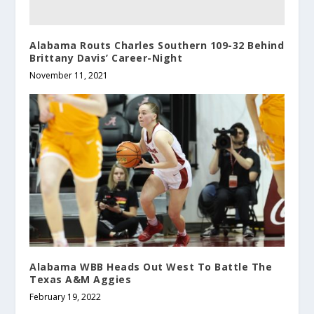
Alabama Routs Charles Southern 109-32 Behind
Brittany Davis’ Career-Night
November 11, 2021
Alabama WBB Heads Out West To Battle The
Texas A&M Aggies
February 19, 2022