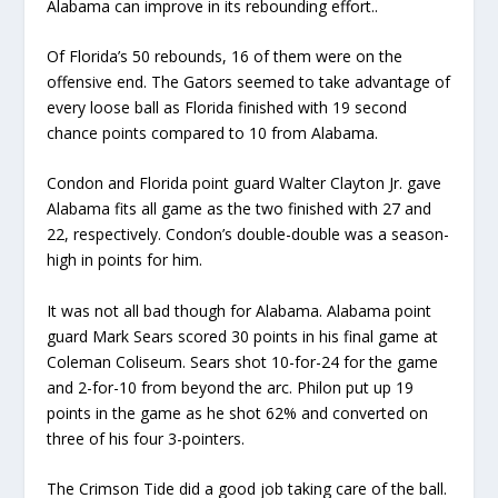
Alabama can improve in its rebounding effort..
Of Florida’s 50 rebounds, 16 of them were on the
offensive end. The Gators seemed to take advantage of
every loose ball as Florida finished with 19 second
chance points compared to 10 from Alabama.
Condon and Florida point guard Walter Clayton Jr. gave
Alabama fits all game as the two finished with 27 and
22, respectively. Condon’s double-double was a season-
high in points for him.
It was not all bad though for Alabama. Alabama point
guard Mark Sears scored 30 points in his final game at
Coleman Coliseum. Sears shot 10-for-24 for the game
and 2-for-10 from beyond the arc. Philon put up 19
points in the game as he shot 62% and converted on
three of his four 3-pointers.
The Crimson Tide did a good job taking care of the ball.