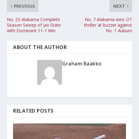
PREVIOUS
NEXT
No. 23 Alabama Complete
No. 7 Alabama wins OT
Season Sweep of Jax State
thriller at buzzer against
with Dominant 11-1 Win
No. 1 Auburn
ABOUT THE AUTHOR
Graham Baakko
RELATED POSTS