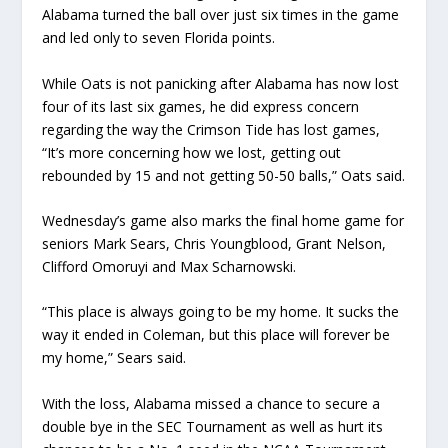
Alabama turned the ball over just six times in the game
and led only to seven Florida points.
While Oats is not panicking after Alabama has now lost
four of its last six games, he did express concern
regarding the way the Crimson Tide has lost games,
“It’s more concerning how we lost, getting out
rebounded by 15 and not getting 50-50 balls,” Oats said.
Wednesday’s game also marks the final home game for
seniors Mark Sears, Chris Youngblood, Grant Nelson,
Clifford Omoruyi and Max Scharnowski.
“This place is always going to be my home. It sucks the
way it ended in Coleman, but this place will forever be
my home,” Sears said.
With the loss, Alabama missed a chance to secure a
double bye in the SEC Tournament as well as hurt its