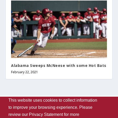
Alabama Sweeps McNeese with some Hot Bats
February 22, 2021
This website uses cookies to collect information
Designed by
| Powered by
Elegant Themes
WordPress
to improve your browsing experience. Please
Contact Us
WVUA-FM
The University Of Alabama
review our
Privacy Statement
for more