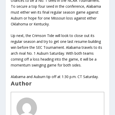
chances to be a No. 1 seed in the NCAA Tournament.
To secure a top four seed in the conference, Alabama
must either win its final regular season game against
Auburn or hope for one Missouri loss against either
Oklahoma or Kentucky.
Up next, the Crimson Tide will look to close out its
regular season and try to get one last resume-building
win before the SEC Tournament. Alabama travels to its
arch rival No. 1 Auburn Saturday. With both teams
coming off a loss heading into the game, it will be a
momentum swinging game for both sides.
Alabama and Auburn tip off at 1:30 p.m. CT Saturday.
Author