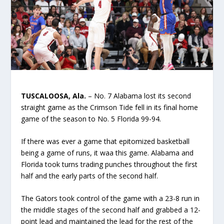
TUSCALOOSA, Ala.
– No. 7 Alabama lost its second
straight game as the Crimson Tide fell in its final home
game of the season to No. 5 Florida 99-94.
If there was ever a game that epitomized basketball
being a game of runs, it waa this game. Alabama and
Florida took turns trading punches throughout the first
half and the early parts of the second half.
The Gators took control of the game with a 23-8 run in
the middle stages of the second half and grabbed a 12-
point lead and maintained the lead for the rest of the