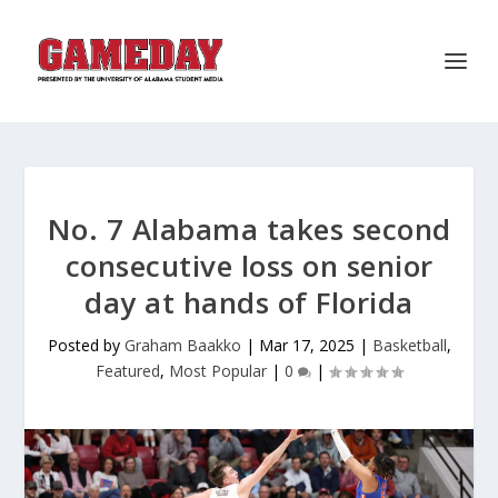
No. 7 Alabama takes second
consecutive loss on senior
day at hands of Florida
Posted by
Graham Baakko
|
Mar 17, 2025
|
Basketball
,
Featured
,
Most Popular
|
0
|