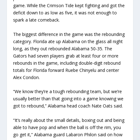
game. While the Crimson Tide kept fighting and got the
deficit down to as low as five, it was not enough to
spark a late comeback.
The biggest difference in the game was the rebounding
category. Florida ate up Alabama on the glass all night
long, as they out rebounded Alabama 50-35. The
Gators had seven players grab at least four or more
rebounds in the game, including double-digit rebound
totals for Florida forward Ruebe Chinyelu and center
Alex Condon.
“We know they’re a tough rebounding team, but we’re
usually better than that going into a game knowing we
got to rebound,” Alabama head coach Nate Oats said.
“It’s really about the small details, boxing out and being
able to have pop and when the ball is off the rim, you
go get it,” Alabama guard Labaron Philon said on how