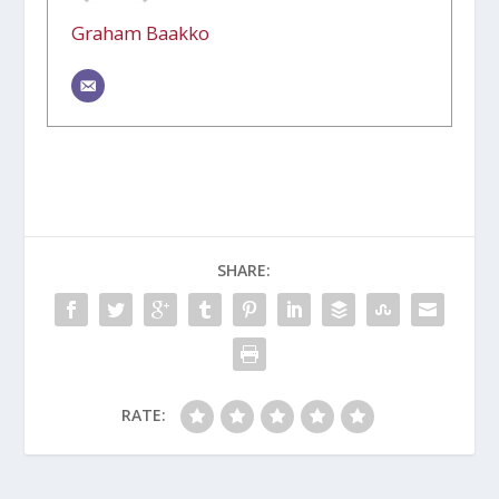
Graham Baakko
SHARE:
RATE: