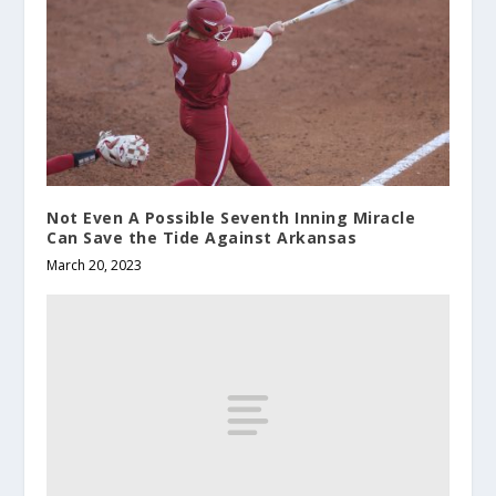
Not Even A Possible Seventh Inning Miracle
Can Save the Tide Against Arkansas
March 20, 2023