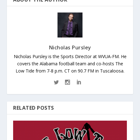
Nicholas Pursley
Nicholas Pursley is the Sports Director at WVUA-FM. He
covers the Alabama football team and co-hosts The
Low Tide from 7-8 p.m. CT on 90.7 FM in Tuscaloosa.
RELATED POSTS