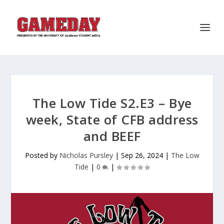
The Low Tide S2.E3 – Bye
week, State of CFB address
and BEEF
Posted by
Nicholas Pursley
|
Sep 26, 2024
|
The Low
Tide
|
0
|