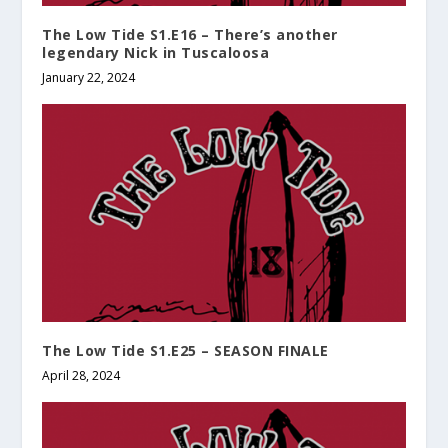
The Low Tide S1.E16 – There’s another
legendary Nick in Tuscaloosa
January 22, 2024
The Low Tide S1.E25 – SEASON FINALE
April 28, 2024