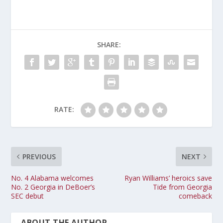
SHARE:
RATE:
PREVIOUS
NEXT
No. 4 Alabama welcomes
Ryan Williams’ heroics save
No. 2 Georgia in DeBoer’s
Tide from Georgia
SEC debut
comeback
ABOUT THE AUTHOR