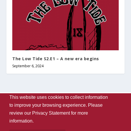
The Low Tide S2.E1 – A new era begins
September 6, 2024
This website uses cookies to collect information
Designed by
| Powered by
Elegant Themes
WordPress
to improve your browsing experience. Please
Contact Us
WVUA-FM
The University Of Alabama
review our
Privacy Statement
for more
Privacy
Disclaimer
Copyright 2024
UA Student Media
information.
Box 870170, Tuscaloosa, AL 35487-0170
205-348-6061