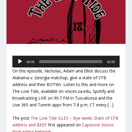
Audio
00:00
00:00
Player
On this episode, Nicholas, Adam and Elliot discuss the
Alabama v. Georgia matchup, give a state of CFB
address and their BOTWs. Listen to this and more on
The Low Tide, available on voices.ua.edu, Spotify and
broadcasting LIVE on 90.7 FM in Tuscaloosa and the
Live 365 and TuneIn apps from 7-8 p.m. CT every […]
The post
The Low Tide S2.E3 – Bye week, State of CFB
address and BEEF
first appeared on
Capstone Voices
Podcasting Network
.