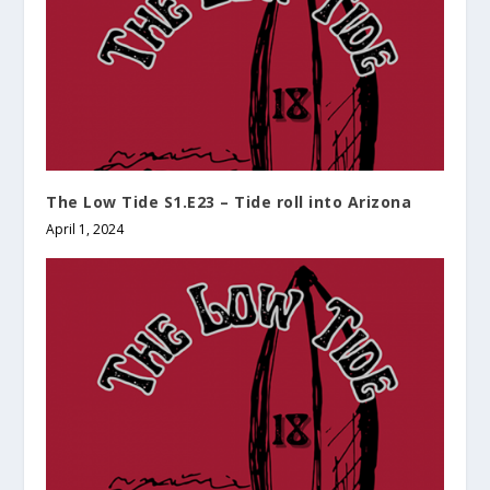
The Low Tide S1.E23 – Tide roll into Arizona
April 1, 2024