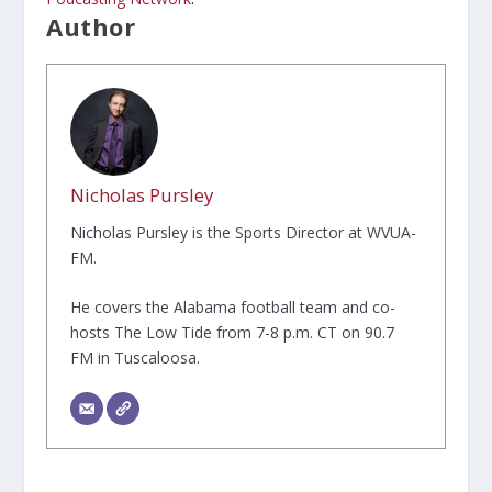
Author
Nicholas Pursley
Nicholas Pursley is the Sports Director at WVUA-
FM.
He covers the Alabama football team and co-
hosts The Low Tide from 7-8 p.m. CT on 90.7
FM in Tuscaloosa.